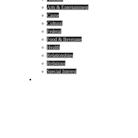
Arts & Entertainment
Cause
Cultural
Federal
Food & Beverage
Health
Relationships
Religious
Special Interest
Month