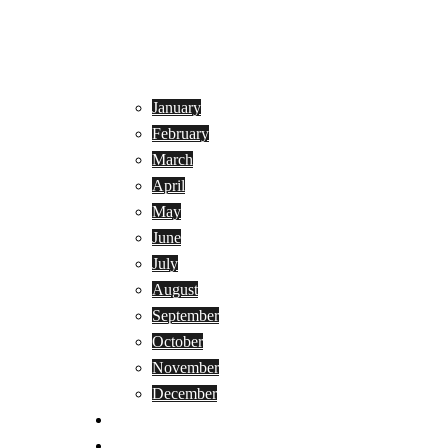
January
February
March
April
May
June
July
August
September
October
November
December
Privacy Policy
Terms and Conditions