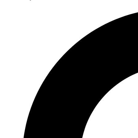
Search