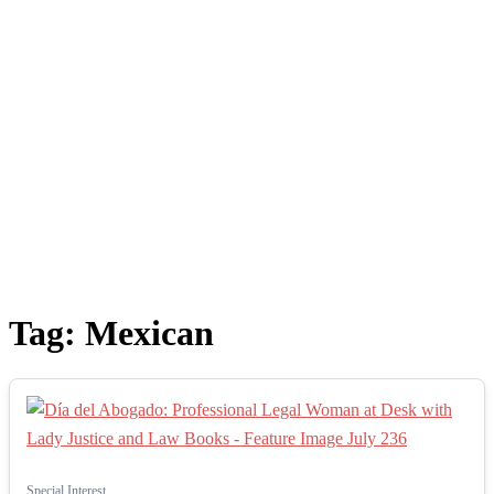
Tag:
Mexican
Special Interest