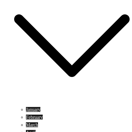
January
February
March