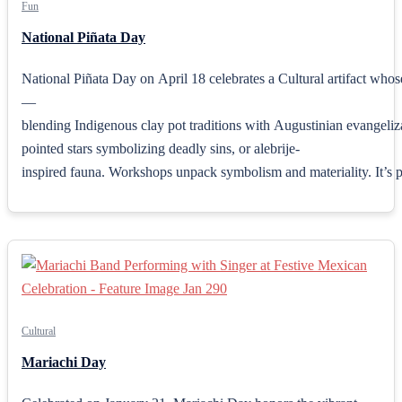
Fun
National Piñata Day
National Piñata Day on April 18 celebrates a Cultural artifact who
—
blending Indigenous clay pot traditions with Augustinian evangeliza
pointed stars symbolizing deadly sins, or alebrije-
inspired fauna. Workshops unpack symbolism and materiality. It’s pe
Cultural
Mariachi Day