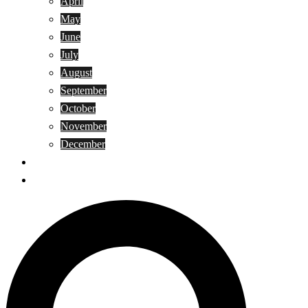
April
May
June
July
August
September
October
November
December
Privacy Policy
Terms and Conditions
Search