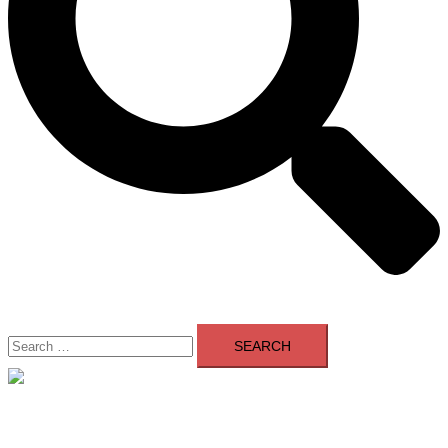
Search
for:
Close
menu