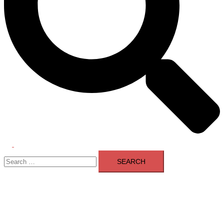
Toggle
Search
menu
for: