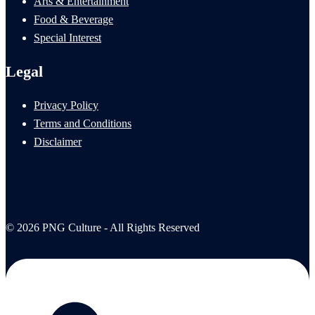
Arts & Entertainment
Food & Beverage
Special Interest
Legal
Privacy Policy
Terms and Conditions
Disclaimer
© 2026 PNG Culture - All Rights Reserved