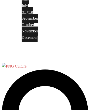
July
August
September
October
November
December
Privacy Policy
Terms and Conditions
Search