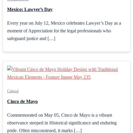
Mexico: Lawyer’s Day
Every year on July 12, Mexico celebrates Lawyer’s Day as a
moment of Appreciation for the legal professionals who
safeguard justice and […]
Cultural
Cinco de Mayo
Commemorated on May 05, Cinco de Mayo is a vibrant
observance steeped in Historical significance and enduring
pride. Often misconstrued, it marks […]