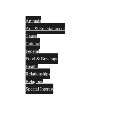
Animals
Arts & Entertainment
Cause
Cultural
Federal
Food & Beverage
Health
Relationships
Religious
Special Interest
Month