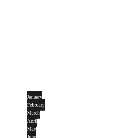
January
February
March
April
May
June