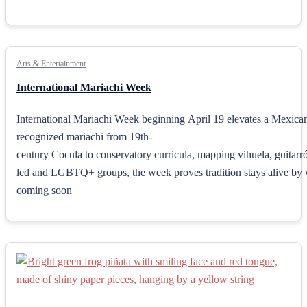
Arts & Entertainment
International Mariachi Week
International Mariachi Week beginning April 19 elevates a Mexican 
recognized mariachi from 19th-
century Cocula to conservatory curricula, mapping vihuela, guitarr
led and LGBTQ+ groups, the week proves tradition stays alive by w
coming soon