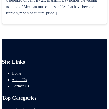
Celebrated on January 21, Mariachi Day honors the vibrant
tradition of Mexican musical ensembles that have become
iconic symbols of cultural pride. […]
Site Links
Home
About Us
Contact Us
Top Categories