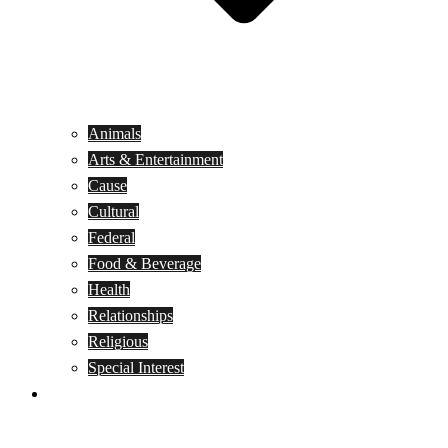
Animals
Arts & Entertainment
Cause
Cultural
Federal
Food & Beverage
Health
Relationships
Religious
Special Interest
Month