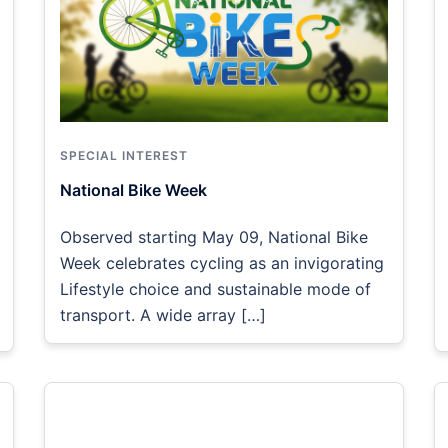
SPECIAL INTEREST
National Bike Week
Observed starting May 09, National Bike
Week celebrates cycling as an invigorating
Lifestyle choice and sustainable mode of
transport. A wide array […]