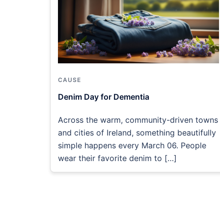
CAUSE
Denim Day for Dementia
Across the warm, community-driven towns
and cities of Ireland, something beautifully
simple happens every March 06. People
wear their favorite denim to […]