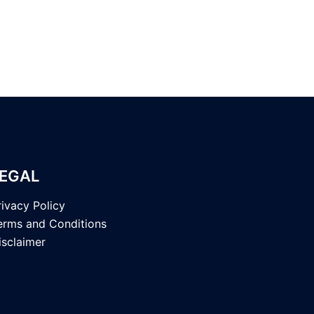
EGAL
rivacy Policy
erms and Conditions
isclaimer