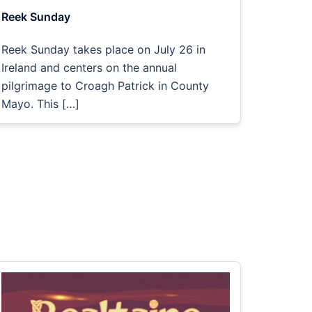
Reek Sunday
Reek Sunday takes place on July 26 in
Ireland and centers on the annual
pilgrimage to Croagh Patrick in County
Mayo. This […]