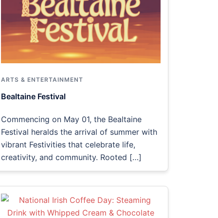
ARTS & ENTERTAINMENT
Bealtaine Festival
Commencing on May 01, the Bealtaine
Festival heralds the arrival of summer with
vibrant Festivities that celebrate life,
creativity, and community. Rooted […]