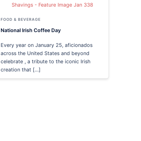
FOOD & BEVERAGE
National Irish Coffee Day
Every year on January 25, aficionados
across the United States and beyond
celebrate , a tribute to the iconic Irish
creation that […]