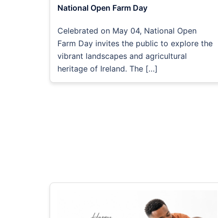
National Open Farm Day
Celebrated on May 04, National Open
Farm Day invites the public to explore the
vibrant landscapes and agricultural
heritage of Ireland. The […]