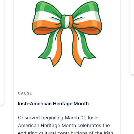
CAUSE
Irish-American Heritage Month
Observed beginning March 01, Irish-
American Heritage Month celebrates the
enduring cultural contributions of the Irish