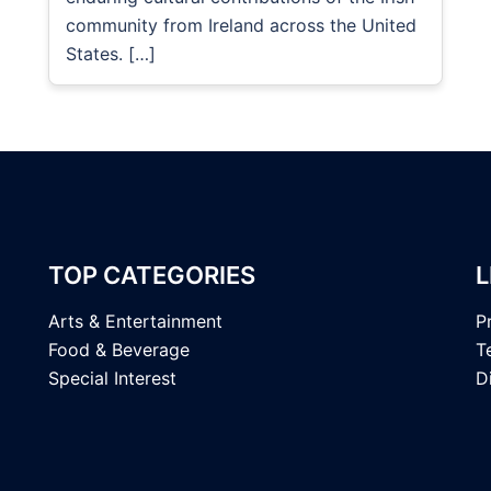
community from Ireland across the United
States. […]
TOP CATEGORIES
L
Arts & Entertainment
P
Food & Beverage
T
Special Interest
D