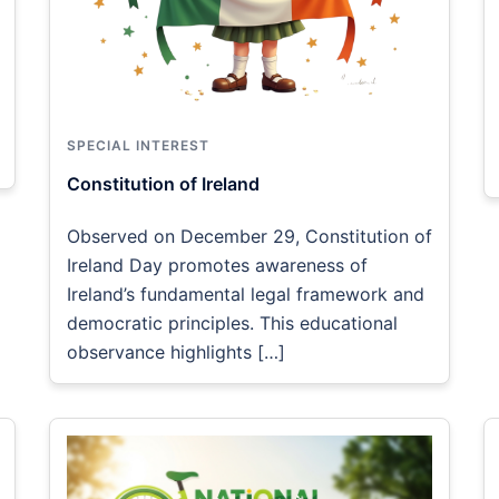
SPECIAL INTEREST
Constitution of Ireland
Observed on December 29, Constitution of
Ireland Day promotes awareness of
Ireland’s fundamental legal framework and
democratic principles. This educational
observance highlights […]