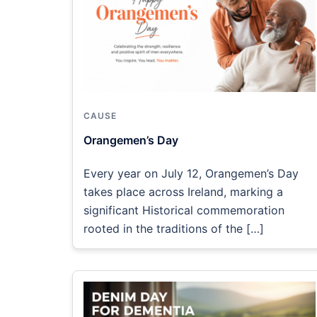
CAUSE
Orangemen’s Day
Every year on July 12, Orangemen’s Day
takes place across Ireland, marking a
significant Historical commemoration
rooted in the traditions of the […]