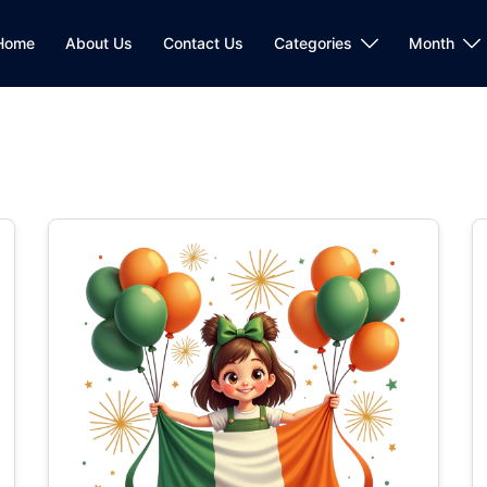
Home
About Us
Contact Us
Categories
Month