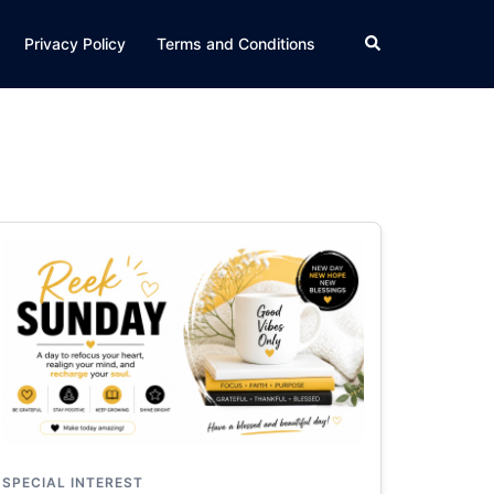
Search
Privacy Policy
Terms and Conditions
SPECIAL INTEREST