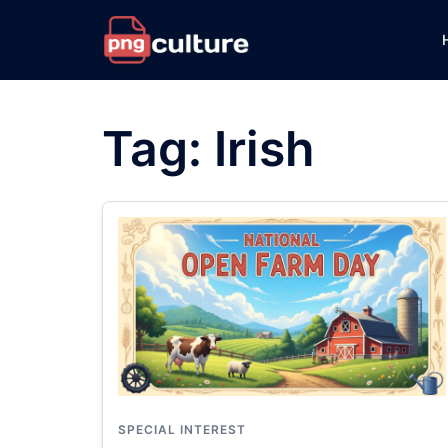
Skip
to
content
Tag:
Irish
SPECIAL INTEREST