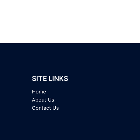
SITE LINKS
Home
About Us
Contact Us