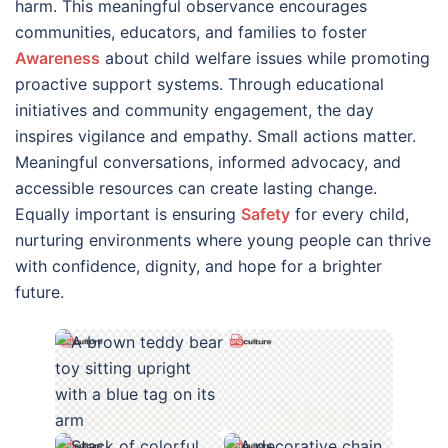
harm. This meaningful observance encourages
communities, educators, and families to foster
Awareness
about child welfare issues while promoting
proactive support systems. Through educational
initiatives and community engagement, the day
inspires vigilance and empathy. Small actions matter.
Meaningful conversations, informed advocacy, and
accessible resources can create lasting change.
Equally important is ensuring
Safety
for every child,
nurturing environments where young people can thrive
with confidence, dignity, and hope for a brighter
future.