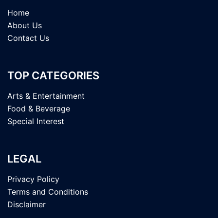
Home
About Us
Contact Us
TOP CATEGORIES
Arts & Entertainment
Food & Beverage
Special Interest
LEGAL
Privacy Policy
Terms and Conditions
Disclaimer