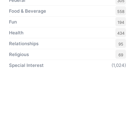
Federal
305
Food & Beverage
558
Fun
194
Health
434
Relationships
95
Religious
69
Special Interest
(1,024)