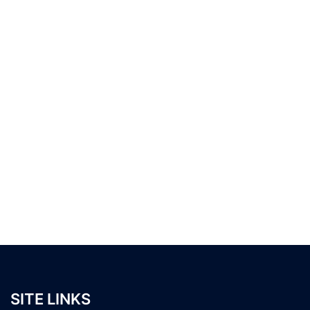
SITE LINKS