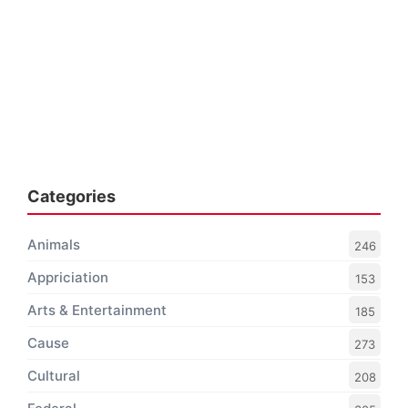
Categories
Animals
246
Appriciation
153
Arts & Entertainment
185
Cause
273
Cultural
208