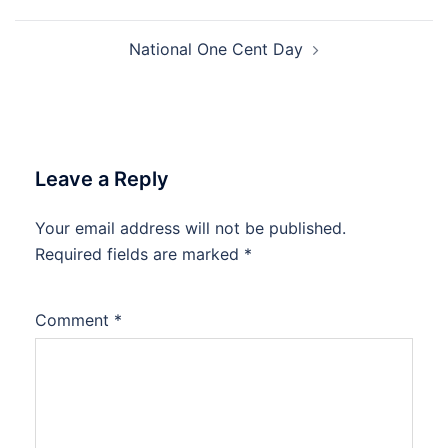
navigation
National One Cent Day
Leave a Reply
Your email address will not be published.
Required fields are marked
*
Comment
*