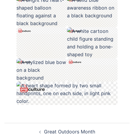
Post
Great Outdoors Month