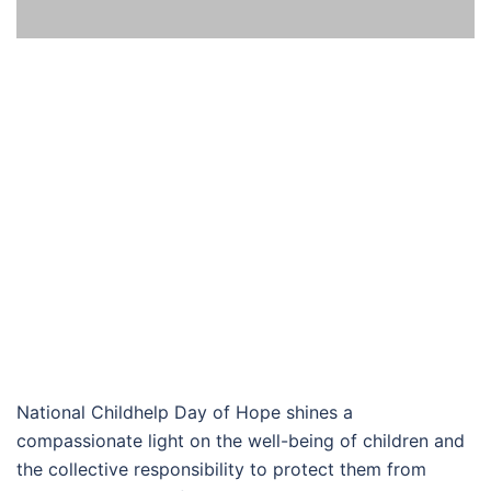
National Childhelp Day of Hope shines a
compassionate light on the well-being of children and
the collective responsibility to protect them from