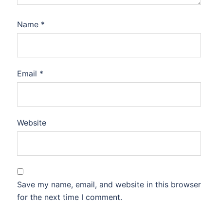
Name
*
Email
*
Website
Save my name, email, and website in this browser
for the next time I comment.