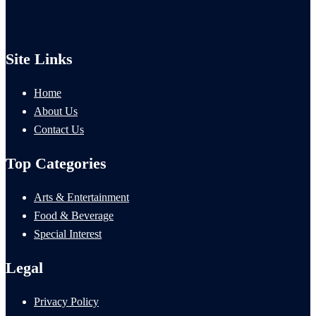
Site Links
Home
About Us
Contact Us
Top Categories
Arts & Entertainment
Food & Beverage
Special Interest
Legal
Privacy Policy