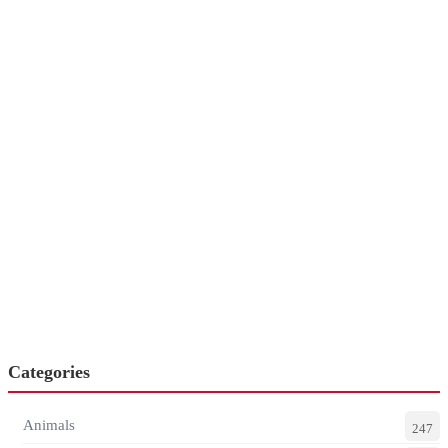
Categories
Animals
247