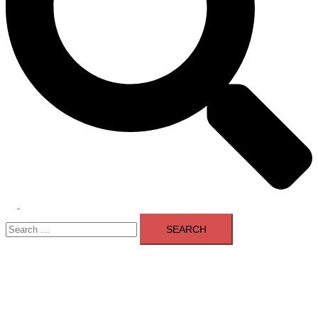
Toggle
Search
menu
for: