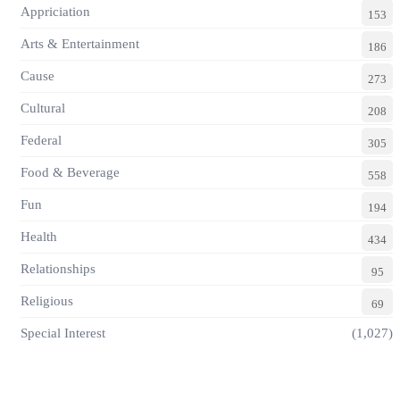
Appriciation
153
Arts & Entertainment
186
Cause
273
Cultural
208
Federal
305
Food & Beverage
558
Fun
194
Health
434
Relationships
95
Religious
69
Special Interest
(1,027)