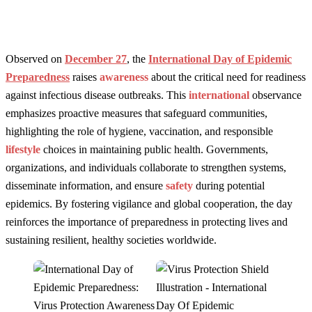
Observed on
December 27
, the
International Day of Epidemic
Preparedness
raises
awareness
about the critical need for readiness
against infectious disease outbreaks. This
international
observance
emphasizes proactive measures that safeguard communities,
highlighting the role of hygiene, vaccination, and responsible
lifestyle
choices in maintaining public health. Governments,
organizations, and individuals collaborate to strengthen systems,
disseminate information, and ensure
safety
during potential
epidemics. By fostering vigilance and global cooperation, the day
reinforces the importance of preparedness in protecting lives and
sustaining resilient, healthy societies worldwide.