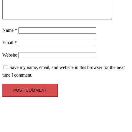
Name
*
Email
*
Website
Save my name, email, and website in this browser for the next
time I comment.