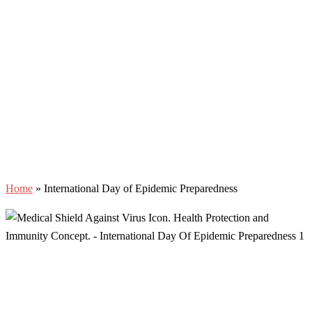
Home
»
International Day of Epidemic Preparedness