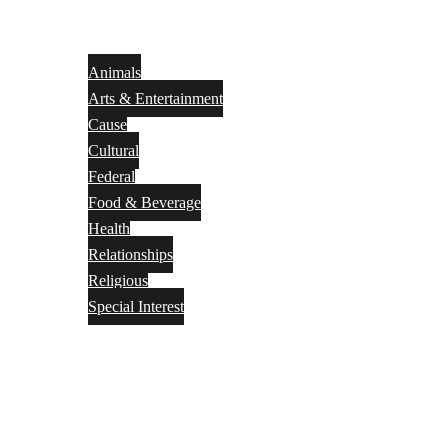
Animals
Arts & Entertainment
Cause
Cultural
Federal
Food & Beverage
Health
Relationships
Religious
Special Interest
Month