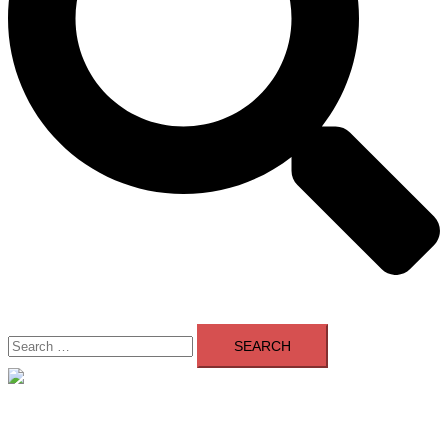
Search
for:
Close
menu