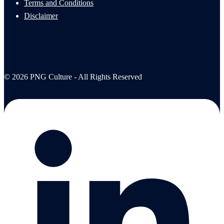
Terms and Conditions
Disclaimer
© 2026 PNG Culture - All Rights Reserved