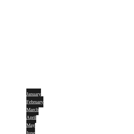
January
February
March
April
May
June