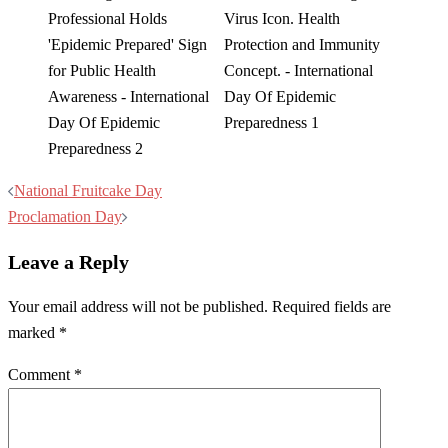
Post
National Fruitcake Day
navigation
Proclamation Day
Leave a Reply
Your email address will not be published.
Required fields are
marked
*
Comment
*