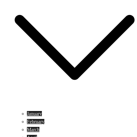
January
February
March