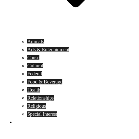
Animals
Arts & Entertainment
Cause
Cultural
Federal
Food & Beverage
Health
Relationships
Religious
Special Interest
Month