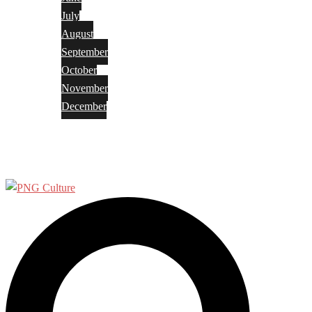
July
August
September
October
November
December
Privacy Policy
Terms and Conditions
Search