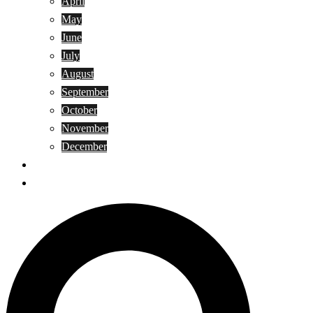
April
May
June
July
August
September
October
November
December
Privacy Policy
Terms and Conditions
Search