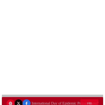
Want to sponsor International Day of Epidemic Preparedness?
FRI