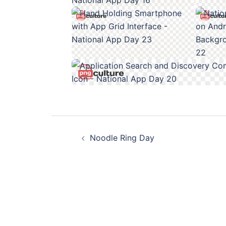
Post
Noodle Ring Day
navigation