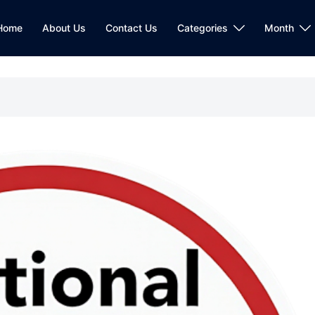
Home
About Us
Contact Us
Categories
Month