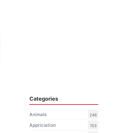
Categories
Animals
246
Appriciation
153