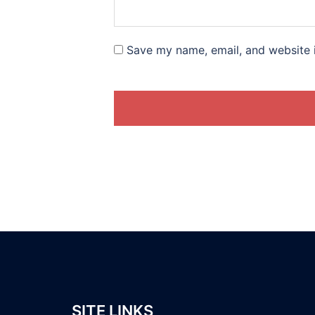
Save my name, email, and website i
SITE LINKS