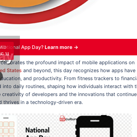
 National App Day?
Learn more →
WED
ay
C 11
celebrates the profound impact of mobile applications on
ed States
and beyond, this day recognizes how apps have
cation, and productivity. From fitness trackers to financi
 into daily routines, shaping how individuals interact with 
e creativity of developers and the innovations that continue
d thrives in a technology-driven era.