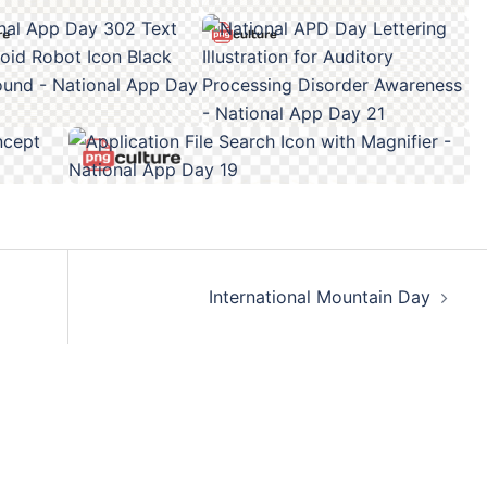
International Mountain Day