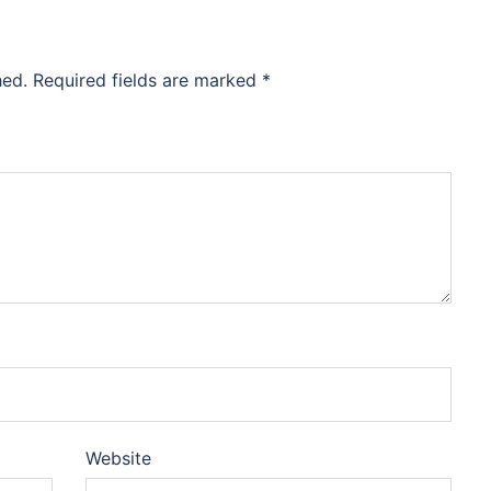
hed.
Required fields are marked
*
Website