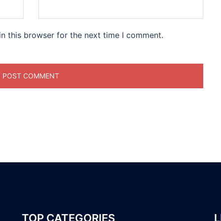
n this browser for the next time I comment.
TOP CATEGORIES
L