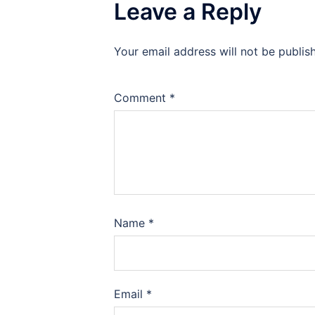
Leave a Reply
Your email address will not be publis
Comment
*
Name
*
Email
*