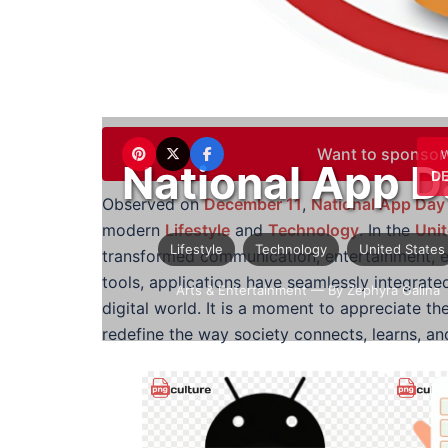
Want to sponsor
National App D
DE
Observed on
December 11
,
National App Day
modern
Lifestyle
and
Technology
. In the
Unit
Lifestyle
Technology
United States
transformed communication, entertainment, edu
tools, applications have seamlessly integrated
Arts & Entertainment
— By Zephyra Galina
digital world. It is a moment to appreciate th
redefine the way society connects, learns, an