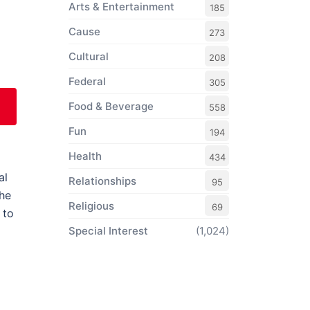
Arts & Entertainment
185
Cause
273
Cultural
208
Federal
305
Food & Beverage
558
Fun
194
Health
434
al
Relationships
95
the
Religious
69
 to
Special Interest
(1,024)