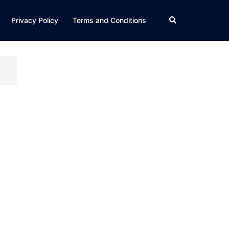
Search
Privacy Policy
Terms and Conditions