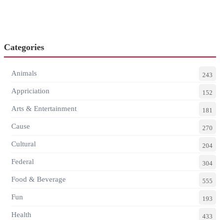
Categories
Animals
243
Appriciation
152
Arts & Entertainment
181
Cause
270
Cultural
204
Federal
304
Food & Beverage
555
Fun
193
Health
433