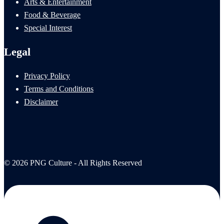
Arts & Entertainment
Food & Beverage
Special Interest
Legal
Privacy Policy
Terms and Conditions
Disclaimer
© 2026 PNG Culture - All Rights Reserved