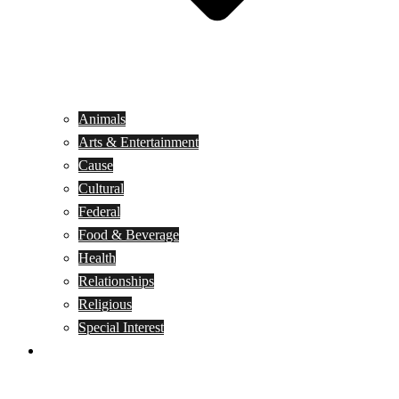
Animals
Arts & Entertainment
Cause
Cultural
Federal
Food & Beverage
Health
Relationships
Religious
Special Interest
Month