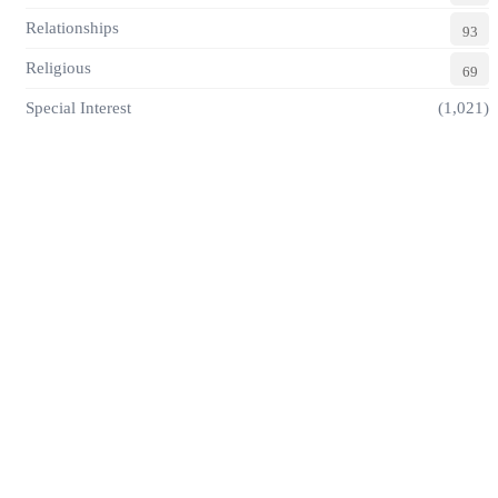
Relationships
93
Religious
69
Special Interest
(1,021)