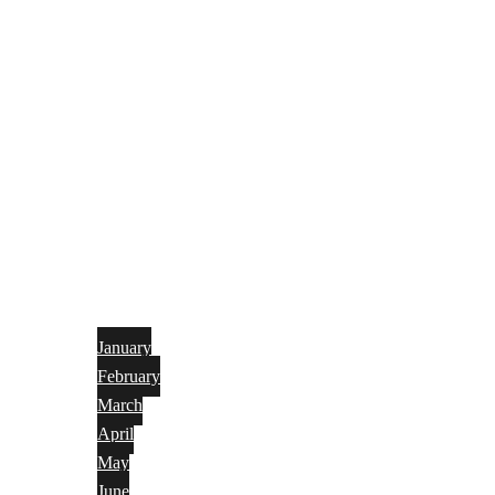
January
February
March
April
May
June