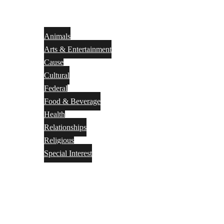
Animals
Arts & Entertainment
Cause
Cultural
Federal
Food & Beverage
Health
Relationships
Religious
Special Interest
Month