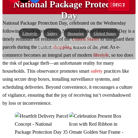
National Package Protection
DEC 2
more →
Day
National Package Protection Day, celebrated on the Wednesday
following Thanksgiving Day, National Package Protection Day is a
Lifestyle
Safety
Shopping
United States
timely reminder for residents of the
United States
to safeguard their
Special Interest
— By Zephyra Galina
parcels during the busiest
shopping
season of the year. As e-
commerce becomes an integral part of modern
lifestyle
, so too does
the risk of package theft—an unfortunate reality for many
households. This observance promotes smart
safety
practices like
using secure drop boxes, installing surveillance systems, and
scheduling deliveries. Beyond convenience, it encourages a culture
of vigilance, ensuring that the joy of receiving isn’t overshadowed
by loss or inconvenience.