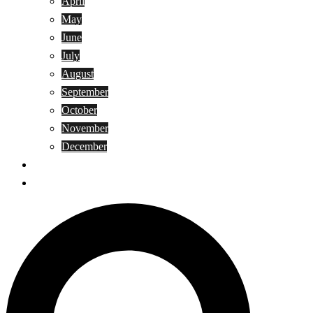
April
May
June
July
August
September
October
November
December
Privacy Policy
Terms and Conditions
Search