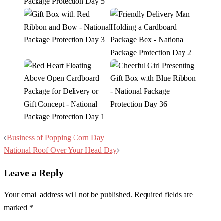
Post
Business of Popping Corn Day
navigation
National Roof Over Your Head Day
Leave a Reply
Your email address will not be published.
Required fields are
marked
*