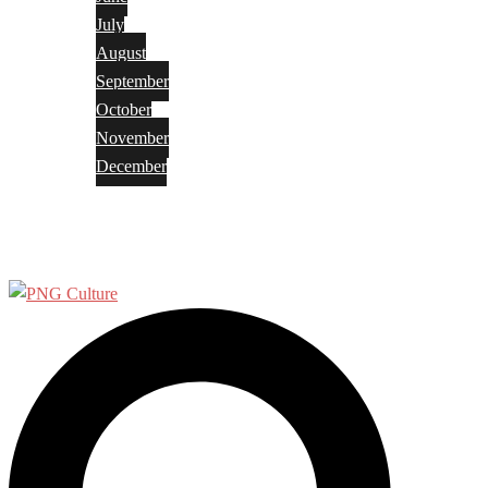
July
August
September
October
November
December
Privacy Policy
Terms and Conditions
Search