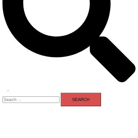
Toggle
Search
menu
for: