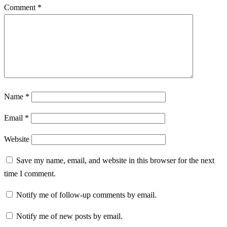
Comment
*
Name
*
Email
*
Website
Save my name, email, and website in this browser for the next
time I comment.
Notify me of follow-up comments by email.
Notify me of new posts by email.