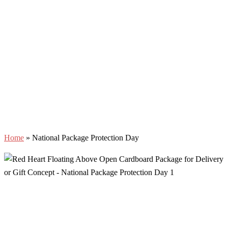
Home
»
National Package Protection Day