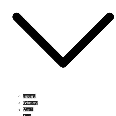
January
February
March