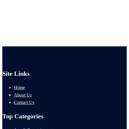
Site Links
Home
About Us
Contact Us
Top Categories