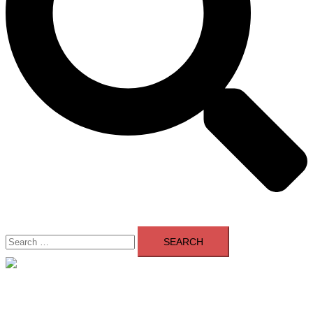
Search
for:
Close
menu