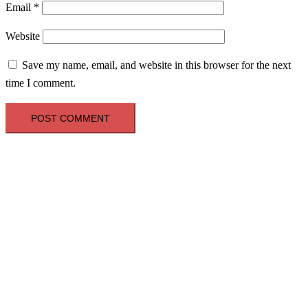
Email
*
Website
Save my name, email, and website in this browser for the next
time I comment.