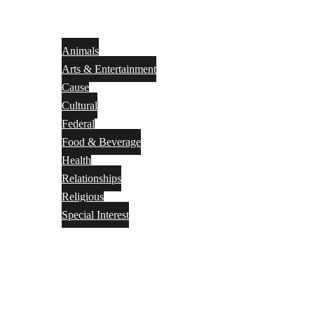
Animals
Arts & Entertainment
Cause
Cultural
Federal
Food & Beverage
Health
Relationships
Religious
Special Interest
Month