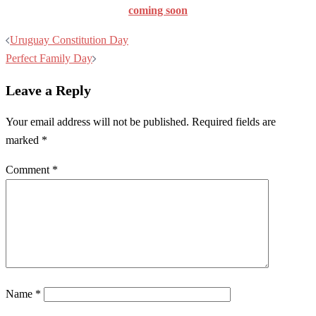
coming soon
Post
Uruguay Constitution Day
navigation
Perfect Family Day
Leave a Reply
Your email address will not be published.
Required fields are
marked
*
Comment
*
Name
*