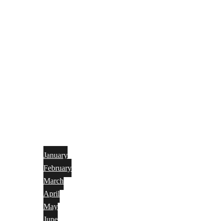
January
February
March
April
May
June