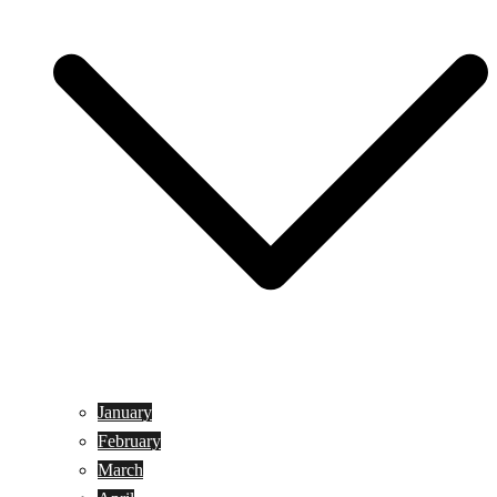
January
February
March