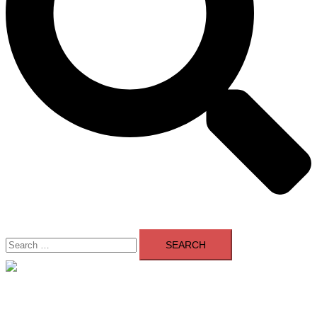
Search
for:
Close
menu