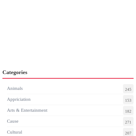
Categories
Animals
245
Appriciation
153
Arts & Entertainment
182
Cause
271
Cultural
207