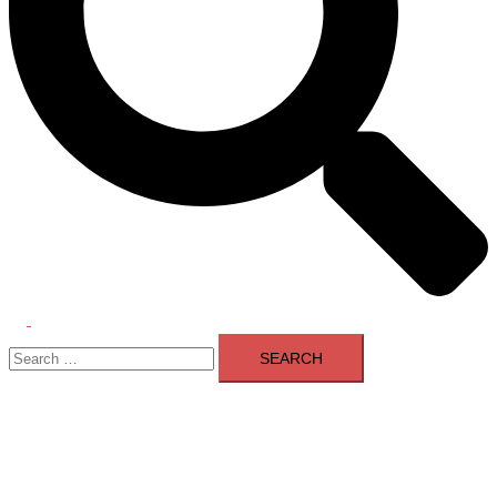
Toggle
Search
menu
for: