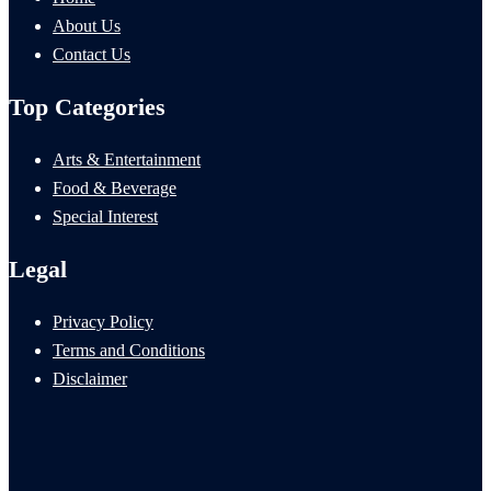
About Us
Contact Us
Top Categories
Arts & Entertainment
Food & Beverage
Special Interest
Legal
Privacy Policy
Terms and Conditions
Disclaimer