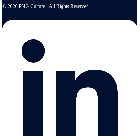
© 2026 PNG Culture - All Rights Reserved