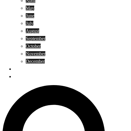
April
May
June
July
August
September
October
November
December
Privacy Policy
Terms and Conditions
Search