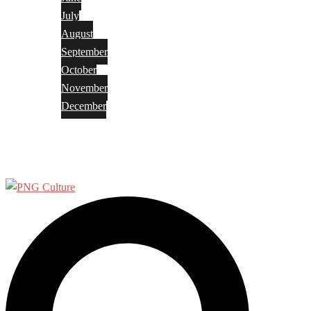
July
August
September
October
November
December
Privacy Policy
Terms and Conditions
Search