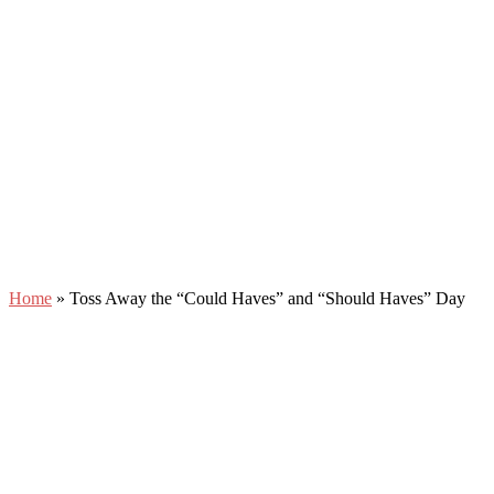
Home
»
Toss Away the “Could Haves” and “Should Haves” Day