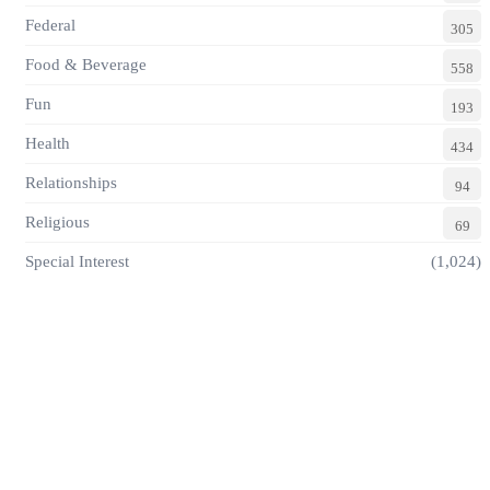
Federal
305
Food & Beverage
558
Fun
193
Health
434
Relationships
94
Religious
69
Special Interest
(1,024)