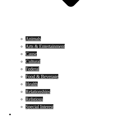
Animals
Arts & Entertainment
Cause
Cultural
Federal
Food & Beverage
Health
Relationships
Religious
Special Interest
Month