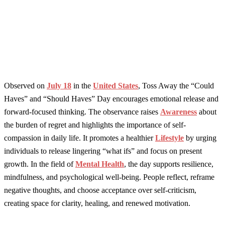
Observed on
July 18
in the
United States
, Toss Away the “Could
Haves” and “Should Haves” Day encourages emotional release and
forward-focused thinking. The observance raises
Awareness
about
the burden of regret and highlights the importance of self-
compassion in daily life. It promotes a healthier
Lifestyle
by urging
individuals to release lingering “what ifs” and focus on present
growth. In the field of
Mental Health
, the day supports resilience,
mindfulness, and psychological well-being. People reflect, reframe
negative thoughts, and choose acceptance over self-criticism,
creating space for clarity, healing, and renewed motivation.