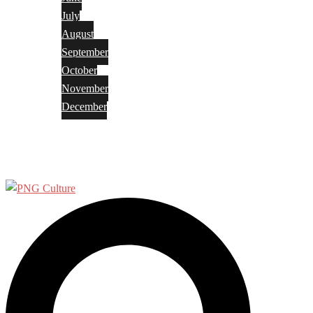
July
August
September
October
November
December
Privacy Policy
Terms and Conditions
Search