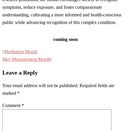
symptoms, reduce exposure, and foster compassionate
understanding, cultivating a more informed and health-conscious
public while advancing recognition of this complex condition.
coming soon
Post
Meditation Month
navigation
May Measurement Month
Leave a Reply
Your email address will not be published.
Required fields are
marked
*
Comment
*