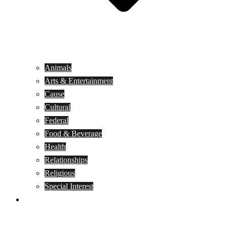
Animals
Arts & Entertainment
Cause
Cultural
Federal
Food & Beverage
Health
Relationships
Religious
Special Interest
Month