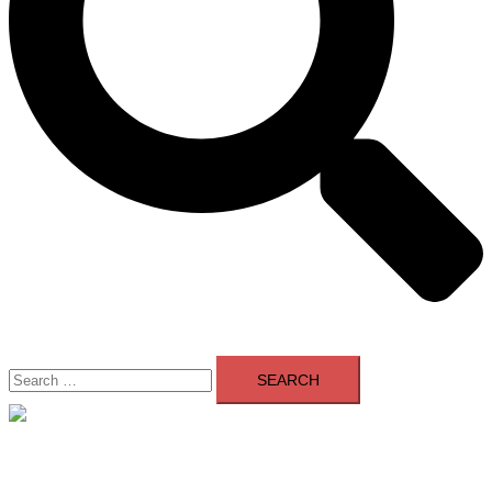
Search
for:
Close
menu