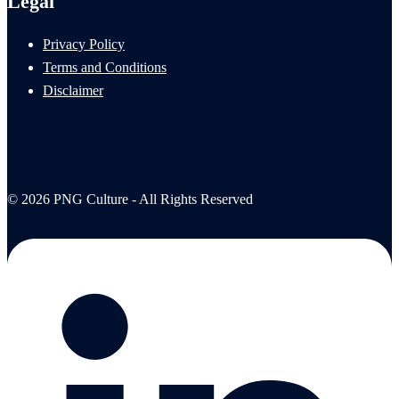
Legal
Privacy Policy
Terms and Conditions
Disclaimer
© 2026 PNG Culture - All Rights Reserved