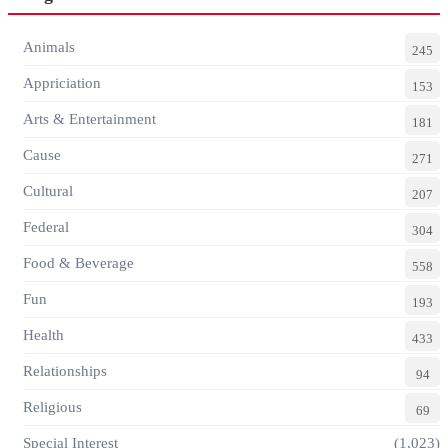
Animals
245
Appriciation
153
Arts & Entertainment
181
Cause
271
Cultural
207
Federal
304
Food & Beverage
558
Fun
193
Health
433
Relationships
94
Religious
69
Special Interest
(1,023)