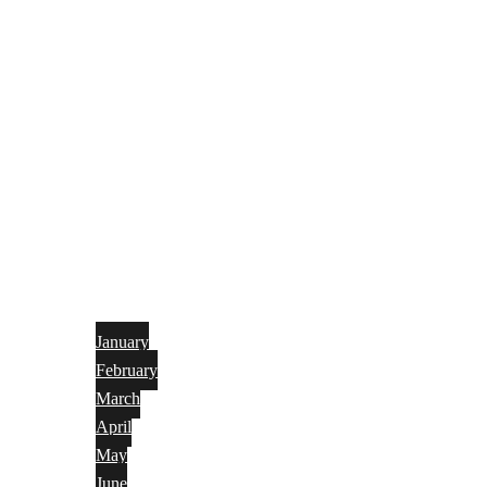
January
February
March
April
May
June