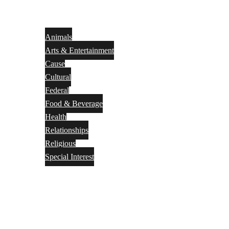
Animals
Arts & Entertainment
Cause
Cultural
Federal
Food & Beverage
Health
Relationships
Religious
Special Interest
Month