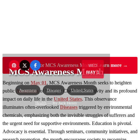
Want to sponsor MCS Awareness Month?
Learn more →
WED
MCS Awareness Month
MAY 1
Beginning on
May 01
, MCS Awareness Month seeks to heighten
Awareness
Diseases
United States
public
Awareness
of Multiple Chemical Sensitivity and its profound
impact on daily life in the
United States
. This observance
Health
— By Jack Henry
illuminates often-overlooked
Diseases
triggered by environmental
chemicals, emphasizing both the invisible struggles of sufferers and
the urgent need for supportive environments. Education is pivotal.
Advocacy is essential. Through seminars, community initiatives, and
research promotion, the month encourages society to recognize