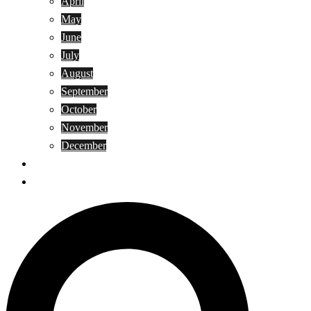
April
May
June
July
August
September
October
November
December
Privacy Policy
Terms and Conditions
Search