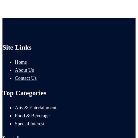
Site Links
Home
About Us
Contact Us
Top Categories
Arts & Entertainment
Food & Beverage
Special Interest