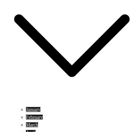
January
February
March