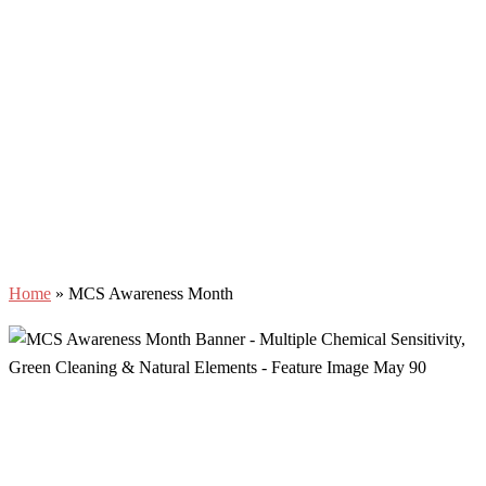
Home
»
MCS Awareness Month