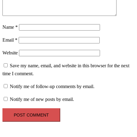
Name
*
Email
*
Website
Save my name, email, and website in this browser for the next
time I comment.
Notify me of follow-up comments by email.
Notify me of new posts by email.