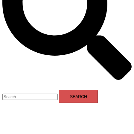
Toggle
Search
menu
for: