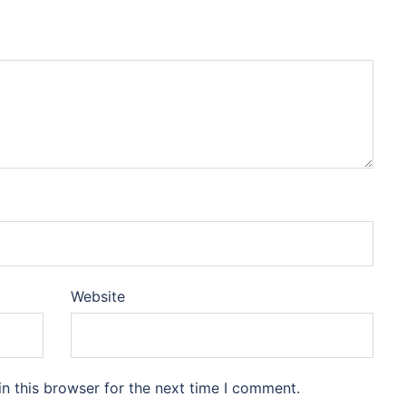
Website
n this browser for the next time I comment.