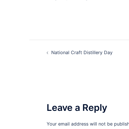
Post
National Craft Distillery Day
navigation
Leave a Reply
Your email address will not be publis