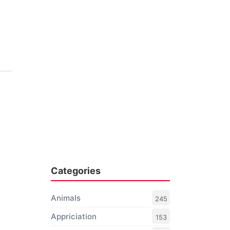
Categories
Animals
245
Appriciation
153