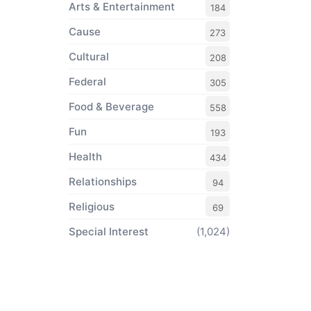
Arts & Entertainment
184
Cause
273
Cultural
208
Federal
305
Food & Beverage
558
Fun
193
Health
434
Relationships
94
Religious
69
Special Interest
(1,024)