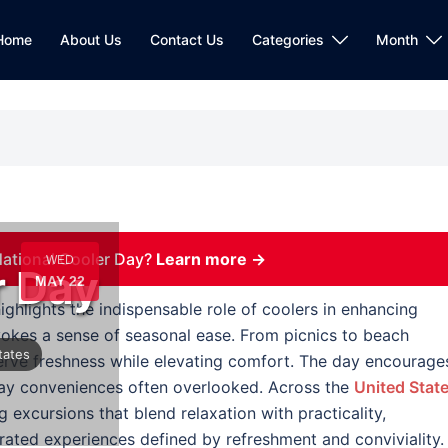
Home
About Us
Contact Us
Categories
Month
ational Cooler Day?
Learn more →
WED
r Day
MAY 22
ighlights the indispensable role of coolers in enhancing
evokes a sense of seasonal ease. From picnics to beach
tates
serve freshness while elevating comfort. The day encourage
ay conveniences often overlooked. Across the
United Stat
 excursions that blend relaxation with practicality,
rated experiences defined by refreshment and conviviality.