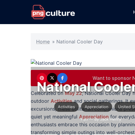
Skip
to
content
Home
»
National Cooler Day
Want to sponsor N
National Coole
Celebrated on
May 22
, National Cooler Day h
outdoor
Activities
and social gatherings. It 
Activities
Appreciation
United S
excursions, these utilitarian companions pre
quiet yet meaningful
Appreciation
for everyd
Fun
— By Jack Henry
enthusiasts embrace this occasion by planning
transforming simple outings into well-orchest