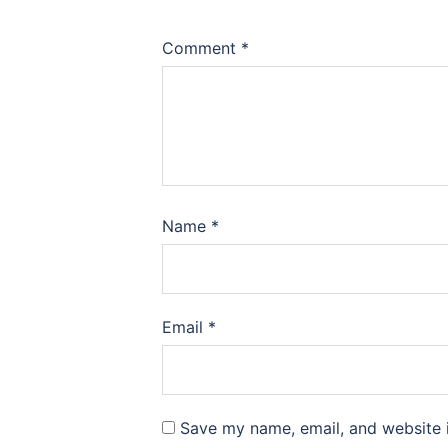
Comment
*
Name
*
Email
*
Save my name, email, and website i