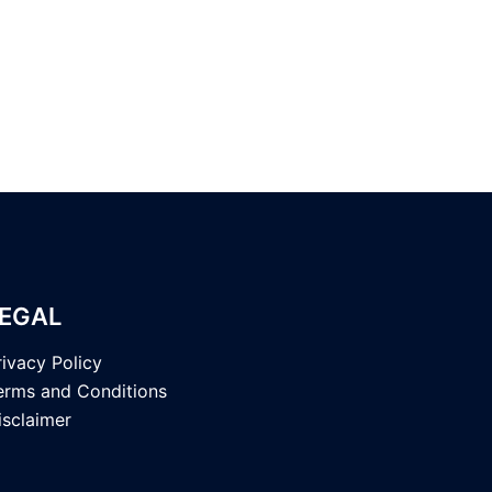
EGAL
rivacy Policy
erms and Conditions
isclaimer