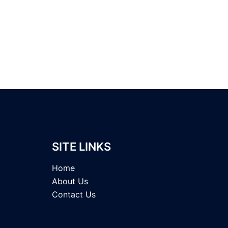
SITE LINKS
Home
About Us
Contact Us