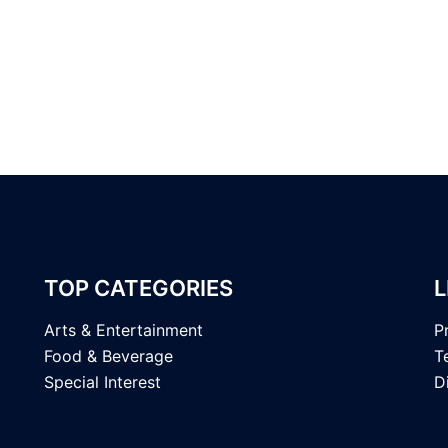
TOP CATEGORIES
L
Arts & Entertainment
P
Food & Beverage
T
Special Interest
D