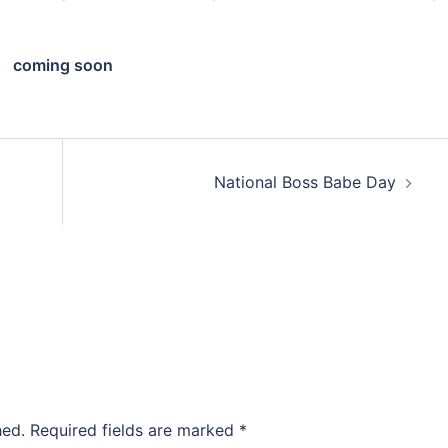
coming soon
National Boss Babe Day
hed.
Required fields are marked
*