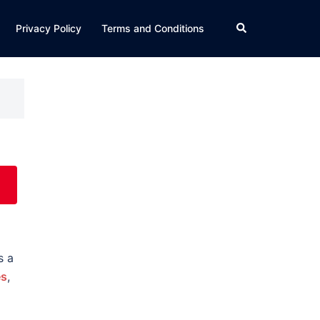
Search
Privacy Policy
Terms and Conditions
s a
es
,