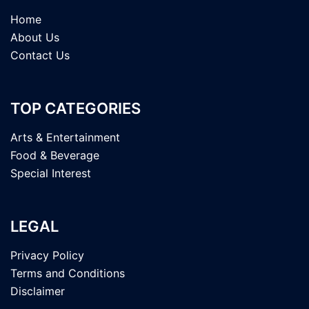
Home
About Us
Contact Us
TOP CATEGORIES
Arts & Entertainment
Food & Beverage
Special Interest
LEGAL
Privacy Policy
Terms and Conditions
Disclaimer