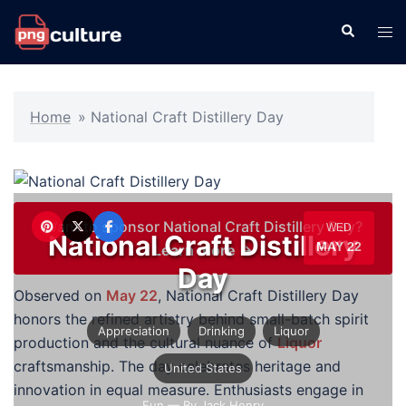
Skip
Search
Tog
to
men
content
Home
»
National Craft Distillery Day
Want to sponsor National Craft Distillery Day?
WED
National Craft Distillery
MAY 22
Learn more →
Day
Observed on
May 22
, National Craft Distillery Day
honors the refined artistry behind small-batch spirit
Appreciation
Drinking
Liquor
production and the cultural nuance of
Liquor
craftsmanship. The day celebrates heritage and
United States
innovation in equal measure. Enthusiasts engage in
Fun
— By Jack Henry