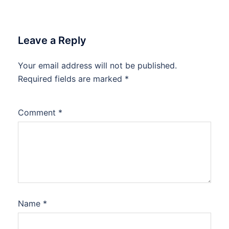
Leave a Reply
Your email address will not be published.
Required fields are marked
*
Comment
*
Name
*