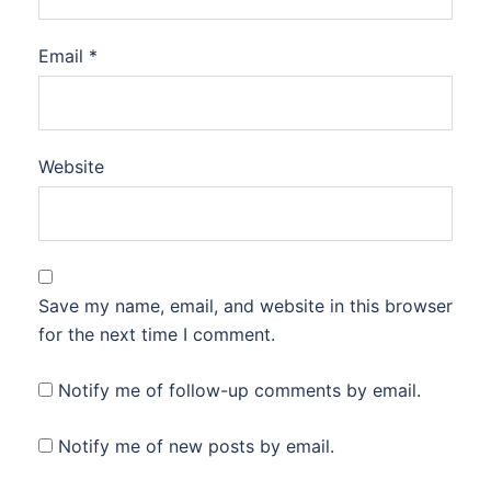
Email
*
Website
Save my name, email, and website in this browser
for the next time I comment.
Notify me of follow-up comments by email.
Notify me of new posts by email.