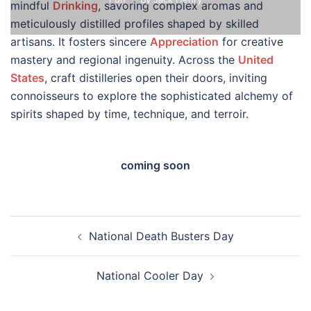
mindful
Drinking
, savoring complex aromas and
meticulously distilled profiles shaped by skilled
artisans. It fosters sincere
Appreciation
for creative
mastery and regional ingenuity. Across the
United
States
, craft distilleries open their doors, inviting
connoisseurs to explore the sophisticated alchemy of
spirits shaped by time, technique, and terroir.
coming soon
Post
National Death Busters Day
navigation
National Cooler Day