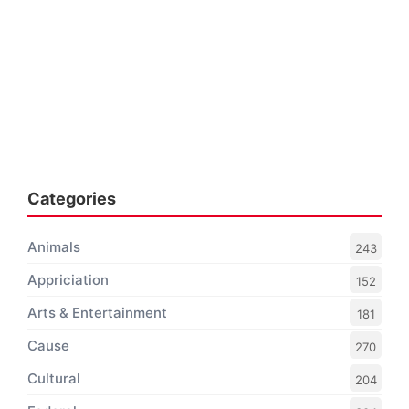
Categories
Animals
243
Appriciation
152
Arts & Entertainment
181
Cause
270
Cultural
204