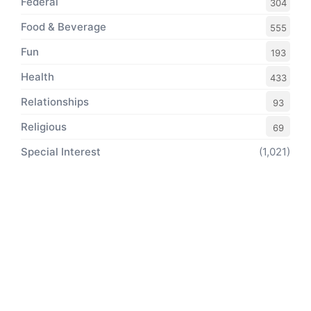
Federal
304
Food & Beverage
555
Fun
193
Health
433
Relationships
93
Religious
69
Special Interest
(1,021)