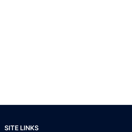
SITE LINKS