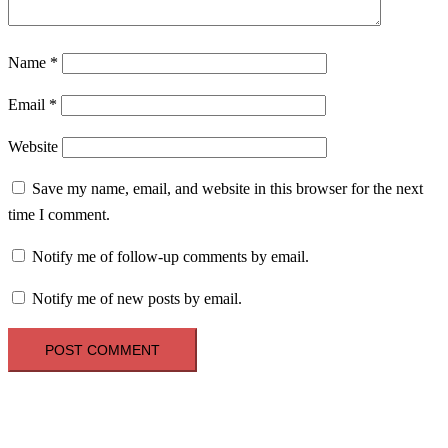
Name
*
Email
*
Website
Save my name, email, and website in this browser for the next
time I comment.
Notify me of follow-up comments by email.
Notify me of new posts by email.