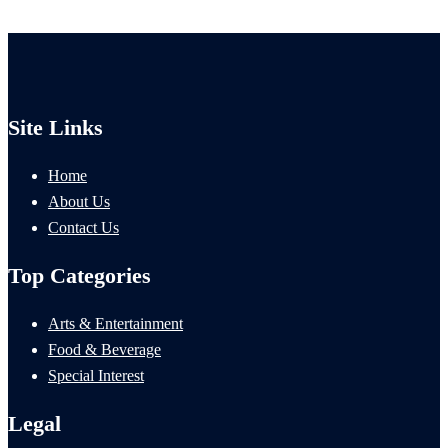
Site Links
Home
About Us
Contact Us
Top Categories
Arts & Entertainment
Food & Beverage
Special Interest
Legal