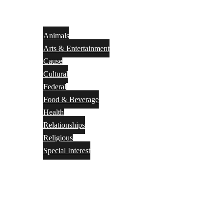
Animals
Arts & Entertainment
Cause
Cultural
Federal
Food & Beverage
Health
Relationships
Religious
Special Interest
Month