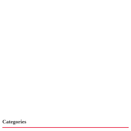
Categories