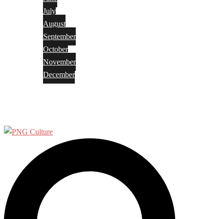
July
August
September
October
November
December
Privacy Policy
Terms and Conditions
Search