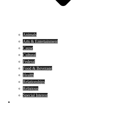
Animals
Arts & Entertainment
Cause
Cultural
Federal
Food & Beverage
Health
Relationships
Religious
Special Interest
Month