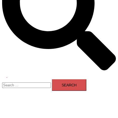
Toggle
Search
menu
for: