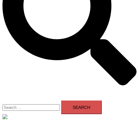
Search
for:
Close
menu