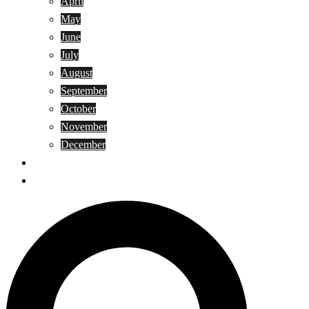
April
May
June
July
August
September
October
November
December
Privacy Policy
Terms and Conditions
Search