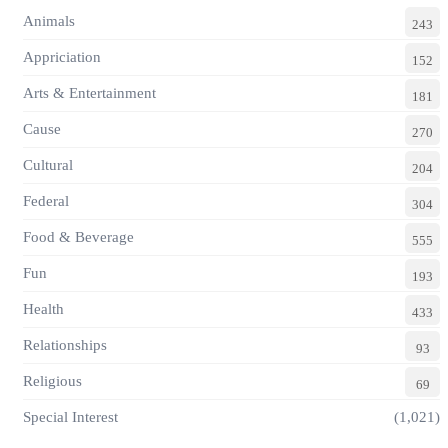
Animals
243
Appriciation
152
Arts & Entertainment
181
Cause
270
Cultural
204
Federal
304
Food & Beverage
555
Fun
193
Health
433
Relationships
93
Religious
69
Special Interest
(1,021)