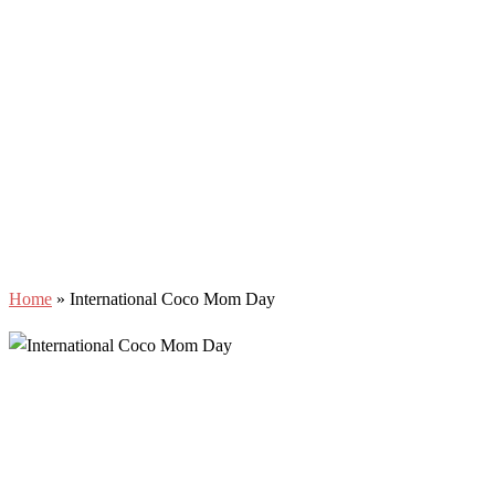
Home
»
International Coco Mom Day