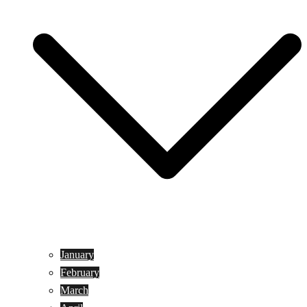
January
February
March