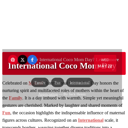
Want to sponsor International Coco Mom Day?
Learn more
WED
International Coco Mom Day
MAY 22
→
Family
Fun
International
Celebrated on
May 22
, International Coco Mom Day honors the
nurturing spirit and multifaceted roles of mothers within the heart of
Appriciation
— By Jack Henry
the
Family
. It is a day imbued with warmth. Simple yet meaningful
gestures are cherished. Marked by laughter and shared moments of
Fun
, the occasion highlights the indispensable influence of maternal
figures across cultures. Recognized on an
International
scale, it
transcends borders, weaving together diverse traditions into a