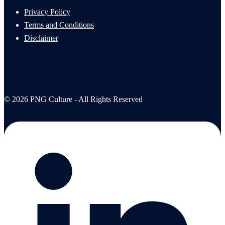
Privacy Policy
Terms and Conditions
Disclaimer
© 2026 PNG Culture - All Rights Reserved