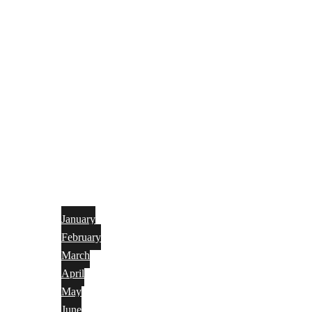
January
February
March
April
May
June