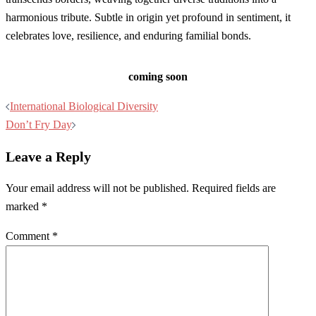
harmonious tribute. Subtle in origin yet profound in sentiment, it
celebrates love, resilience, and enduring familial bonds.
coming soon
Post
International Biological Diversity
navigation
Don’t Fry Day
Leave a Reply
Your email address will not be published.
Required fields are
marked
*
Comment
*