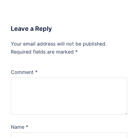
Leave a Reply
Your email address will not be published.
Required fields are marked
*
Comment
*
Name
*