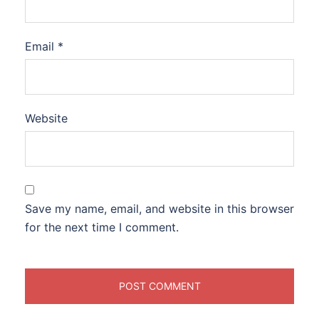
Email
*
Website
Save my name, email, and website in this browser
for the next time I comment.