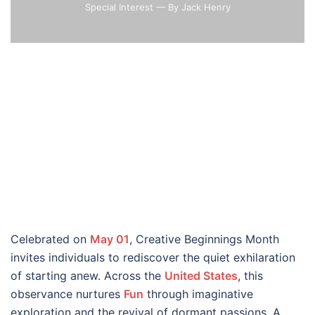
Special Interest
— By Jack Henry
Celebrated on
May 01
, Creative Beginnings Month
invites individuals to rediscover the quiet exhilaration
of starting anew. Across the
United States
, this
observance nurtures
Fun
through imaginative
exploration and the revival of dormant passions. A