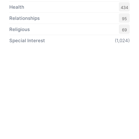
Health
434
Relationships
95
Religious
69
Special Interest
(1,024)