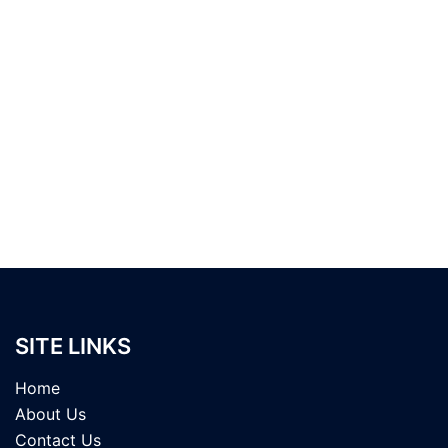
SITE LINKS
Home
About Us
Contact Us