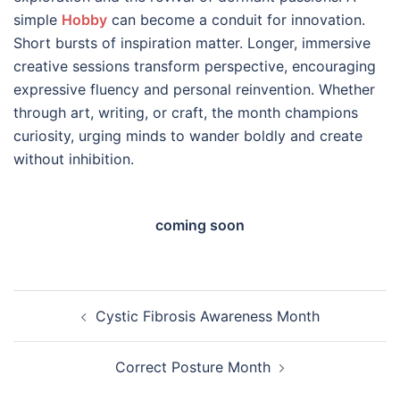
simple
Hobby
can become a conduit for innovation.
Short bursts of inspiration matter. Longer, immersive
creative sessions transform perspective, encouraging
expressive fluency and personal reinvention. Whether
through art, writing, or craft, the month champions
curiosity, urging minds to wander boldly and create
without inhibition.
coming soon
Post
Cystic Fibrosis Awareness Month
navigation
Correct Posture Month