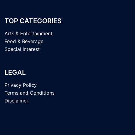
TOP CATEGORIES
Arts & Entertainment
Food & Beverage
Special Interest
LEGAL
Privacy Policy
Terms and Conditions
Disclaimer