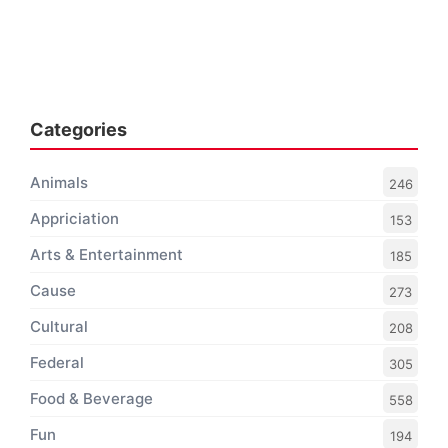
Categories
Animals
246
Appriciation
153
Arts & Entertainment
185
Cause
273
Cultural
208
Federal
305
Food & Beverage
558
Fun
194