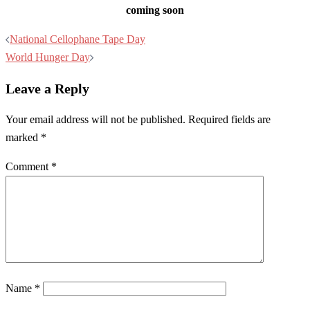
coming soon
Post
National Cellophane Tape Day
navigation
World Hunger Day
Leave a Reply
Your email address will not be published.
Required fields are
marked
*
Comment
*
Name
*