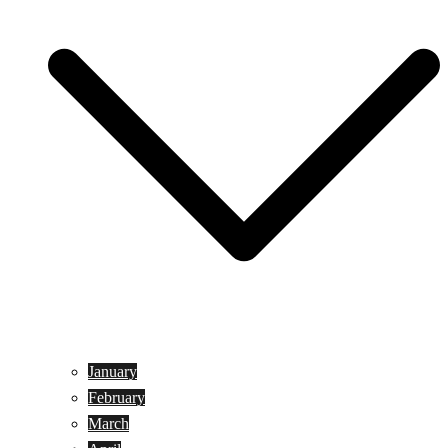
January
February
March