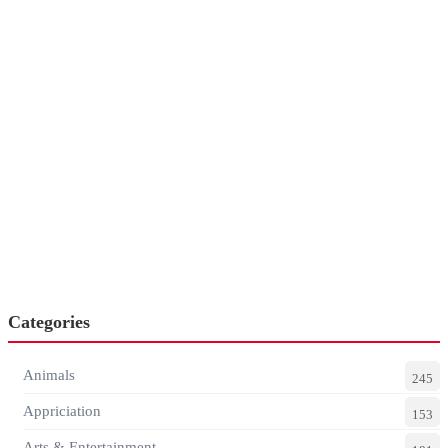
Categories
Animals
245
Appriciation
153
Arts & Entertainment