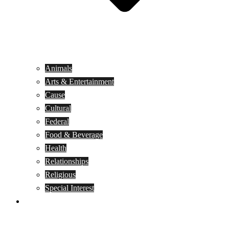
Animals
Arts & Entertainment
Cause
Cultural
Federal
Food & Beverage
Health
Relationships
Religious
Special Interest
Month