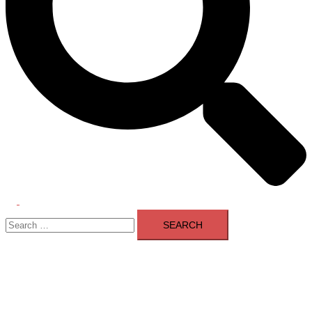
Toggle
Search
menu
for: