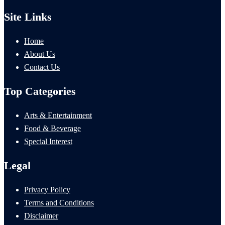
Site Links
Home
About Us
Contact Us
Top Categories
Arts & Entertainment
Food & Beverage
Special Interest
Legal
Privacy Policy
Terms and Conditions
Disclaimer