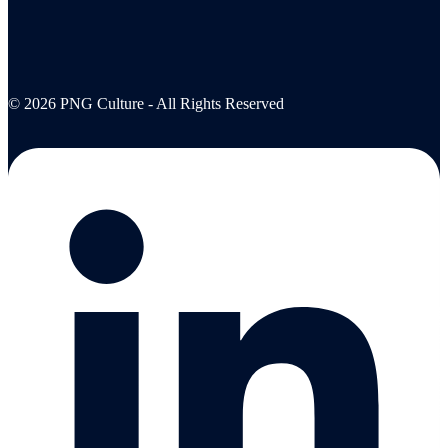
© 2026 PNG Culture - All Rights Reserved