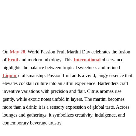
On
May 28
, World Passion Fruit Martini Day celebrates the fusion
of
Fruit
and modern mixology. This
International
observance
highlights the balance between tropical sweetness and refined
Liquor
craftsmanship. Passion fruit adds a vivid, tangy essence that
elevates cocktail culture into an artful experience. Bartenders craft
inventive variations with precision and flair. Citrus aromas rise
gently, while exotic notes unfold in layers. The martini becomes
more than a drink; it is a sensory expression of global taste. Across
lounges and gatherings, it symbolizes creativity, indulgence, and
contemporary beverage artistry.