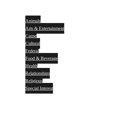
Animals
Arts & Entertainment
Cause
Cultural
Federal
Food & Beverage
Health
Relationships
Religious
Special Interest
Month