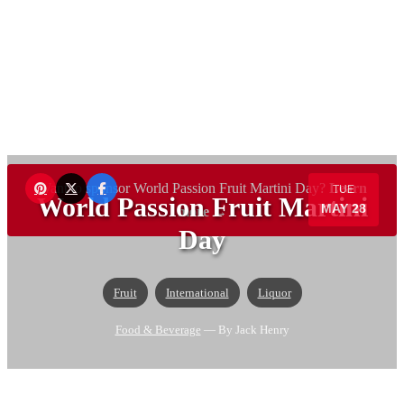
Want to sponsor World Passion Fruit Martini Day?
Learn
TUE
World Passion Fruit Martini
MAY 28
more →
Day
Fruit
International
Liquor
Food & Beverage
— By Jack Henry