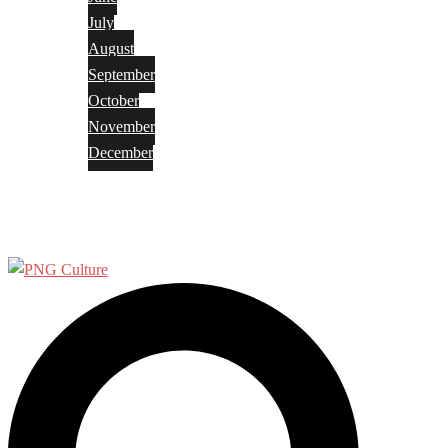
July
August
September
October
November
December
Privacy Policy
Terms and Conditions
Search