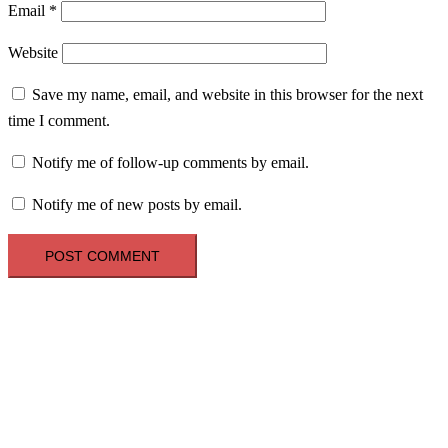
Email
*
Website
Save my name, email, and website in this browser for the next
time I comment.
Notify me of follow-up comments by email.
Notify me of new posts by email.