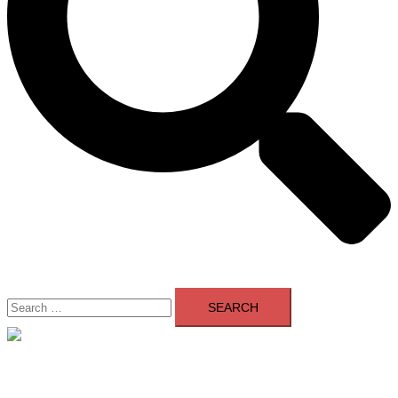
Search
for:
Close
menu