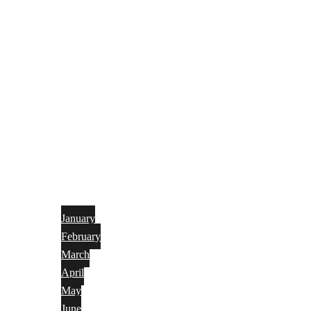
January
February
March
April
May
June