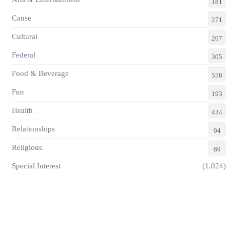
181
Cause
271
Cultural
207
Federal
305
Food & Beverage
558
Fun
193
Health
434
Relationships
94
Religious
69
Special Interest
(1,024)