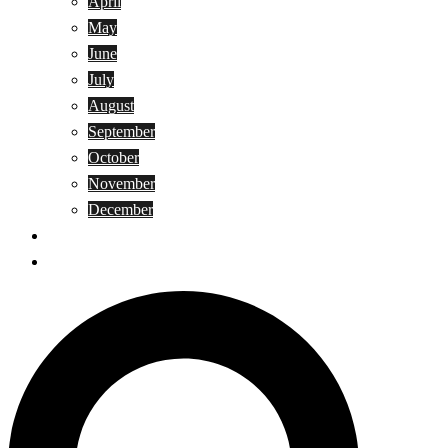
April
May
June
July
August
September
October
November
December
Privacy Policy
Terms and Conditions
Search