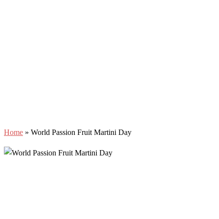
Home
»
World Passion Fruit Martini Day