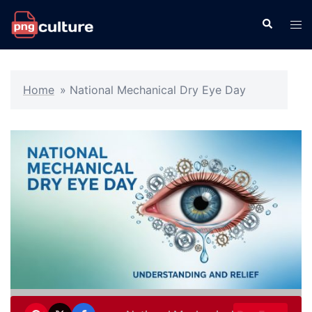
Skip
Search
Tog
to
men
content
Home
»
National Mechanical Dry Eye Day