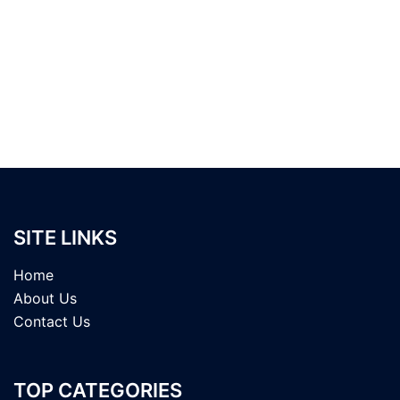
SITE LINKS
Home
About Us
Contact Us
TOP CATEGORIES