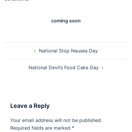
coming soon
Post
National Stop Nausea Day
navigation
National Devil’s Food Cake Day
Leave a Reply
Your email address will not be published.
Required fields are marked
*