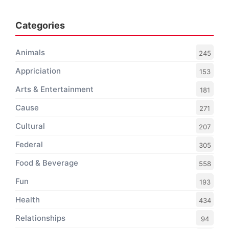
Categories
Animals
245
Appriciation
153
Arts & Entertainment
181
Cause
271
Cultural
207
Federal
305
Food & Beverage
558
Fun
193
Health
434
Relationships
94