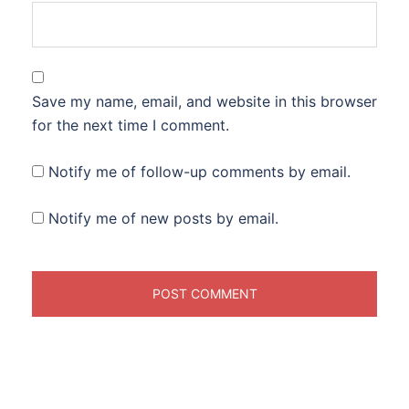
Save my name, email, and website in this browser
for the next time I comment.
Notify me of follow-up comments by email.
Notify me of new posts by email.