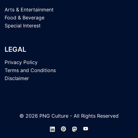
Arts & Entertainment
Food & Beverage
Special Interest
LEGAL
Privacy Policy
Terms and Conditions
Disclaimer
© 2026 PNG Culture - All Rights Reserved