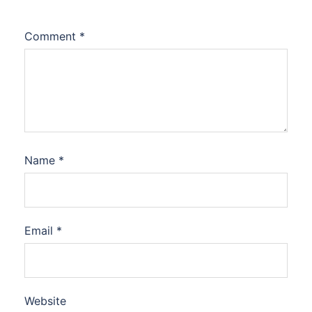
Comment
*
Name
*
Email
*
Website