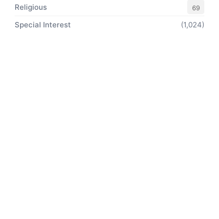
Religious
69
Special Interest
(1,024)