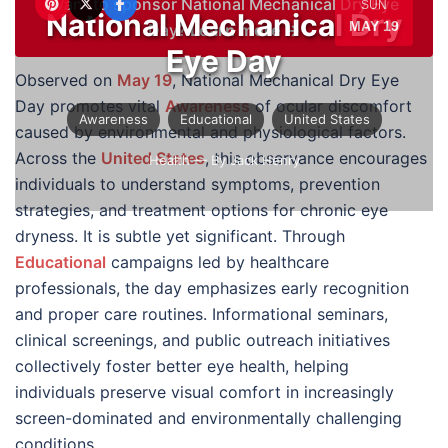
Want to sponsor National Mechanical Dry Eye
SUN
National Mechanical Dry
MAY 19
Day?
Learn more →
Eye Day
Observed on
May 19
, National Mechanical Dry Eye
Day promotes vital
Awareness
of ocular discomfort
Awareness
Educational
United States
caused by environmental and physiological factors.
Across the
United States
, this observance encourages
Health
— By Jack Henry
individuals to understand symptoms, prevention
strategies, and treatment options for chronic eye
dryness. It is subtle yet significant. Through
Educational
campaigns led by healthcare
professionals, the day emphasizes early recognition
and proper care routines. Informational seminars,
clinical screenings, and public outreach initiatives
collectively foster better eye health, helping
individuals preserve visual comfort in increasingly
screen-dominated and environmentally challenging
conditions.