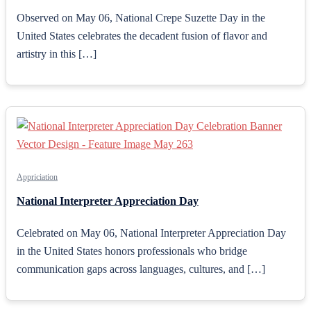
Observed on May 06, National Crepe Suzette Day in the
United States celebrates the decadent fusion of flavor and
artistry in this […]
Appriciation
National Interpreter Appreciation Day
Celebrated on May 06, National Interpreter Appreciation Day
in the United States honors professionals who bridge
communication gaps across languages, cultures, and […]