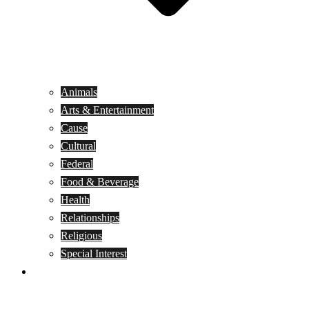
Animals
Arts & Entertainment
Cause
Cultural
Federal
Food & Beverage
Health
Relationships
Religious
Special Interest
Month