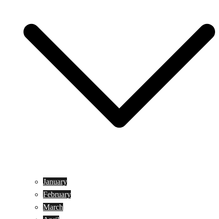
January
February
March