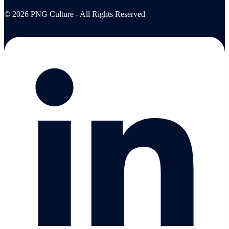
© 2026 PNG Culture - All Rights Reserved