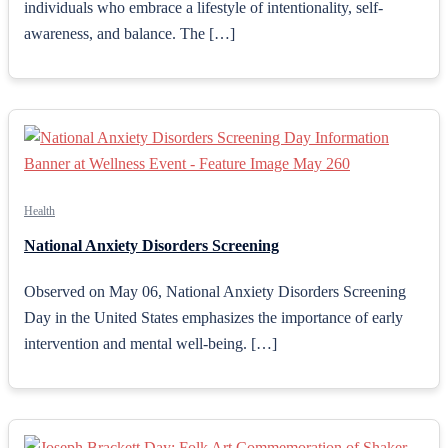
individuals who embrace a lifestyle of intentionality, self-
awareness, and balance. The […]
Health
National Anxiety Disorders Screening
Observed on May 06, National Anxiety Disorders Screening
Day in the United States emphasizes the importance of early
intervention and mental well-being. […]