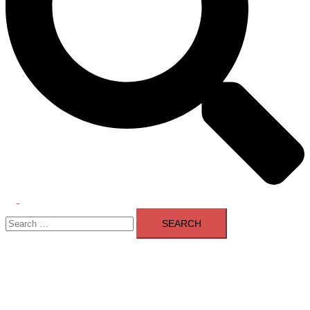
Toggle
Search
menu
for: