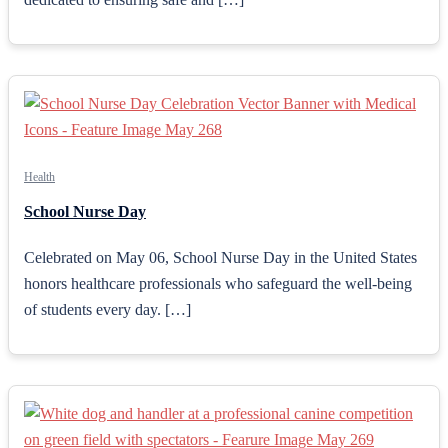
Health
School Nurse Day
Celebrated on May 06, School Nurse Day in the United States
honors healthcare professionals who safeguard the well-being
of students every day. […]