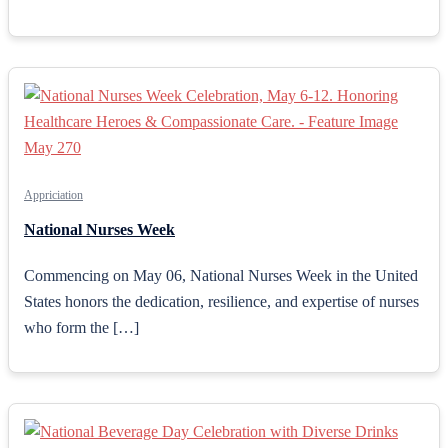
Appriciation
National Nurses Week
Commencing on May 06, National Nurses Week in the United
States honors the dedication, resilience, and expertise of nurses
who form the […]