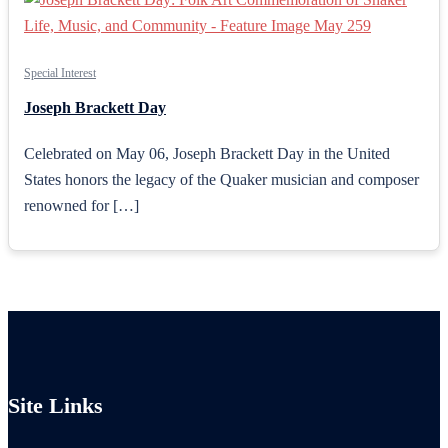
Special Interest
Joseph Brackett Day
Celebrated on May 06, Joseph Brackett Day in the United
States honors the legacy of the Quaker musician and composer
renowned for […]
Site Links