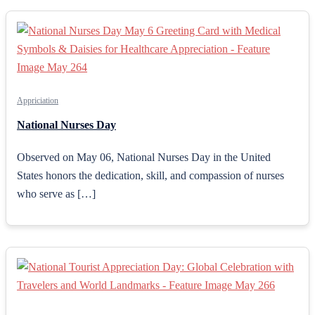
Appriciation
National Nurses Day
Observed on May 06, National Nurses Day in the United
States honors the dedication, skill, and compassion of nurses
who serve as […]