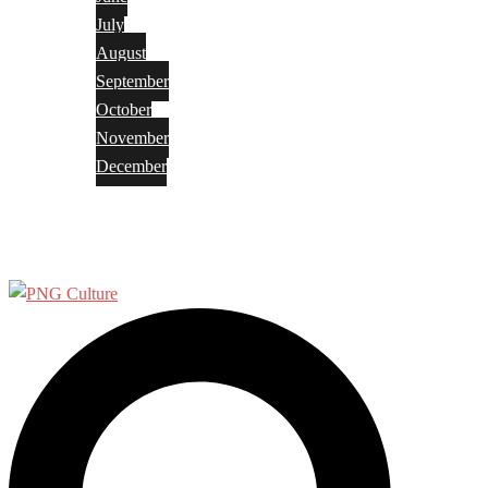
July
August
September
October
November
December
Privacy Policy
Terms and Conditions
Search