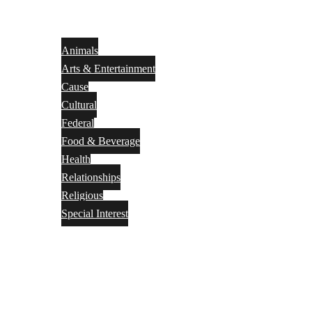
Animals
Arts & Entertainment
Cause
Cultural
Federal
Food & Beverage
Health
Relationships
Religious
Special Interest
Month