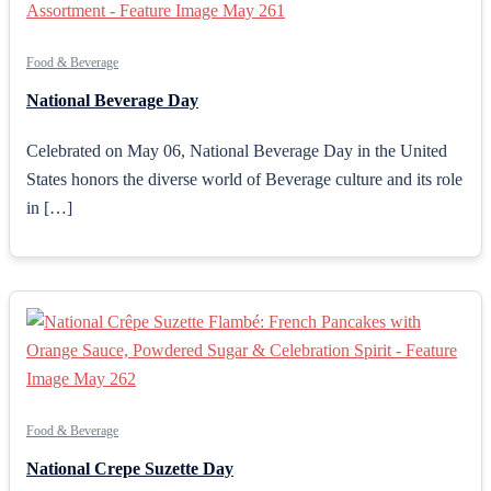
Food & Beverage
National Beverage Day
Celebrated on May 06, National Beverage Day in the United
States honors the diverse world of Beverage culture and its role
in […]
Food & Beverage
National Crepe Suzette Day