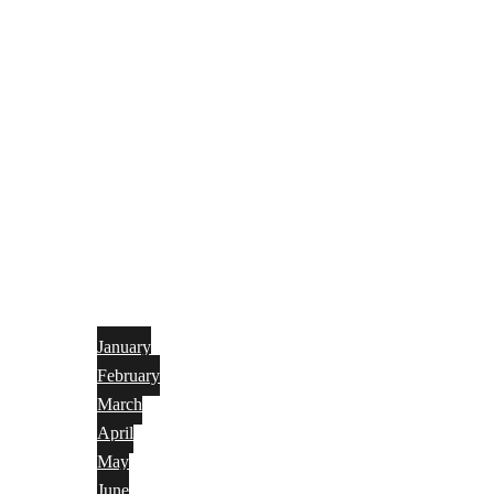
January
February
March
April
May
June