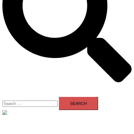
Search
for:
Close
menu