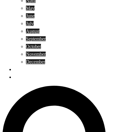
April
May
June
July
August
September
October
November
December
Privacy Policy
Terms and Conditions
Search