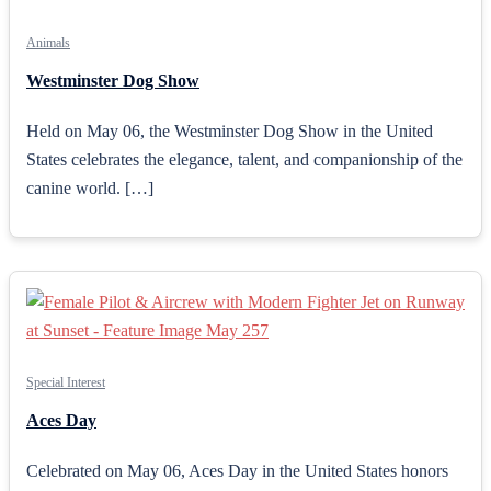
Animals
Westminster Dog Show
Held on May 06, the Westminster Dog Show in the United
States celebrates the elegance, talent, and companionship of the
canine world. […]
Special Interest
Aces Day
Celebrated on May 06, Aces Day in the United States honors