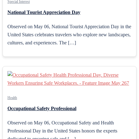
Special Interest
National Tourist Appreciation Day
Observed on May 06, National Tourist Appreciation Day in the
United States celebrates travelers who explore new landscapes,
cultures, and experiences. The […]
Health
Occupational Safety Professional
Observed on May 06, Occupational Safety and Health
Professional Day in the United States honors the experts
dedicated to ensuring safe and […]