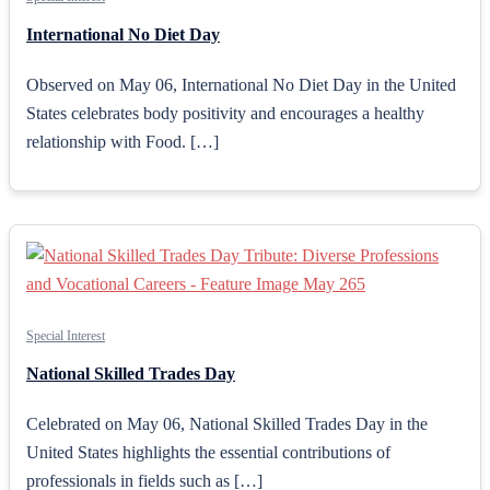
International No Diet Day
Observed on May 06, International No Diet Day in the United
States celebrates body positivity and encourages a healthy
relationship with Food. […]
Special Interest
National Skilled Trades Day
Celebrated on May 06, National Skilled Trades Day in the
United States highlights the essential contributions of
professionals in fields such as […]