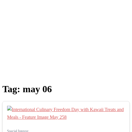
Tag:
may 06
Special Interest