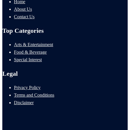
Home
About Us
Contact Us
Top Categories
Arts & Entertainment
Food & Beverage
Special Interest
Legal
Privacy Policy
Terms and Conditions
Disclaimer