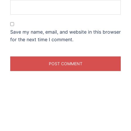
Save my name, email, and website in this browser
for the next time I comment.