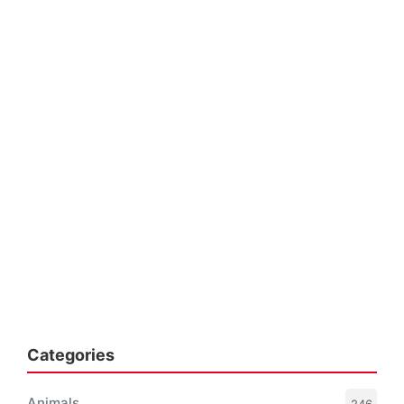
Categories
Animals