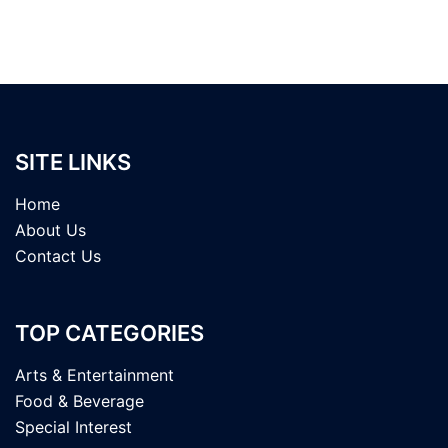
SITE LINKS
Home
About Us
Contact Us
TOP CATEGORIES
Arts & Entertainment
Food & Beverage
Special Interest