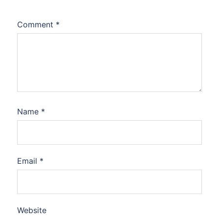
Comment
*
Name
*
Email
*
Website