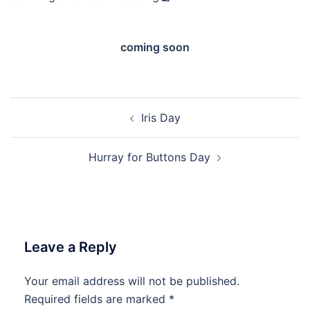
coming soon
Post
Iris Day
navigation
Hurray for Buttons Day
Leave a Reply
Your email address will not be published.
Required fields are marked
*