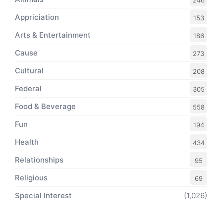
246
Appriciation
153
Arts & Entertainment
186
Cause
273
Cultural
208
Federal
305
Food & Beverage
558
Fun
194
Health
434
Relationships
95
Religious
69
Special Interest
(1,026)