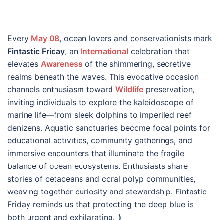
Every
May 08
, ocean lovers and conservationists mark
Fintastic Friday
, an
International
celebration that
elevates
Awareness
of the shimmering, secretive
realms beneath the waves. This evocative occasion
channels enthusiasm toward
Wildlife
preservation,
inviting individuals to explore the kaleidoscope of
marine life—from sleek dolphins to imperiled reef
denizens. Aquatic sanctuaries become focal points for
educational activities, community gatherings, and
immersive encounters that illuminate the fragile
balance of ocean ecosystems. Enthusiasts share
stories of cetaceans and coral polyp communities,
weaving together curiosity and stewardship. Fintastic
Friday reminds us that protecting the deep blue is
both urgent and exhilarating.
_)