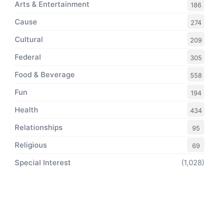
Arts & Entertainment
186
Cause
274
Cultural
209
Federal
305
Food & Beverage
558
Fun
194
Health
434
Relationships
95
Religious
69
Special Interest
(1,028)