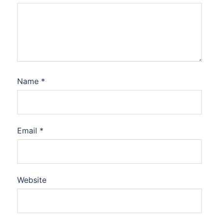
Name
*
Email
*
Website