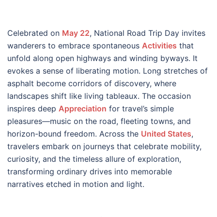
Celebrated on
May 22
, National Road Trip Day invites
wanderers to embrace spontaneous
Activities
that
unfold along open highways and winding byways. It
evokes a sense of liberating motion. Long stretches of
asphalt become corridors of discovery, where
landscapes shift like living tableaux. The occasion
inspires deep
Appreciation
for travel’s simple
pleasures—music on the road, fleeting towns, and
horizon-bound freedom. Across the
United States
,
travelers embark on journeys that celebrate mobility,
curiosity, and the timeless allure of exploration,
transforming ordinary drives into memorable
narratives etched in motion and light.