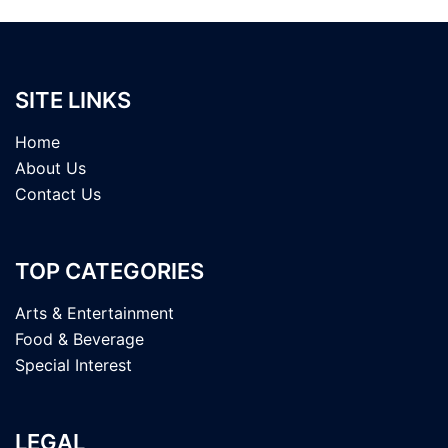
SITE LINKS
Home
About Us
Contact Us
TOP CATEGORIES
Arts & Entertainment
Food & Beverage
Special Interest
LEGAL