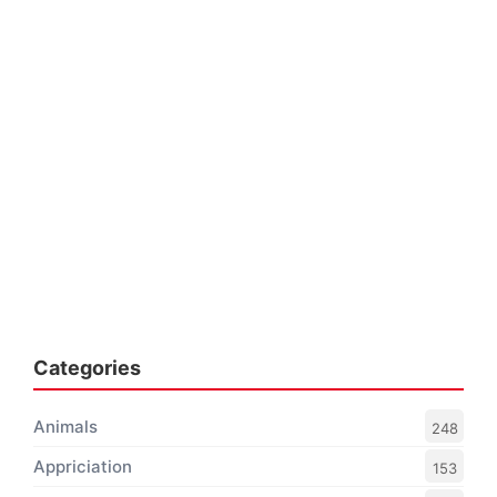
Categories
Animals
248
Appriciation
153