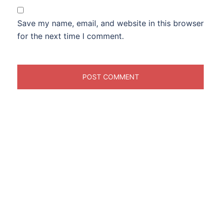
Save my name, email, and website in this browser
for the next time I comment.