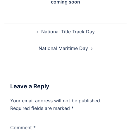
coming soon
Post
National Title Track Day
navigation
National Maritime Day
Leave a Reply
Your email address will not be published.
Required fields are marked
*
Comment
*