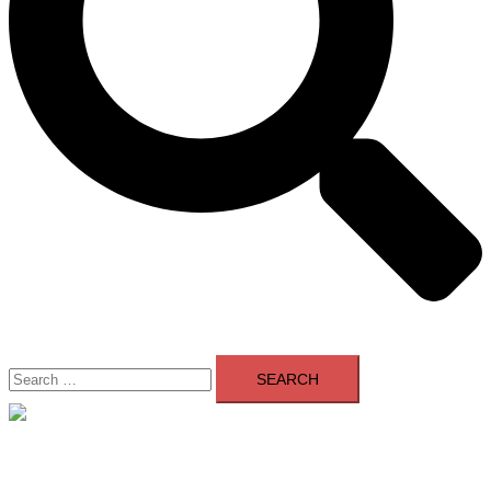
Search
for:
Close
menu