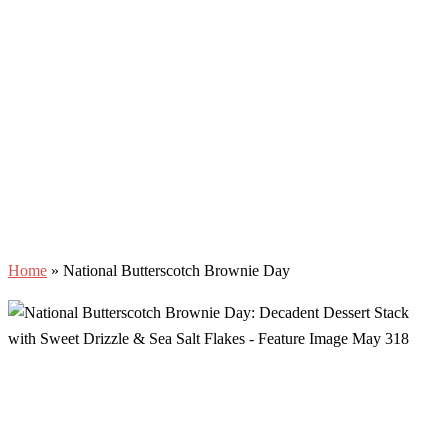
Home
»
National Butterscotch Brownie Day