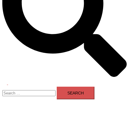
Toggle
Search
menu
for: