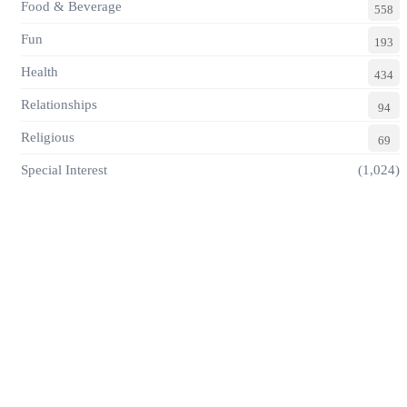
Food & Beverage
558
Fun
193
Health
434
Relationships
94
Religious
69
Special Interest
(1,024)