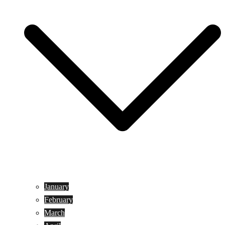
January
February
March