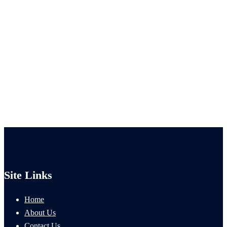
Site Links
Home
About Us
Contact Us