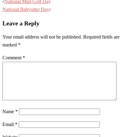
Post
National Mini Golf Day
navigation
National Babysitter Day
Leave a Reply
Your email address will not be published.
Required fields are
marked
*
Comment
*
Name
*
Email
*