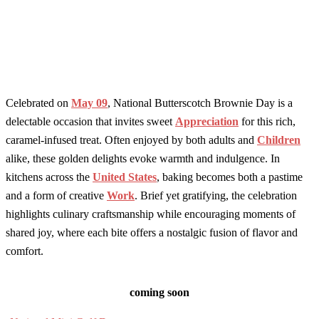
Celebrated on
May 09
, National Butterscotch Brownie Day is a
delectable occasion that invites sweet
Appreciation
for this rich,
caramel-infused treat. Often enjoyed by both adults and
Children
alike, these golden delights evoke warmth and indulgence. In
kitchens across the
United States
, baking becomes both a pastime
and a form of creative
Work
. Brief yet gratifying, the celebration
highlights culinary craftsmanship while encouraging moments of
shared joy, where each bite offers a nostalgic fusion of flavor and
comfort.
coming soon