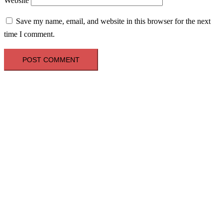
Website
Save my name, email, and website in this browser for the next
time I comment.