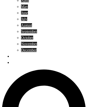
April
May
June
July
August
September
October
November
December
Privacy Policy
Terms and Conditions
Search