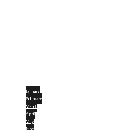
January
February
March
April
May
June