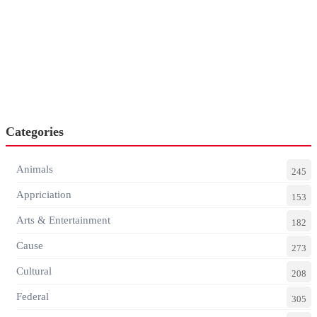
Categories
Animals
245
Appriciation
153
Arts & Entertainment
182
Cause
273
Cultural
208
Federal
305