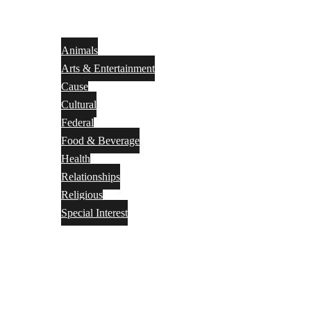
Animals
Arts & Entertainment
Cause
Cultural
Federal
Food & Beverage
Health
Relationships
Religious
Special Interest
Month