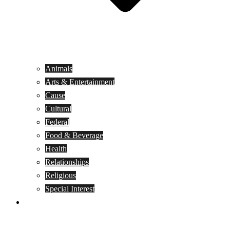
Animals
Arts & Entertainment
Cause
Cultural
Federal
Food & Beverage
Health
Relationships
Religious
Special Interest
Month