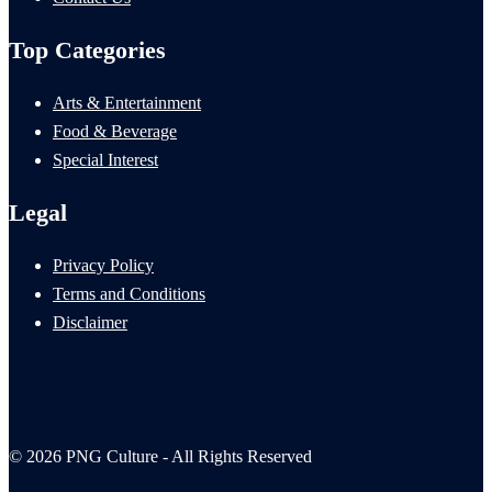
Top Categories
Arts & Entertainment
Food & Beverage
Special Interest
Legal
Privacy Policy
Terms and Conditions
Disclaimer
© 2026 PNG Culture - All Rights Reserved