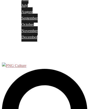
July
August
September
October
November
December
Privacy Policy
Terms and Conditions
Search