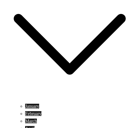
January
February
March