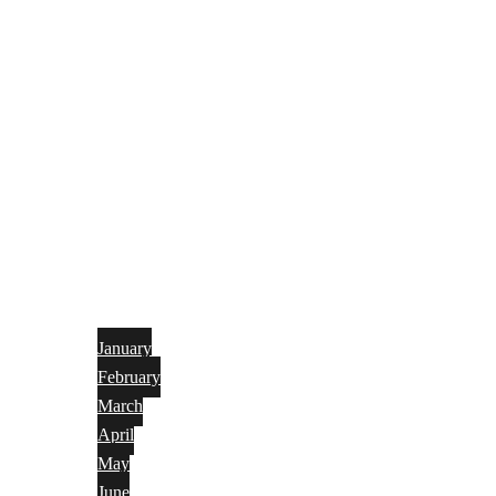
January
February
March
April
May
June