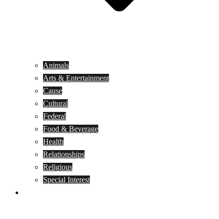
Animals
Arts & Entertainment
Cause
Cultural
Federal
Food & Beverage
Health
Relationships
Religious
Special Interest
Month