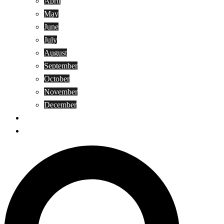
April
May
June
July
August
September
October
November
December
Privacy Policy
Terms and Conditions
Search