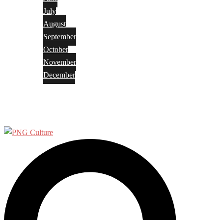
July
August
September
October
November
December
Privacy Policy
Terms and Conditions
Search