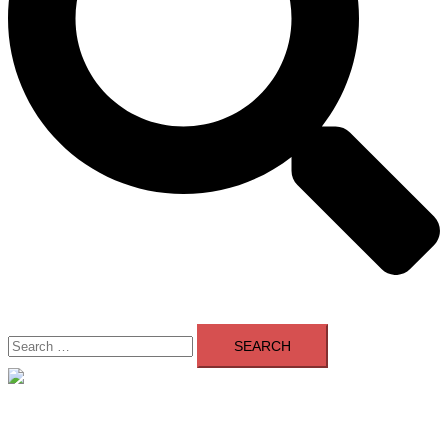
Search
for:
Close
menu