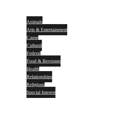
Animals
Arts & Entertainment
Cause
Cultural
Federal
Food & Beverage
Health
Relationships
Religious
Special Interest
Month