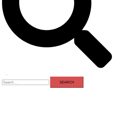
Toggle
Search
menu
for: