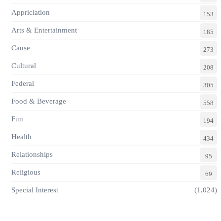
Appriciation
153
Arts & Entertainment
185
Cause
273
Cultural
208
Federal
305
Food & Beverage
558
Fun
194
Health
434
Relationships
95
Religious
69
Special Interest
(1,024)