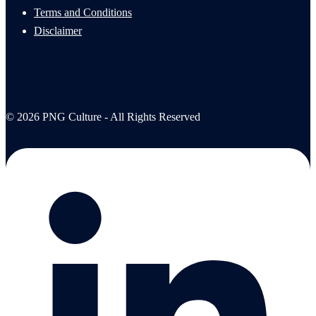
Terms and Conditions
Disclaimer
© 2026 PNG Culture - All Rights Reserved