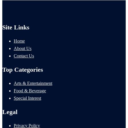
Site Links
Home
About Us
Contact Us
Top Categories
Arts & Entertainment
Food & Beverage
Special Interest
Legal
Privacy Policy