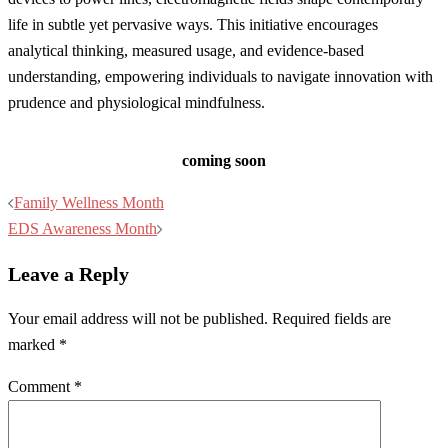
life in subtle yet pervasive ways. This initiative encourages
analytical thinking, measured usage, and evidence-based
understanding, empowering individuals to navigate innovation with
prudence and physiological mindfulness.
coming soon
Post
Family Wellness Month
navigation
EDS Awareness Month
Leave a Reply
Your email address will not be published.
Required fields are
marked
*
Comment
*