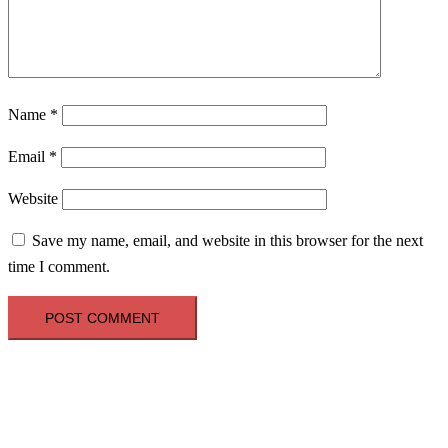
Name
*
Email
*
Website
Save my name, email, and website in this browser for the next
time I comment.