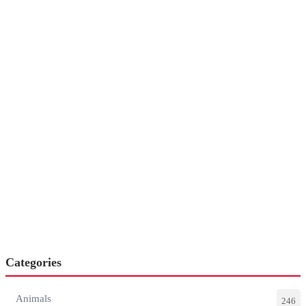
Categories
Animals
246