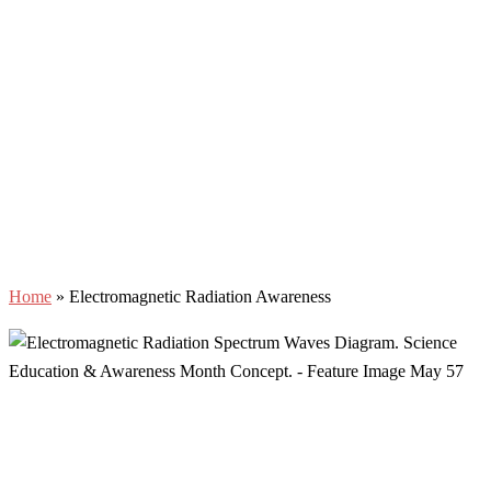
Home
»
Electromagnetic Radiation Awareness