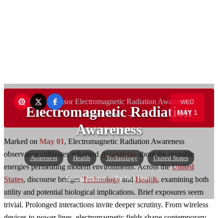
Want to sponsor Electromagnetic Radiation Awareness?
WED
Electromagnetic Radiation
MAY 1
Learn more →
Awareness
Marked on
May 01
, Electromagnetic Radiation Awareness
observance cultivates informed
Awareness
about the invisible
Awareness
Health
Technology
United States
energies permeating modern environments. Across the
United
Special Interest
— By Jack Henry
States
, discourse bridges
Technology
and
Health
, examining both
utility and potential biological implications. Brief exposures seem
trivial. Prolonged interactions invite deeper scrutiny. From wireless
devices to power lines, electromagnetic fields shape contemporary