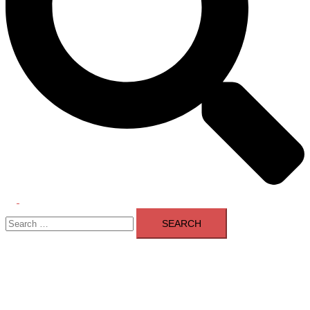
Toggle
Search
menu
for: