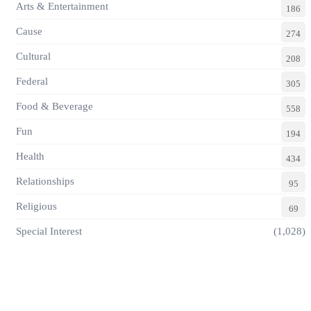
Arts & Entertainment
186
Cause
274
Cultural
208
Federal
305
Food & Beverage
558
Fun
194
Health
434
Relationships
95
Religious
69
Special Interest
(1,028)