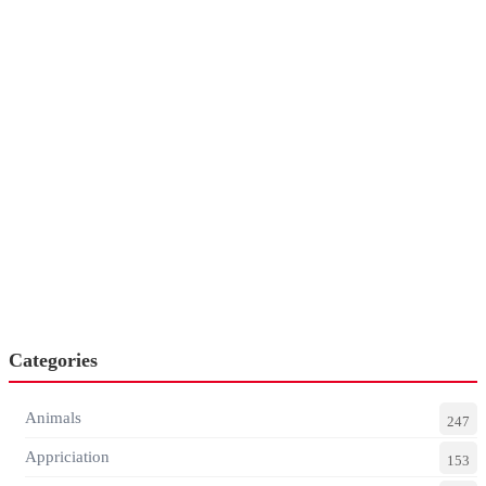
Categories
Animals
247
Appriciation
153