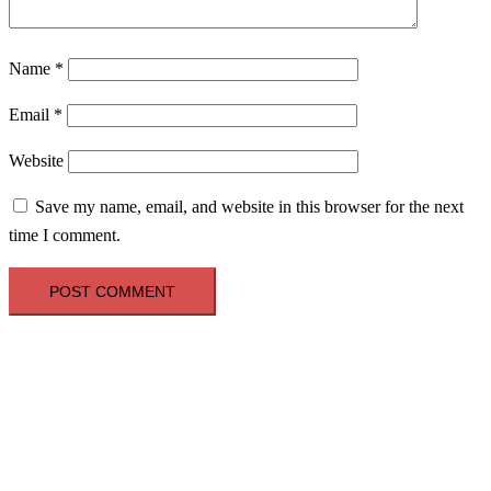
Name
*
Email
*
Website
Save my name, email, and website in this browser for the next
time I comment.