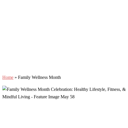
Home
»
Family Wellness Month