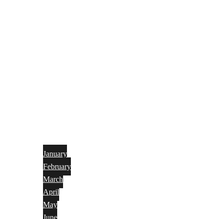
January
February
March
April
May
June