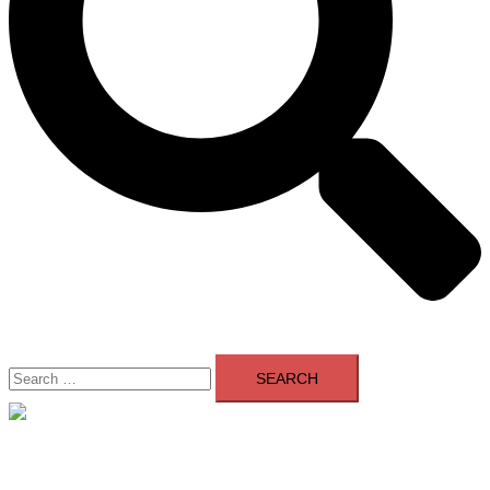
Search
for:
Close
menu