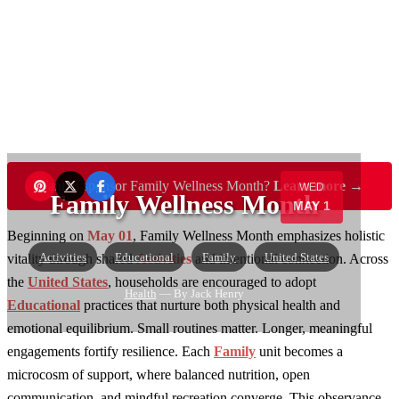
Want to sponsor Family Wellness Month?
Learn more →
WED
Family Wellness Month
MAY 1
Beginning on
May 01
, Family Wellness Month emphasizes holistic
Activities
Educational
Family
United States
vitality through shared
Activities
and intentional connection. Across
the
United States
, households are encouraged to adopt
Health
— By Jack Henry
Educational
practices that nurture both physical health and
emotional equilibrium. Small routines matter. Longer, meaningful
engagements fortify resilience. Each
Family
unit becomes a
microcosm of support, where balanced nutrition, open
communication, and mindful recreation converge. This observance