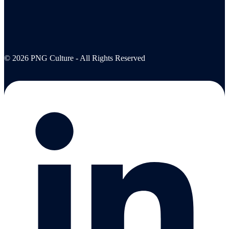
© 2026 PNG Culture - All Rights Reserved