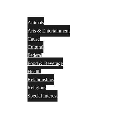
Animals
Arts & Entertainment
Cause
Cultural
Federal
Food & Beverage
Health
Relationships
Religious
Special Interest
Month