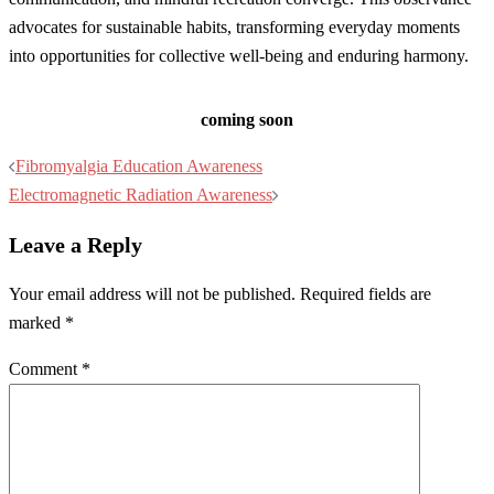
advocates for sustainable habits, transforming everyday moments
into opportunities for collective well-being and enduring harmony.
coming soon
Post
Fibromyalgia Education Awareness
navigation
Electromagnetic Radiation Awareness
Leave a Reply
Your email address will not be published.
Required fields are
marked
*
Comment
*