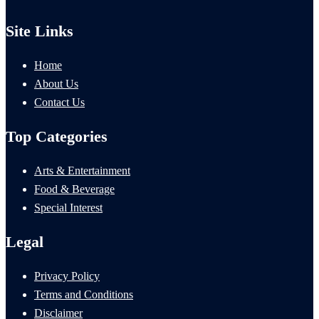
Site Links
Home
About Us
Contact Us
Top Categories
Arts & Entertainment
Food & Beverage
Special Interest
Legal
Privacy Policy
Terms and Conditions
Disclaimer