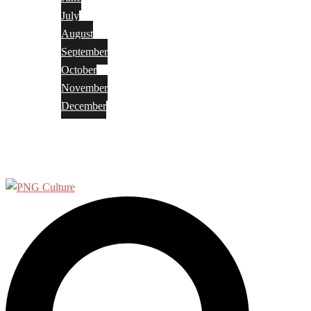
July
August
September
October
November
December
Privacy Policy
Terms and Conditions
Search