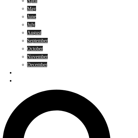
April
May
June
July
August
September
October
November
December
Privacy Policy
Terms and Conditions
Search