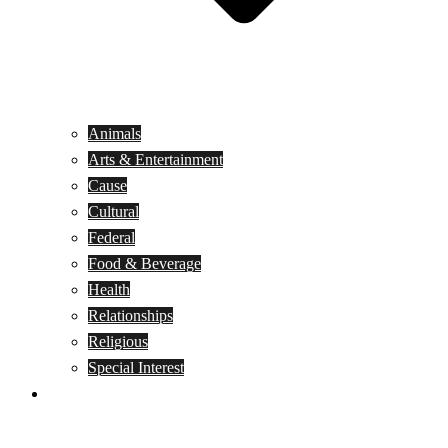
Animals
Arts & Entertainment
Cause
Cultural
Federal
Food & Beverage
Health
Relationships
Religious
Special Interest
Month