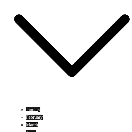
January
February
March