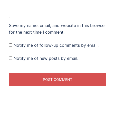
Save my name, email, and website in this browser
for the next time I comment.
Notify me of follow-up comments by email.
Notify me of new posts by email.