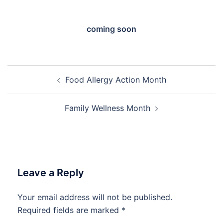
coming soon
Post
Food Allergy Action Month
navigation
Family Wellness Month
Leave a Reply
Your email address will not be published.
Required fields are marked
*