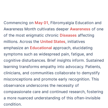
Commencing on
May 01
, Fibromyalgia Education and
Awareness Month cultivates deeper
Awareness
of one
of the most enigmatic chronic
Diseases
affecting
millions. Across the
United States
, initiatives
emphasize an
Educational
approach, elucidating
symptoms such as widespread pain, fatigue, and
cognitive disturbances. Brief insights inform. Sustained
learning transforms empathy into advocacy. Patients,
clinicians, and communities collaborate to demystify
misconceptions and promote early recognition. This
observance underscores the necessity of
compassionate care and continued research, fostering
a more nuanced understanding of this often-invisible
condition.