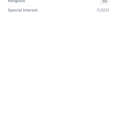
Religious
69
Special Interest
(1,023)