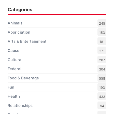
Categories
Animals
245
Appriciation
153
Arts & Entertainment
181
Cause
271
Cultural
207
Federal
304
Food & Beverage
558
Fun
193
Health
433
Relationships
94