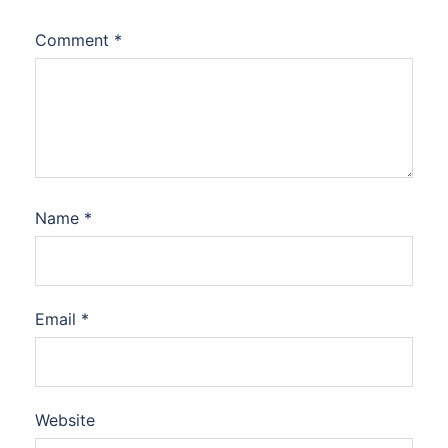
Comment
*
Name
*
Email
*
Website