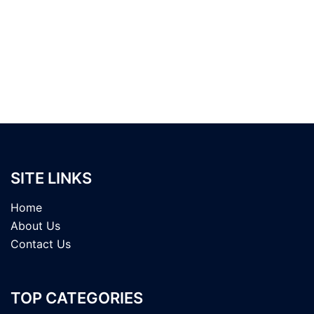
SITE LINKS
Home
About Us
Contact Us
TOP CATEGORIES