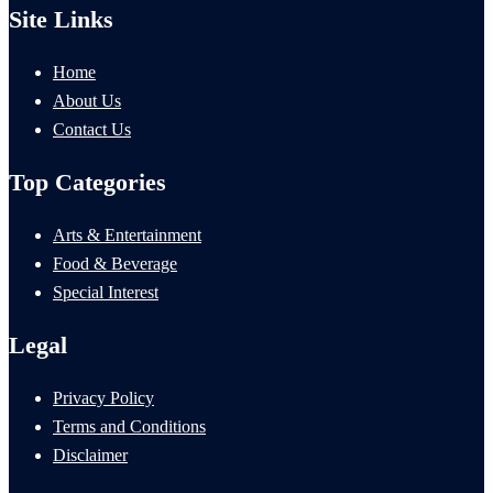
Site Links
Home
About Us
Contact Us
Top Categories
Arts & Entertainment
Food & Beverage
Special Interest
Legal
Privacy Policy
Terms and Conditions
Disclaimer