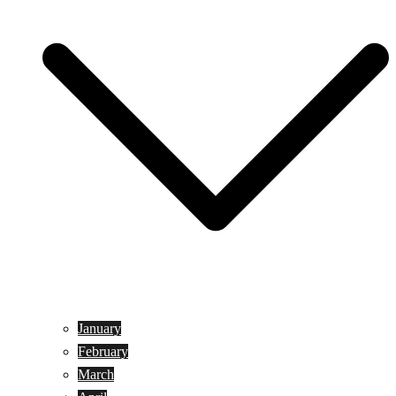
January
February
March