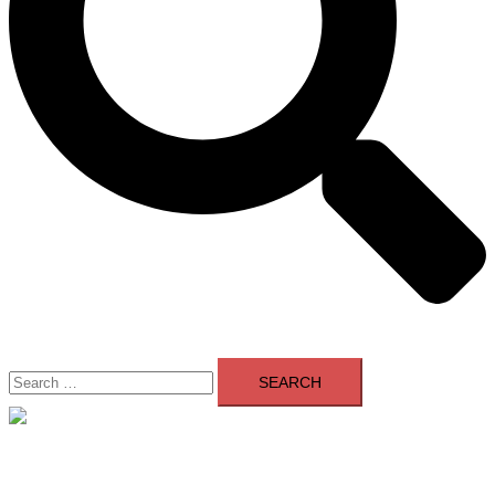
Search
for:
Close
menu