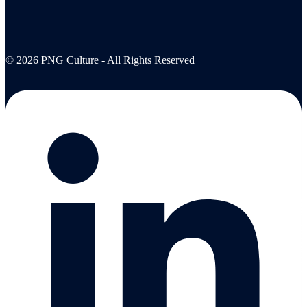
© 2026 PNG Culture - All Rights Reserved