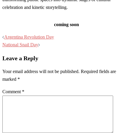
celebration and kinetic storytelling.
coming soon
Post
Argentina Revolution Day
navigation
National Snail Day
Leave a Reply
Your email address will not be published.
Required fields are
marked
*
Comment
*