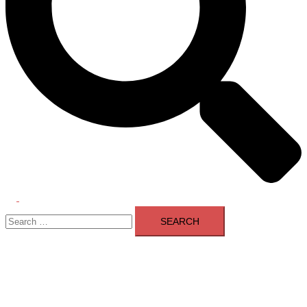
Toggle
Search
menu
for: