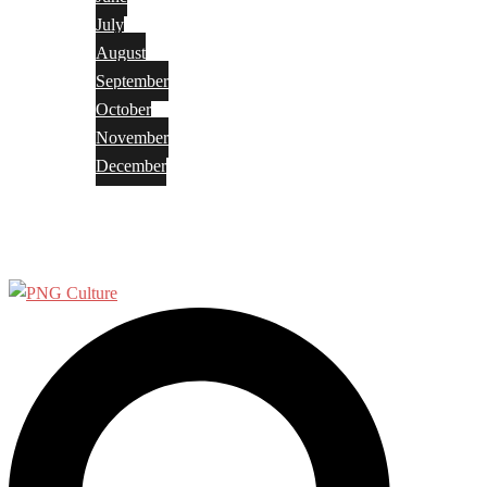
July
August
September
October
November
December
Privacy Policy
Terms and Conditions
Search