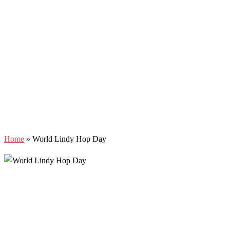
Home
»
World Lindy Hop Day