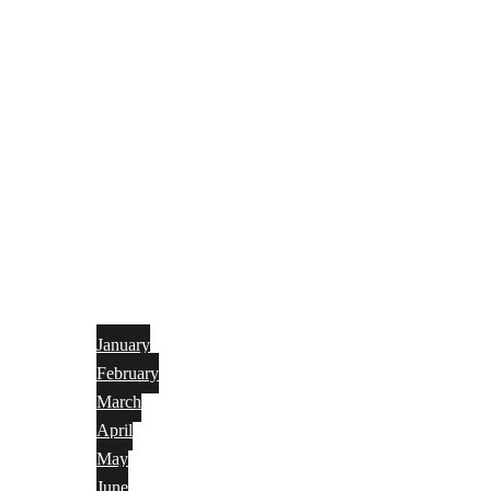
January
February
March
April
May
June