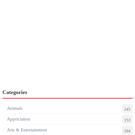
Categories
Animals
245
Appriciation
153
Arts & Entertainment
184