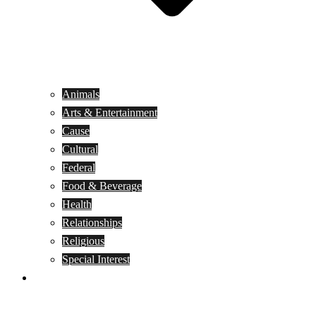
Animals
Arts & Entertainment
Cause
Cultural
Federal
Food & Beverage
Health
Relationships
Religious
Special Interest
Month