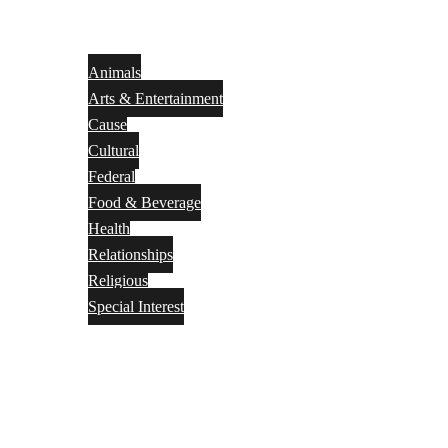
Animals
Arts & Entertainment
Cause
Cultural
Federal
Food & Beverage
Health
Relationships
Religious
Special Interest
Month