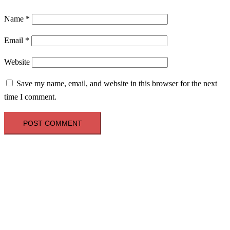
Name
*
Email
*
Website
Save my name, email, and website in this browser for the next
time I comment.