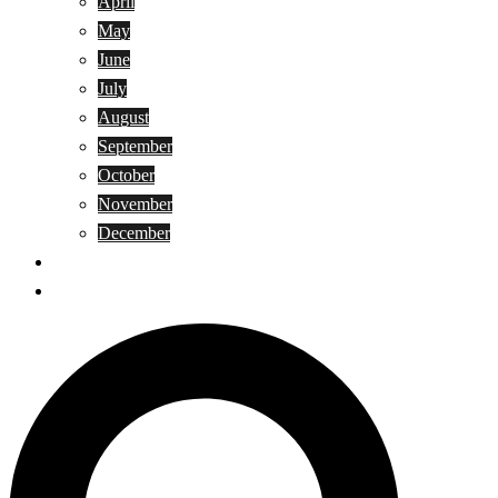
April
May
June
July
August
September
October
November
December
Privacy Policy
Terms and Conditions
Search