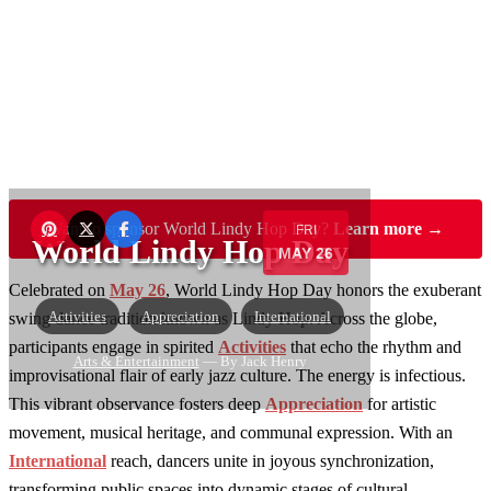
Want to sponsor World Lindy Hop Day?
Learn more →
FRI
World Lindy Hop Day
MAY 26
Celebrated on
May 26
, World Lindy Hop Day honors the exuberant
Activities
Appreciation
International
swing dance tradition known as Lindy Hop. Across the globe,
participants engage in spirited
Activities
that echo the rhythm and
Arts & Entertainment
— By Jack Henry
improvisational flair of early jazz culture. The energy is infectious.
This vibrant observance fosters deep
Appreciation
for artistic
movement, musical heritage, and communal expression. With an
International
reach, dancers unite in joyous synchronization,
transforming public spaces into dynamic stages of cultural