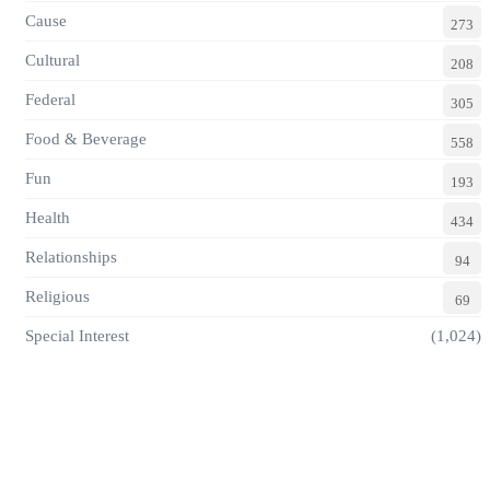
Cause
273
Cultural
208
Federal
305
Food & Beverage
558
Fun
193
Health
434
Relationships
94
Religious
69
Special Interest
(1,024)