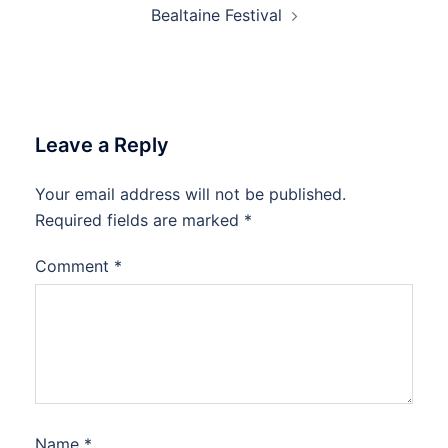
Bealtaine Festival
Leave a Reply
Your email address will not be published.
Required fields are marked
*
Comment
*
Name
*