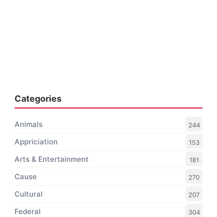
Categories
Animals
244
Appriciation
153
Arts & Entertainment
181
Cause
270
Cultural
207
Federal
304