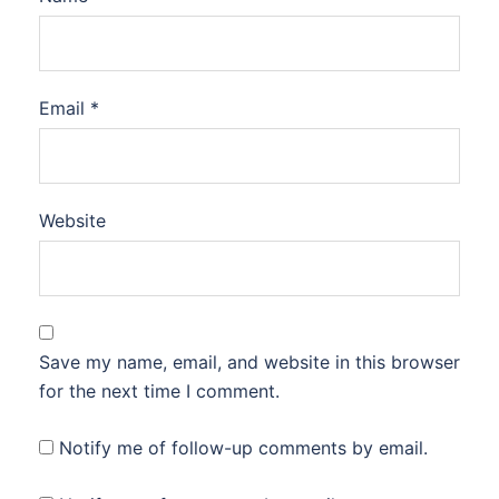
Email
*
Website
Save my name, email, and website in this browser
for the next time I comment.
Notify me of follow-up comments by email.