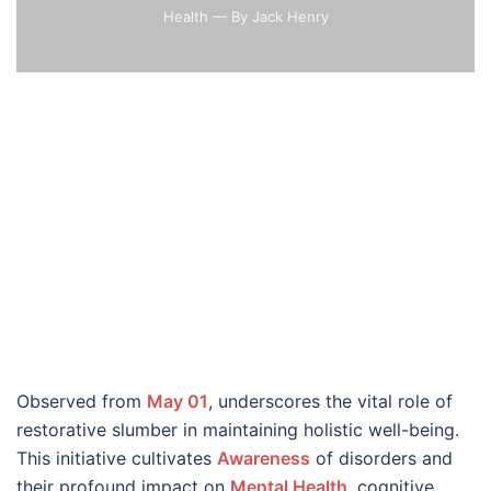
Health
— By Jack Henry
Observed from
May 01
, underscores the vital role of
restorative slumber in maintaining holistic well-being.
This initiative cultivates
Awareness
of disorders and
their profound impact on
Mental Health
, cognitive