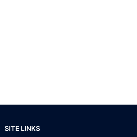
SITE LINKS