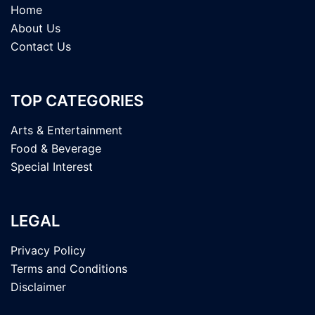
Home
About Us
Contact Us
TOP CATEGORIES
Arts & Entertainment
Food & Beverage
Special Interest
LEGAL
Privacy Policy
Terms and Conditions
Disclaimer