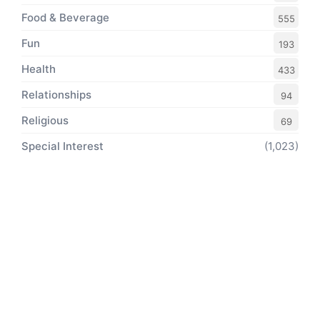
Food & Beverage
555
Fun
193
Health
433
Relationships
94
Religious
69
Special Interest
(1,023)