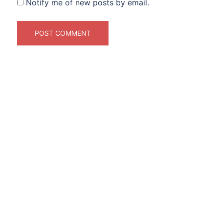
Notify me of new posts by email.