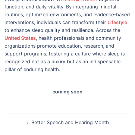
function, and daily vitality. By integrating mindful
routines, optimized environments, and evidence-based
interventions, individuals can transform their
Lifestyle
to enhance sleep quality and resilience. Across the
United States
, health professionals and community
organizations promote education, research, and
support programs, fostering a culture where sleep is
recognized not as a luxury but as an indispensable
pillar of enduring health.
coming soon
Post
Better Speech and Hearing Month
navigation