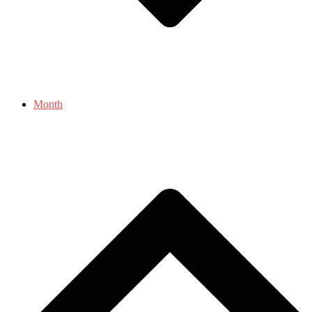
Month