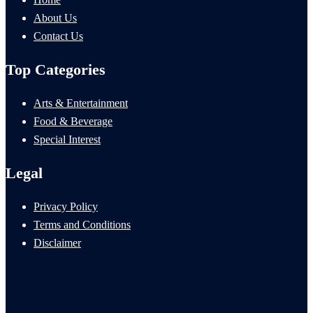
About Us
Contact Us
Top Categories
Arts & Entertainment
Food & Beverage
Special Interest
Legal
Privacy Policy
Terms and Conditions
Disclaimer