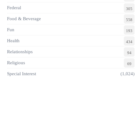
Federal
305
Food & Beverage
558
Fun
193
Health
434
Relationships
94
Religious
69
Special Interest
(1,024)