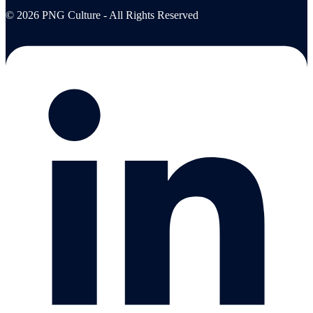
© 2026 PNG Culture - All Rights Reserved