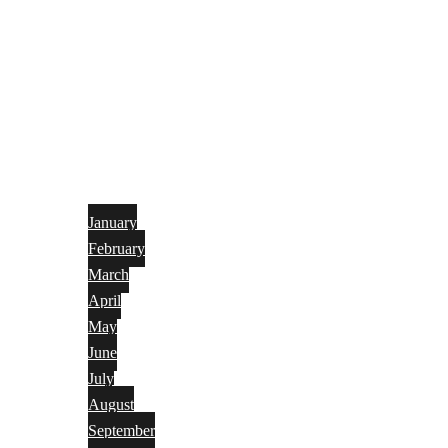
January
February
March
April
May
June
July
August
September