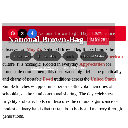
Want to sponsor National Brown-Bag It Day?
Learn more →
SAT
National Brown-Bag It Day
MAY 25
Observed on
May 25
, National Brown-Bag It Day honors the
American
Appreciation
Food
United States
humble yet meaningful tradition of packed meals within
American
culture. It is nostalgic. Rooted in everyday
Appreciation
for
Food & Beverage
— By Jack Henry
homemade nourishment, this observance highlights the practicality
and charm of portable
Food
traditions across the
United States
.
Simple lunches wrapped in paper or cloth evoke memories of
schooldays, labor, and communal sharing. The day celebrates
frugality and care. It also underscores the cultural significance of
modest culinary habits that sustain both body and memory through
generations.