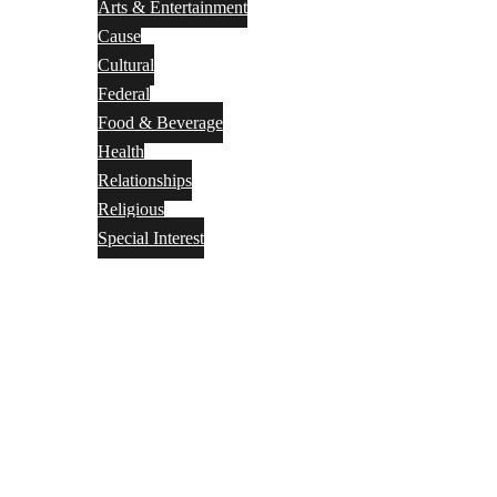
Arts & Entertainment
Cause
Cultural
Federal
Food & Beverage
Health
Relationships
Religious
Special Interest
Month