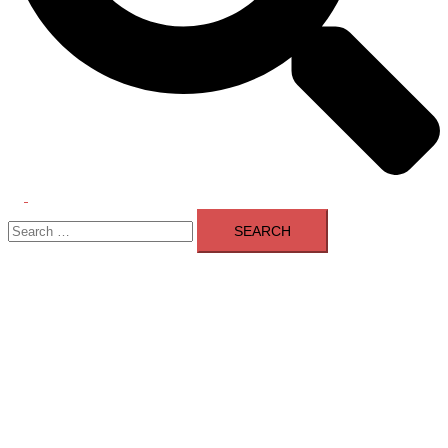
Toggle
Search
menu
for: