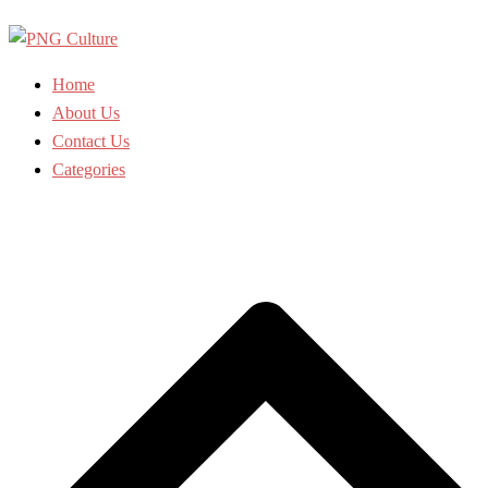
Skip
to
content
Home
About Us
Contact Us
Categories