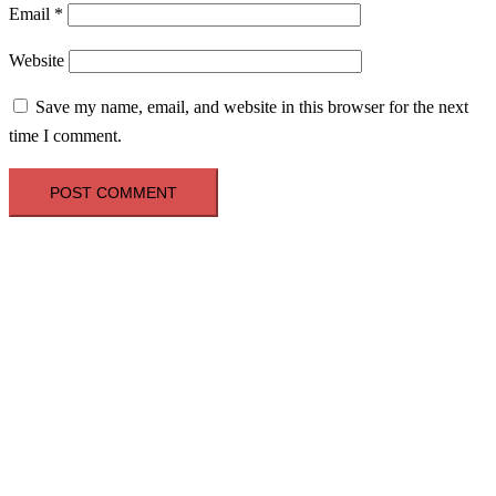
Email
*
Website
Save my name, email, and website in this browser for the next
time I comment.