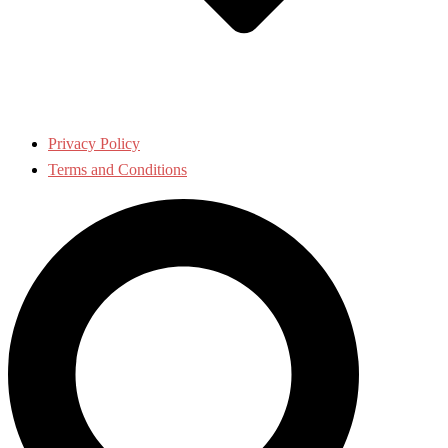
Privacy Policy
Terms and Conditions
Search