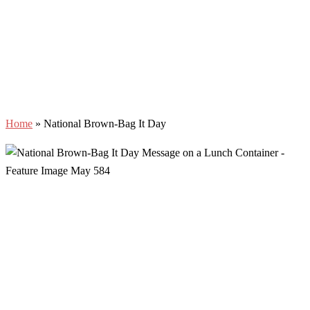
Home
»
National Brown-Bag It Day