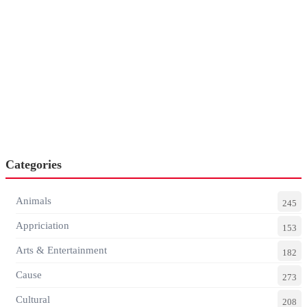
Categories
Animals
245
Appriciation
153
Arts & Entertainment
182
Cause
273
Cultural
208