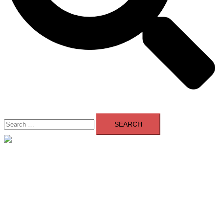
Search
for:
Close
menu
Home
About Us
Contact Us