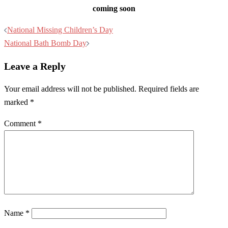
coming soon
Post
National Missing Children’s Day
navigation
National Bath Bomb Day
Leave a Reply
Your email address will not be published.
Required fields are
marked
*
Comment
*
Name
*