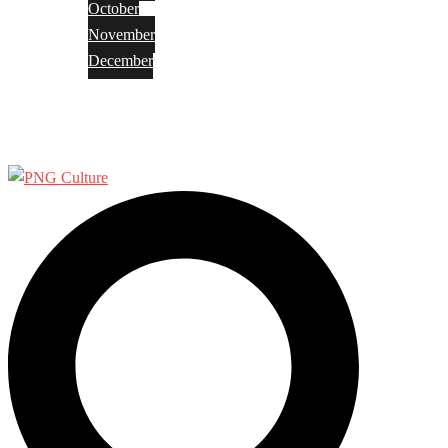
October
November
December
Privacy Policy
Terms and Conditions
Search