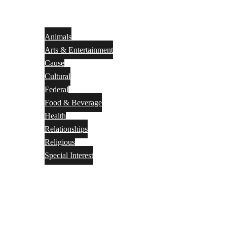
Animals
Arts & Entertainment
Cause
Cultural
Federal
Food & Beverage
Health
Relationships
Religious
Special Interest
Month