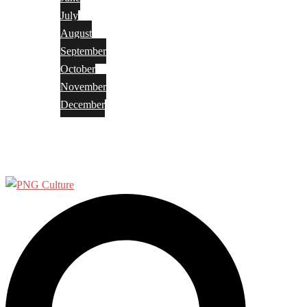
July
August
September
October
November
December
Privacy Policy
Terms and Conditions
Search