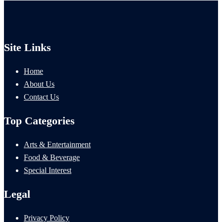
Site Links
Home
About Us
Contact Us
Top Categories
Arts & Entertainment
Food & Beverage
Special Interest
Legal
Privacy Policy