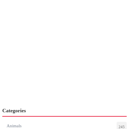
Categories
Animals
245