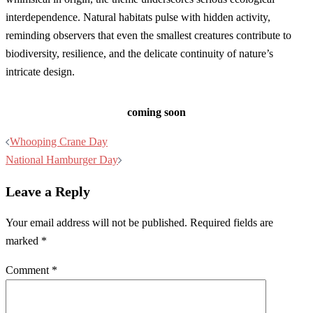
interdependence. Natural habitats pulse with hidden activity,
reminding observers that even the smallest creatures contribute to
biodiversity, resilience, and the delicate continuity of nature’s
intricate design.
coming soon
Post
Whooping Crane Day
navigation
National Hamburger Day
Leave a Reply
Your email address will not be published.
Required fields are
marked
*
Comment
*