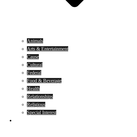
Animals
Arts & Entertainment
Cause
Cultural
Federal
Food & Beverage
Health
Relationships
Religious
Special Interest
Month