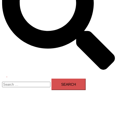
Toggle
Search
menu
for: