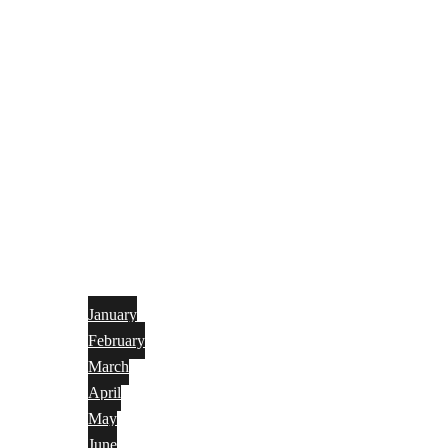
January
February
March
April
May
June