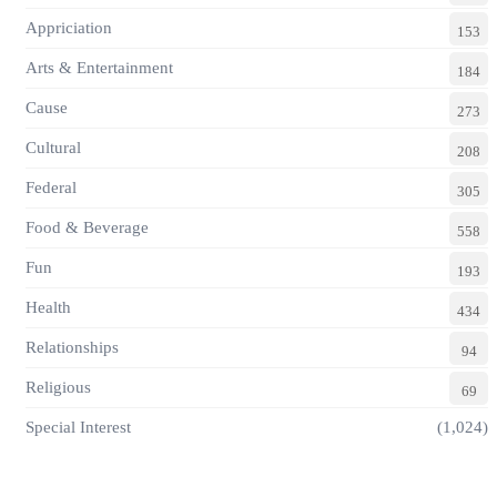
Appriciation
153
Arts & Entertainment
184
Cause
273
Cultural
208
Federal
305
Food & Beverage
558
Fun
193
Health
434
Relationships
94
Religious
69
Special Interest
(1,024)