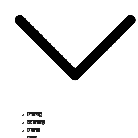
January
February
March