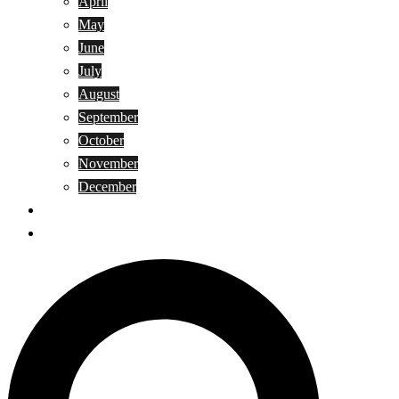
April
May
June
July
August
September
October
November
December
Privacy Policy
Terms and Conditions
Search