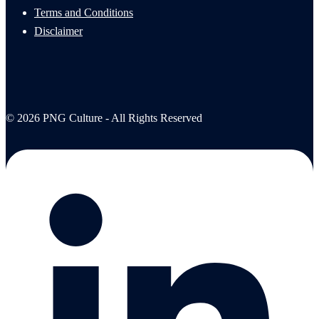
Terms and Conditions
Disclaimer
© 2026 PNG Culture - All Rights Reserved