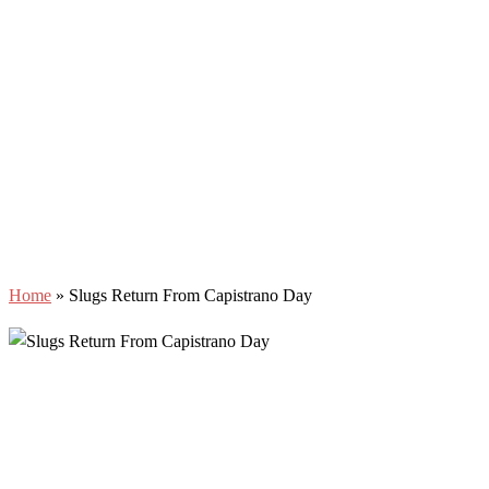
Home
»
Slugs Return From Capistrano Day