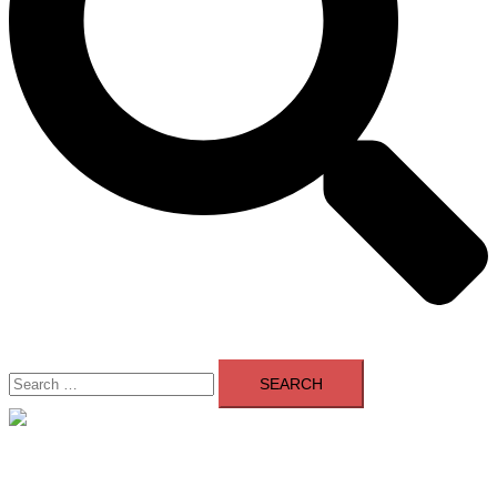
Search
for:
Close
menu