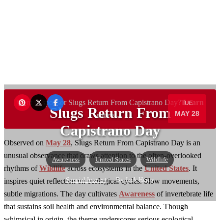
Want to sponsor Slugs Return From Capistrano Day?
Learn
TUE
Slugs Return From
MAY 28
more →
Capistrano Day
Observed on
May 28
, Slugs Return From Capistrano Day is an
unusual observance that draws attention to the often-overlooked
Awareness
United States
Wildlife
rhythms of
Wildlife
across ecosystems in the
United States
. It
Special Interest
— By Jack Henry
inspires quiet reflection on ecological cycles. Slow movements,
subtle migrations. The day cultivates
Awareness
of invertebrate life
that sustains soil health and environmental balance. Though
whimsical in origin, the theme underscores serious ecological