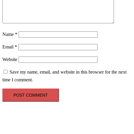
Name
*
Email
*
Website
Save my name, email, and website in this browser for the next
time I comment.