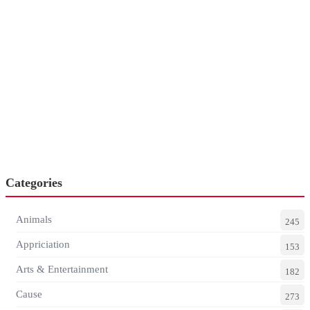
Categories
Animals
245
Appriciation
153
Arts & Entertainment
182
Cause
273