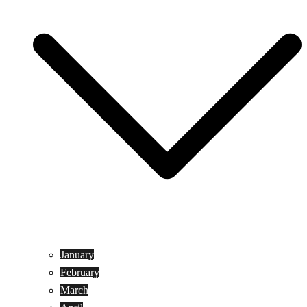
January
February
March