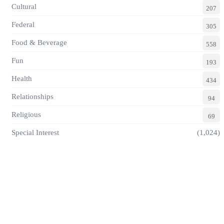
Cultural
207
Federal
305
Food & Beverage
558
Fun
193
Health
434
Relationships
94
Religious
69
Special Interest
(1,024)