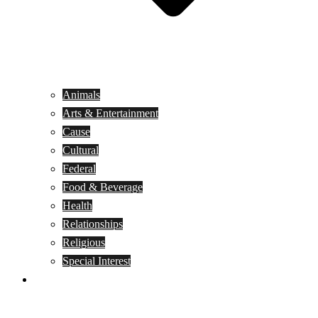
Animals
Arts & Entertainment
Cause
Cultural
Federal
Food & Beverage
Health
Relationships
Religious
Special Interest
Month