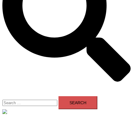
Search
for:
Close
menu