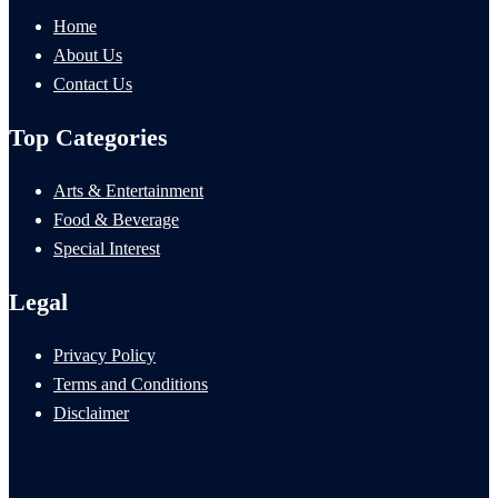
Home
About Us
Contact Us
Top Categories
Arts & Entertainment
Food & Beverage
Special Interest
Legal
Privacy Policy
Terms and Conditions
Disclaimer