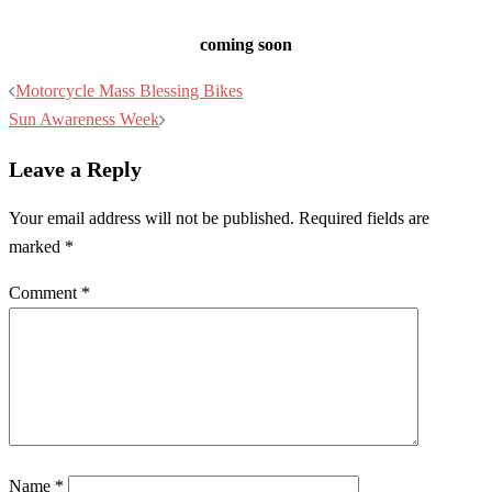
coming soon
Post
Motorcycle Mass Blessing Bikes
navigation
Sun Awareness Week
Leave a Reply
Your email address will not be published.
Required fields are
marked
*
Comment
*
Name
*