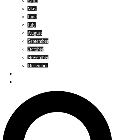
April
May
June
July
August
September
October
November
December
Privacy Policy
Terms and Conditions
Search