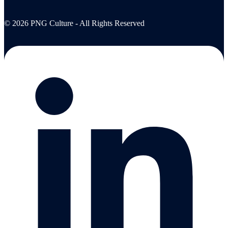
© 2026 PNG Culture - All Rights Reserved