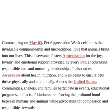
Commencing on
May 03
, Pet Appreciation Week celebrates the
invaluable companionship and unconditional love that animals bring
into our lives. This observance fosters
Appreciation
for the joy,
loyalty, and emotional support provided by every
Pet
, encouraging
responsible care and nurturing relationships. It also raises
Awareness
about health, nutrition, and well-being to ensure pets
thrive physically and emotionally. Across the
United States
,
communities, shelters, and families participate in events, educational
programs, and acts of kindness, reinforcing the profound bond
between humans and animals while advocating for compassion and
responsible stewardship.