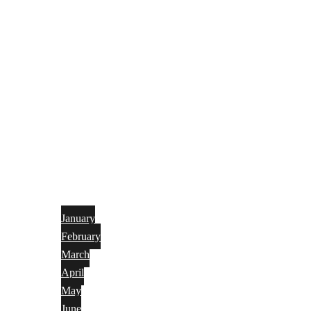
January
February
March
April
May
June