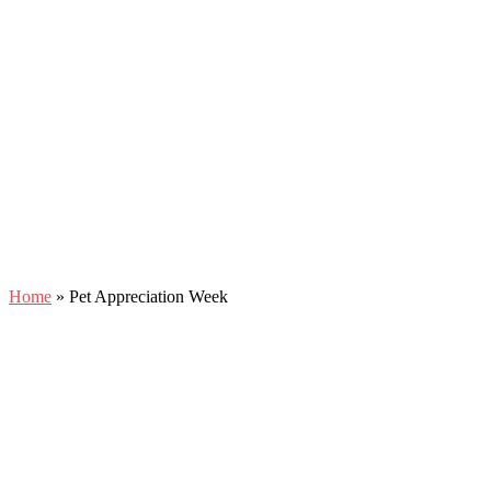
Home
»
Pet Appreciation Week