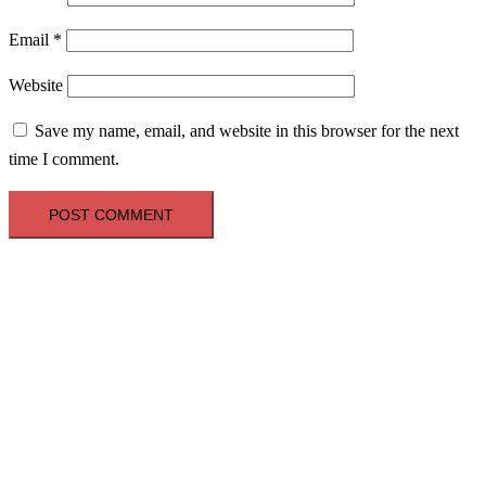
Email
*
Website
Save my name, email, and website in this browser for the next
time I comment.