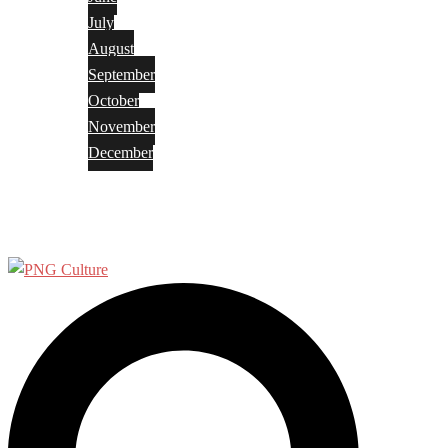
July
August
September
October
November
December
Privacy Policy
Terms and Conditions
Search