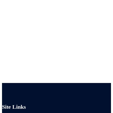
Site Links