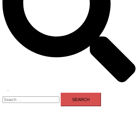
Toggle
Search
menu
for: