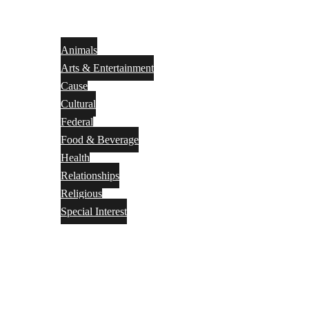
Animals
Arts & Entertainment
Cause
Cultural
Federal
Food & Beverage
Health
Relationships
Religious
Special Interest
Month