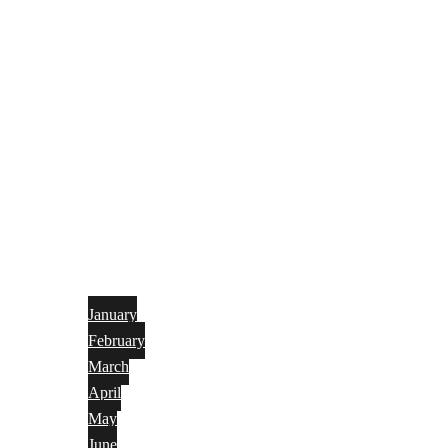
January
February
March
April
May
June