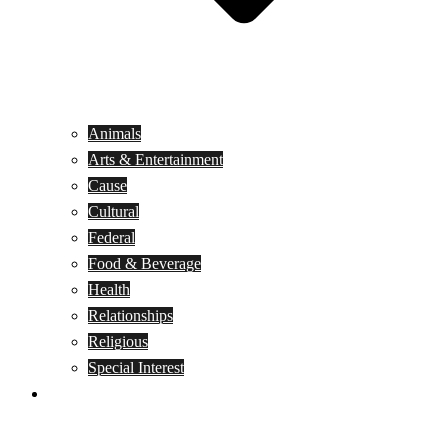
Animals
Arts & Entertainment
Cause
Cultural
Federal
Food & Beverage
Health
Relationships
Religious
Special Interest
Month