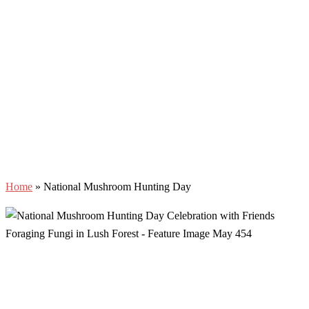
Home
»
National Mushroom Hunting Day