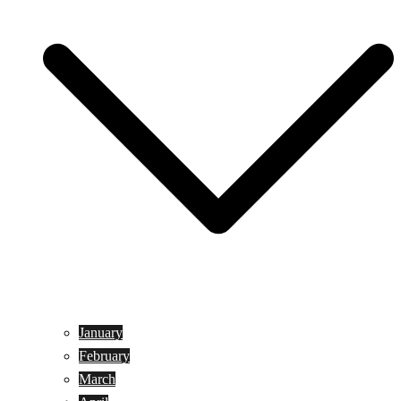
January
February
March