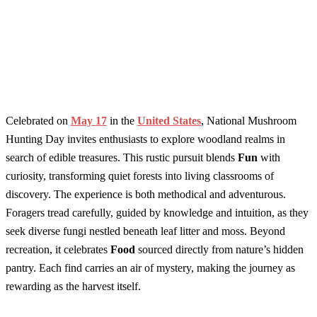
Celebrated on
May 17
in the
United States
, National Mushroom
Hunting Day invites enthusiasts to explore woodland realms in
search of edible treasures. This rustic pursuit blends
Fun
with
curiosity, transforming quiet forests into living classrooms of
discovery. The experience is both methodical and adventurous.
Foragers tread carefully, guided by knowledge and intuition, as they
seek diverse fungi nestled beneath leaf litter and moss. Beyond
recreation, it celebrates
Food
sourced directly from nature’s hidden
pantry. Each find carries an air of mystery, making the journey as
rewarding as the harvest itself.