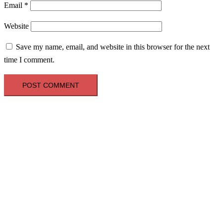
Email
*
Website
Save my name, email, and website in this browser for the next
time I comment.