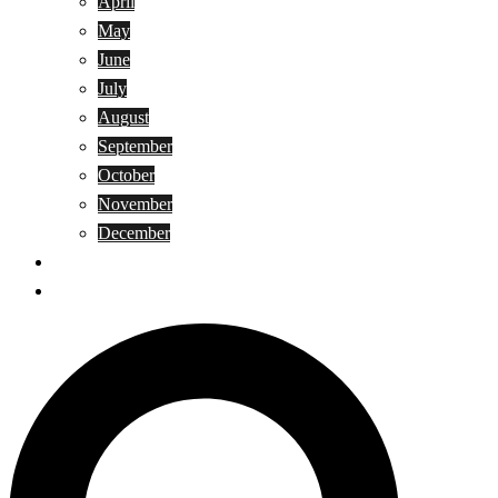
April
May
June
July
August
September
October
November
December
Privacy Policy
Terms and Conditions
Search