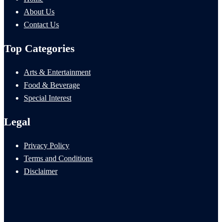
About Us
Contact Us
Top Categories
Arts & Entertainment
Food & Beverage
Special Interest
Legal
Privacy Policy
Terms and Conditions
Disclaimer