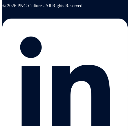
© 2026 PNG Culture - All Rights Reserved