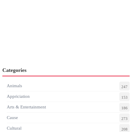
Categories
Animals
247
Appriciation
153
Arts & Entertainment
186
Cause
273
Cultural
208