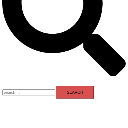
Toggle
Search
menu
for: