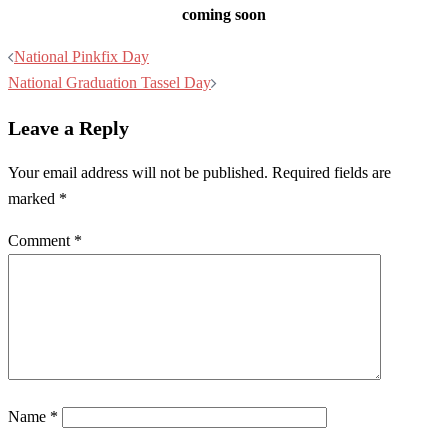
coming soon
Post
National Pinkfix Day
navigation
National Graduation Tassel Day
Leave a Reply
Your email address will not be published.
Required fields are
marked
*
Comment
*
Name
*