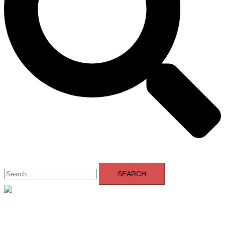
Search
for:
Close
menu