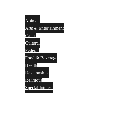
Animals
Arts & Entertainment
Cause
Cultural
Federal
Food & Beverage
Health
Relationships
Religious
Special Interest
Month