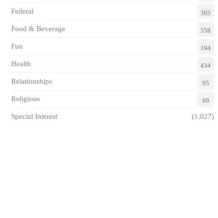
Federal
305
Food & Beverage
558
Fun
194
Health
434
Relationships
95
Religious
69
Special Interest
(1,027)