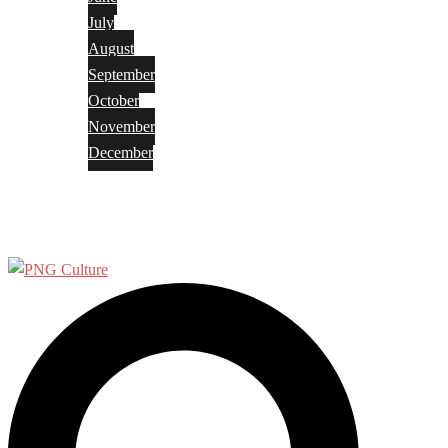
July
August
September
October
November
December
Privacy Policy
Terms and Conditions
Search