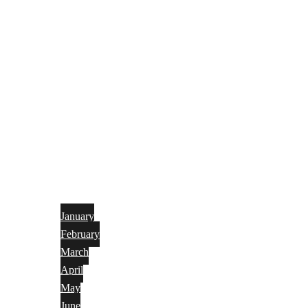
January
February
March
April
May
June