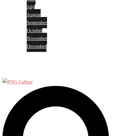
July
August
September
October
November
December
Privacy Policy
Terms and Conditions
Search