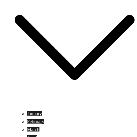
January
February
March