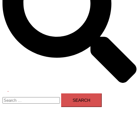
Toggle
Search
menu
for: