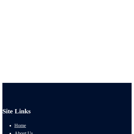
Site Links
Home
About Us