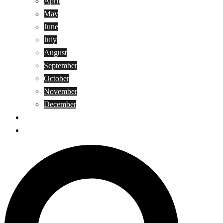
April
May
June
July
August
September
October
November
December
Privacy Policy
Terms and Conditions
Search