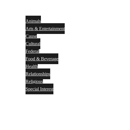
Animals
Arts & Entertainment
Cause
Cultural
Federal
Food & Beverage
Health
Relationships
Religious
Special Interest
Month