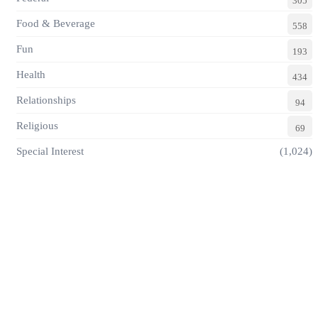
305
Food & Beverage
558
Fun
193
Health
434
Relationships
94
Religious
69
Special Interest
(1,024)