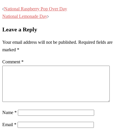
Post
National Raspberry Pop Over Day
navigation
National Lemonade Day
Leave a Reply
Your email address will not be published.
Required fields are
marked
*
Comment
*
Name
*
Email
*