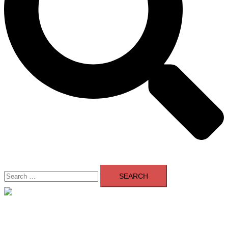
Search
for:
Close
menu