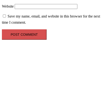
Website
Save my name, email, and website in this browser for the next
time I comment.