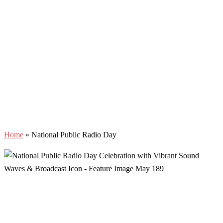
Home
»
National Public Radio Day