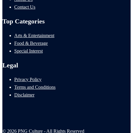
Contact Us
Top Categories
Arts & Entertainment
Food & Beverage
Special Interest
Legal
Privacy Policy
Terms and Conditions
Disclaimer
© 2026 PNG Culture - All Rights Reserved