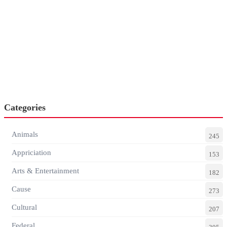
Categories
Animals
245
Appriciation
153
Arts & Entertainment
182
Cause
273
Cultural
207
Federal