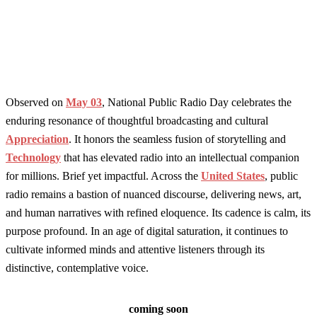
Observed on
May 03
, National Public Radio Day celebrates the
enduring resonance of thoughtful broadcasting and cultural
Appreciation
. It honors the seamless fusion of storytelling and
Technology
that has elevated radio into an intellectual companion
for millions. Brief yet impactful. Across the
United States
, public
radio remains a bastion of nuanced discourse, delivering news, art,
and human narratives with refined eloquence. Its cadence is calm, its
purpose profound. In an age of digital saturation, it continues to
cultivate informed minds and attentive listeners through its
distinctive, contemplative voice.
coming soon