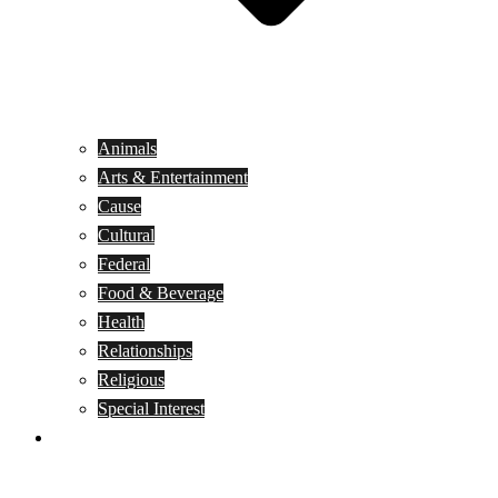
Animals
Arts & Entertainment
Cause
Cultural
Federal
Food & Beverage
Health
Relationships
Religious
Special Interest
Month