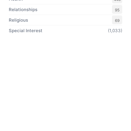
Relationships
95
Religious
69
Special Interest
(1,033)