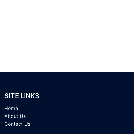
SITE LINKS
Home
About Us
Contact Us