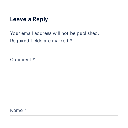
Leave a Reply
Your email address will not be published.
Required fields are marked
*
Comment
*
Name
*