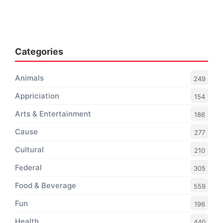
Categories
Animals
249
Appriciation
154
Arts & Entertainment
186
Cause
277
Cultural
210
Federal
305
Food & Beverage
559
Fun
196
Health
440