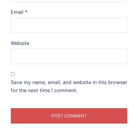
Email
*
Website
Save my name, email, and website in this browser
for the next time I comment.