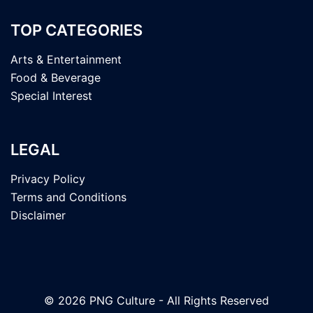
TOP CATEGORIES
Arts & Entertainment
Food & Beverage
Special Interest
LEGAL
Privacy Policy
Terms and Conditions
Disclaimer
© 2026 PNG Culture - All Rights Reserved