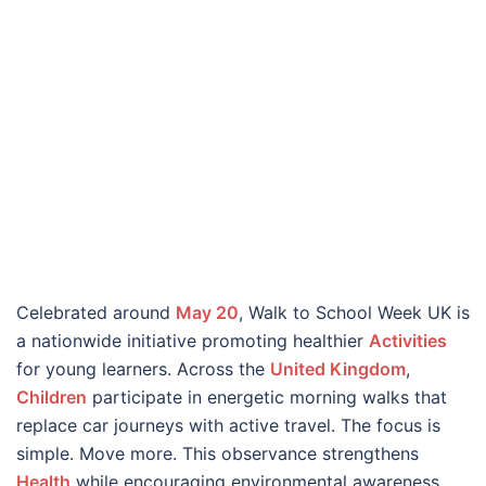
Celebrated around
May 20
, Walk to School Week UK is
a nationwide initiative promoting healthier
Activities
for young learners. Across the
United Kingdom
,
Children
participate in energetic morning walks that
replace car journeys with active travel. The focus is
simple. Move more. This observance strengthens
Health
while encouraging environmental awareness