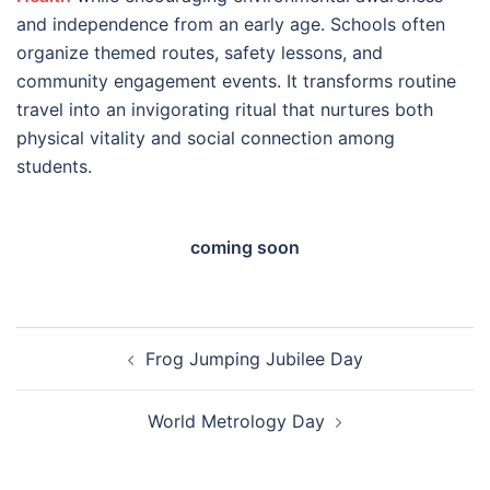
and independence from an early age. Schools often
organize themed routes, safety lessons, and
community engagement events. It transforms routine
travel into an invigorating ritual that nurtures both
physical vitality and social connection among
students.
coming soon
Post
Frog Jumping Jubilee Day
navigation
World Metrology Day