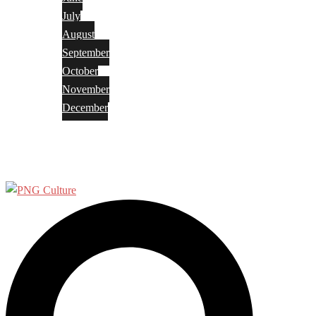
July
August
September
October
November
December
Privacy Policy
Terms and Conditions
Search