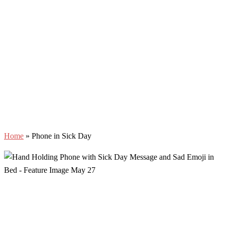
Home
»
Phone in Sick Day