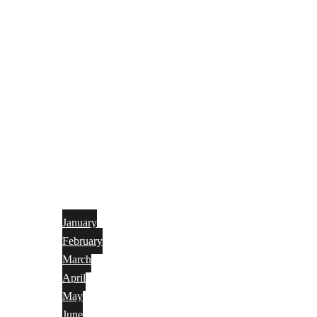
January
February
March
April
May
June