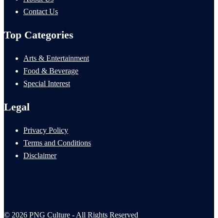
Contact Us
Top Categories
Arts & Entertainment
Food & Beverage
Special Interest
Legal
Privacy Policy
Terms and Conditions
Disclaimer
© 2026 PNG Culture - All Rights Reserved