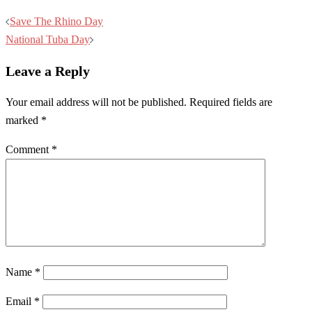
Post
Save The Rhino Day
navigation
National Tuba Day
Leave a Reply
Your email address will not be published.
Required fields are
marked
*
Comment
*
Name
*
Email
*