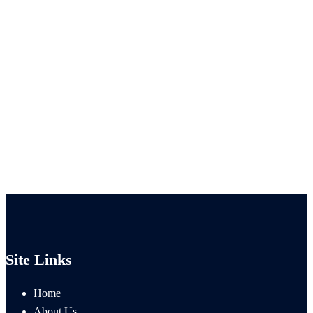
Site Links
Home
About Us