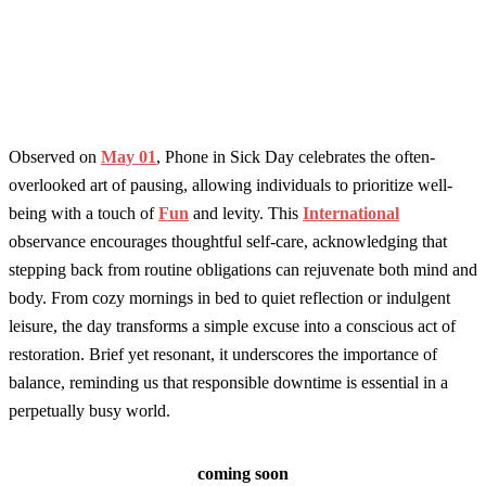
Observed on
May 01
, Phone in Sick Day celebrates the often-
overlooked art of pausing, allowing individuals to prioritize well-
being with a touch of
Fun
and levity. This
International
observance encourages thoughtful self-care, acknowledging that
stepping back from routine obligations can rejuvenate both mind and
body. From cozy mornings in bed to quiet reflection or indulgent
leisure, the day transforms a simple excuse into a conscious act of
restoration. Brief yet resonant, it underscores the importance of
balance, reminding us that responsible downtime is essential in a
perpetually busy world.
coming soon