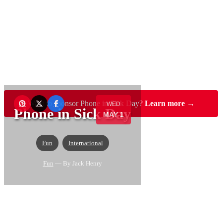
Want to sponsor Phone in Sick Day?
Learn more →
WED
Phone in Sick Day
MAY 1
Fun
International
Fun
— By Jack Henry