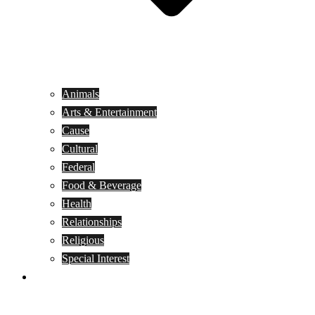
Animals
Arts & Entertainment
Cause
Cultural
Federal
Food & Beverage
Health
Relationships
Religious
Special Interest
Month