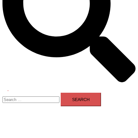
Toggle
Search
menu
for: