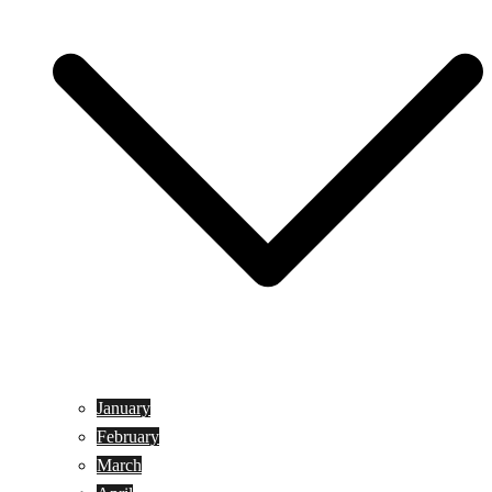
January
February
March