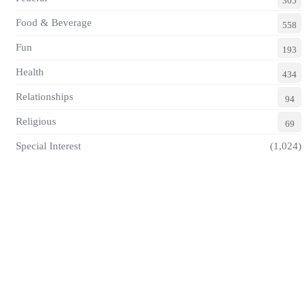
305
Food & Beverage
558
Fun
193
Health
434
Relationships
94
Religious
69
Special Interest
(1,024)