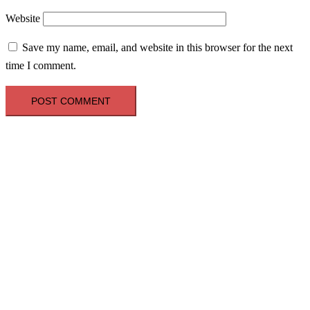
Website
Save my name, email, and website in this browser for the next
time I comment.