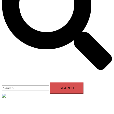
Search
for:
Close
menu