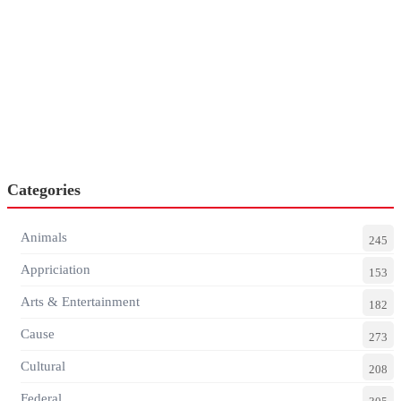
Categories
Animals
245
Appriciation
153
Arts & Entertainment
182
Cause
273
Cultural
208
Federal