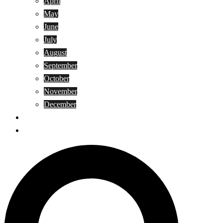
April
May
June
July
August
September
October
November
December
Privacy Policy
Terms and Conditions
Search