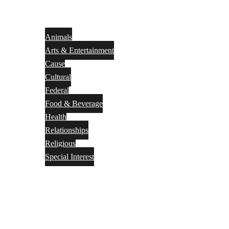
Animals
Arts & Entertainment
Cause
Cultural
Federal
Food & Beverage
Health
Relationships
Religious
Special Interest
Month