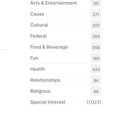
Arts & Entertainment
181
Cause
271
Cultural
207
Federal
304
Food & Beverage
558
Fun
193
Health
433
Relationships
94
Religious
69
Special Interest
(1,023)