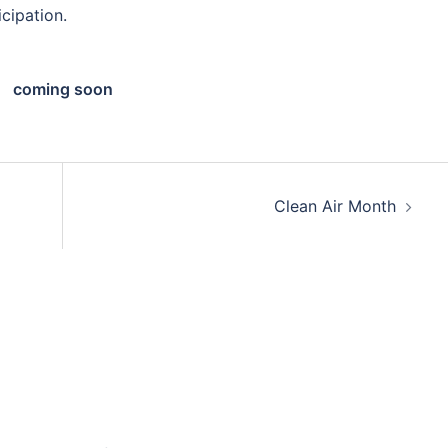
icipation.
coming soon
Clean Air Month