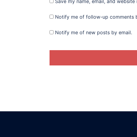
Save my name, email, and website i
Notify me of follow-up comments b
Notify me of new posts by email.