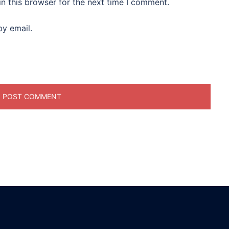
n this browser for the next time I comment.
y email.