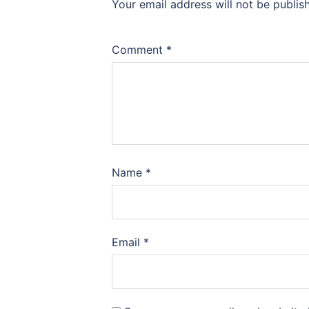
Your email address will not be publis
Comment
*
Name
*
Email
*