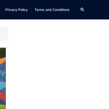
Search
Privacy Policy
Terms and Conditions