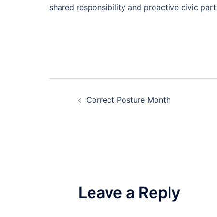
shared responsibility and proactive civic part
Post
Correct Posture Month
navigation
Leave a Reply