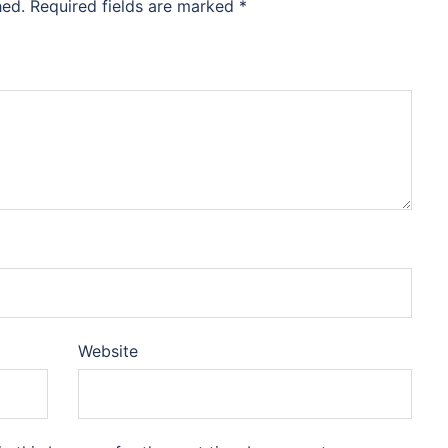
hed.
Required fields are marked
*
Website