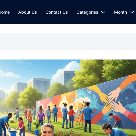
Home
About Us
Contact Us
Categories
Month