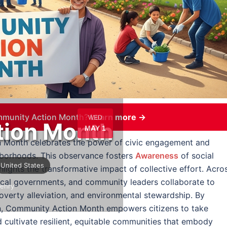
mmunity Action Month?
Learn more →
WED
ion Month
MAY 1
 Month celebrates the power of civic engagement and
ghborhoods. This observance fosters
Awareness
of social
United States
lights the transformative impact of collective effort. Acro
ocal governments, and community leaders collaborate to
enry
verty alleviation, and environmental stewardship. By
on, Community Action Month empowers citizens to take
d cultivate resilient, equitable communities that embody