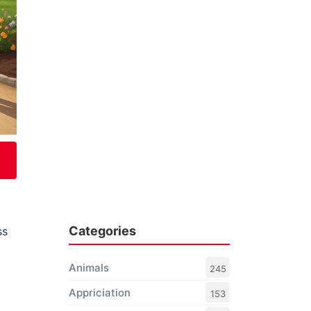
Categories
ss
Animals
245
Appriciation
153