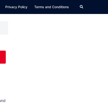
Search
Privacy Policy
Terms and Conditions
f
ound