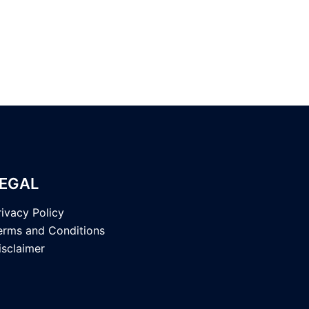
EGAL
rivacy Policy
erms and Conditions
isclaimer