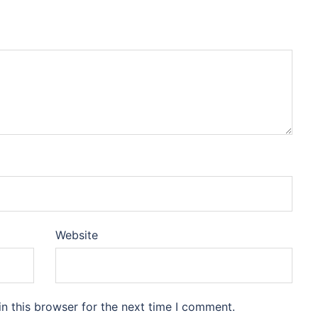
Website
n this browser for the next time I comment.