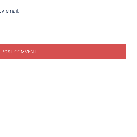
y email.