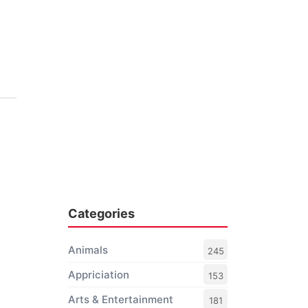
Categories
Animals
245
Appriciation
153
Arts & Entertainment
181