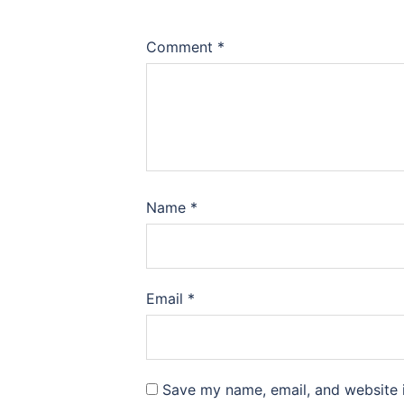
Comment
*
Name
*
Email
*
Save my name, email, and website i