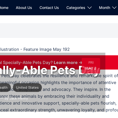
Home
About Us
Contact Us
Categories
Month
l Specially-Able Pets Day?
Learn more →
FRI
ally-Able Pets Day
MAY 3
e Pets Day celebrates the resilience and remarkable spirit o
meaningful occasion highlights the importance of attentive
ealth
United States
passion, adaptation, and advocacy. They inspire. In the
nor these animals by embracing their individuality and
— By Jack Henry
tience and innovative support, specially-able pets flourish,
nceal extraordinary strength, unwavering loyalty, and prof