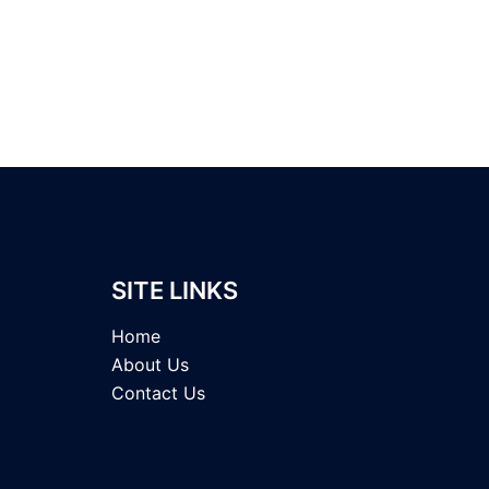
SITE LINKS
Home
About Us
Contact Us