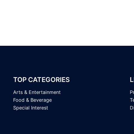
TOP CATEGORIES
L
Arts & Entertainment
P
Food & Beverage
T
Special Interest
D