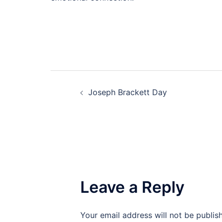
Post
Joseph Brackett Day
navigation
Leave a Reply
Your email address will not be publis