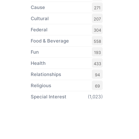
Cause
271
Cultural
207
Federal
304
Food & Beverage
558
Fun
193
Health
433
Relationships
94
Religious
69
Special Interest
(1,023)