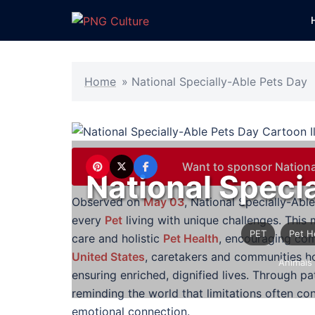
Skip
to
content
Home
»
National Specially-Able Pets Day
Want to sponsor Nationa
National Speci
Observed on
May 03
, National Specially-Abl
every
Pet
living with unique challenges. This 
PET
Pet H
care and holistic
Pet Health
, encouraging com
United States
, caretakers and communities ho
Animals
ensuring enriched, dignified lives. Through pa
reminding the world that limitations often co
emotional connection.