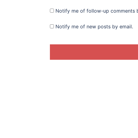
Notify me of follow-up comments b
Notify me of new posts by email.