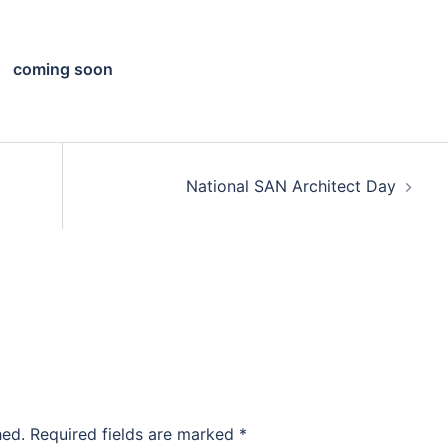
coming soon
National SAN Architect Day
hed.
Required fields are marked
*