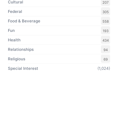
Cultural
207
Federal
305
Food & Beverage
558
Fun
193
Health
434
Relationships
94
Religious
69
Special Interest
(1,024)