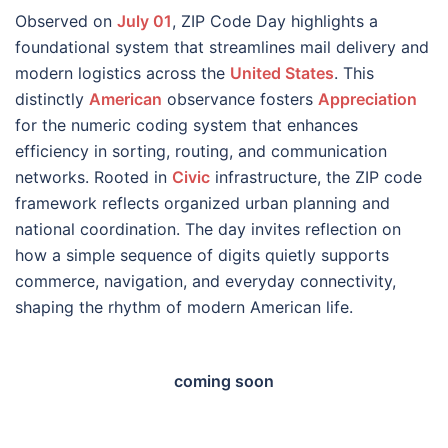
Observed on
July 01
, ZIP Code Day highlights a
foundational system that streamlines mail delivery and
modern logistics across the
United States
. This
distinctly
American
observance fosters
Appreciation
for the numeric coding system that enhances
efficiency in sorting, routing, and communication
networks. Rooted in
Civic
infrastructure, the ZIP code
framework reflects organized urban planning and
national coordination. The day invites reflection on
how a simple sequence of digits quietly supports
commerce, navigation, and everyday connectivity,
shaping the rhythm of modern American life.
coming soon