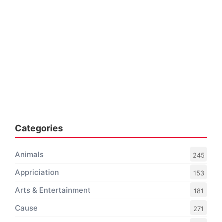
Categories
Animals
245
Appriciation
153
Arts & Entertainment
181
Cause
271