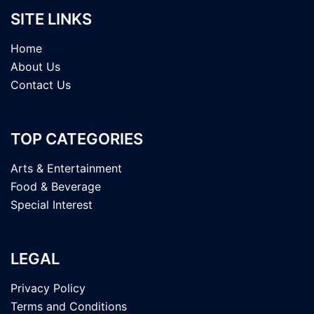
SITE LINKS
Home
About Us
Contact Us
TOP CATEGORIES
Arts & Entertainment
Food & Beverage
Special Interest
LEGAL
Privacy Policy
Terms and Conditions