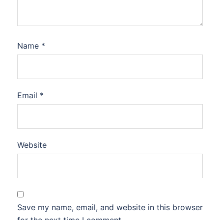
Name
*
Email
*
Website
Save my name, email, and website in this browser
for the next time I comment.