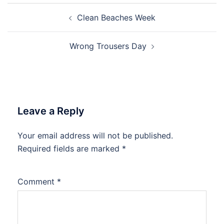
Post
Clean Beaches Week
navigation
Wrong Trousers Day
Leave a Reply
Your email address will not be published.
Required fields are marked
*
Comment
*