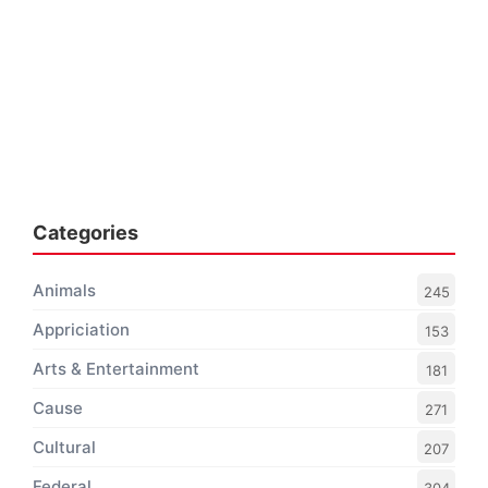
Categories
Animals
245
Appriciation
153
Arts & Entertainment
181
Cause
271
Cultural
207
Federal