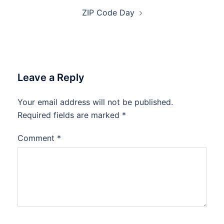
ZIP Code Day
Leave a Reply
Your email address will not be published.
Required fields are marked
*
Comment
*