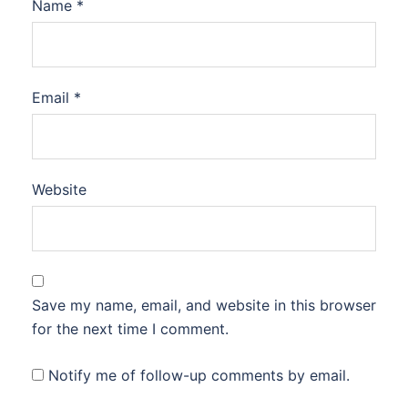
Name
*
Email
*
Website
Save my name, email, and website in this browser
for the next time I comment.
Notify me of follow-up comments by email.