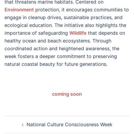
that threatens marine habitats. Centered on
Environment
protection, it encourages communities to
engage in cleanup drives, sustainable practices, and
ecological education. The initiative also highlights the
importance of safeguarding
Wildlife
that depends on
healthy ocean and beach ecosystems. Through
coordinated action and heightened awareness, the
week fosters a deeper commitment to preserving
natural coastal beauty for future generations.
coming soon
Post
National Culture Consciousness Week
navigation