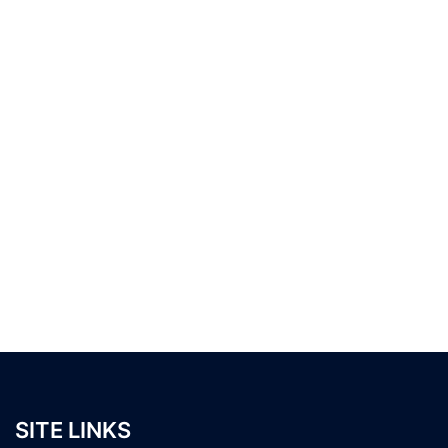
SITE LINKS