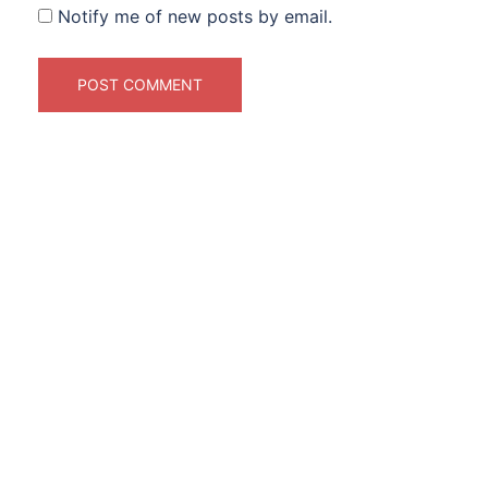
Notify me of new posts by email.