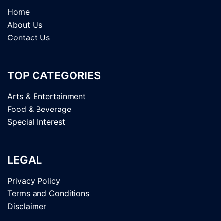
Home
About Us
Contact Us
TOP CATEGORIES
Arts & Entertainment
Food & Beverage
Special Interest
LEGAL
Privacy Policy
Terms and Conditions
Disclaimer