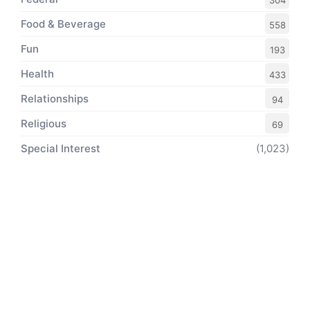
304
Food & Beverage
558
Fun
193
Health
433
Relationships
94
Religious
69
Special Interest
(1,023)