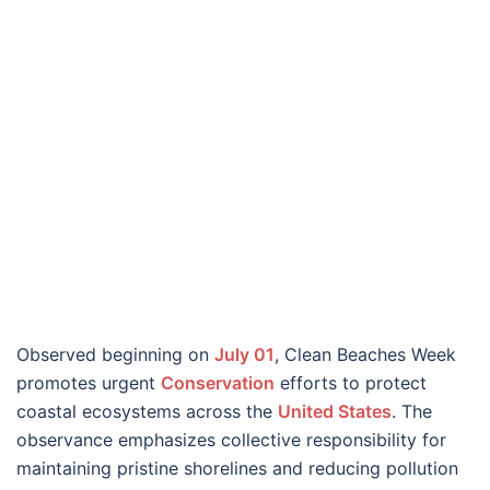
Observed beginning on
July 01
, Clean Beaches Week
promotes urgent
Conservation
efforts to protect
coastal ecosystems across the
United States
. The
observance emphasizes collective responsibility for
maintaining pristine shorelines and reducing pollution