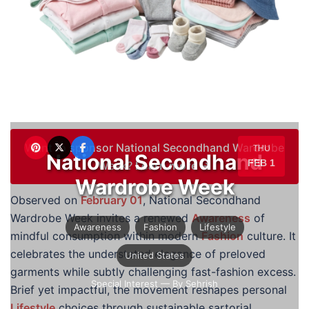
Want to sponsor National Secondhand Wardrobe
THU
National Secondhand
FEB 1
Week?
Learn more →
Wardrobe Week
Observed on
February 01
, National Secondhand
Wardrobe Week invites a renewed
Awareness
of
Awareness
Fashion
Lifestyle
mindful consumption within modern
Fashion
culture. It
celebrates the understated elegance of preloved
United States
garments while subtly challenging fast-fashion excess.
Special Interest
— By Sehrish
Brief yet impactful, the movement reshapes personal
Lifestyle
choices through sustainable sartorial