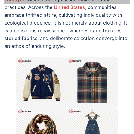
practices. Across the
United States
, communities
embrace thrifted attire, cultivating individuality with
ecological prudence. It is not merely about clothing. It
is a conscious renaissance—where vintage textures,
storied fabrics, and deliberate selection converge into
an ethos of enduring style.