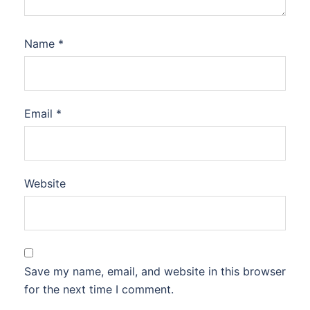
Name
*
Email
*
Website
Save my name, email, and website in this browser
for the next time I comment.