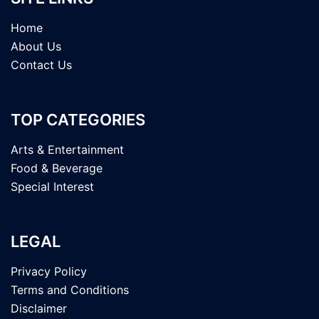
Home
About Us
Contact Us
TOP CATEGORIES
Arts & Entertainment
Food & Beverage
Special Interest
LEGAL
Privacy Policy
Terms and Conditions
Disclaimer