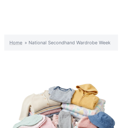
Home
»
National Secondhand Wardrobe Week