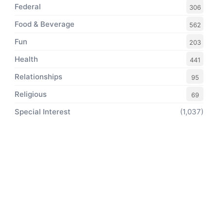
Federal
306
Food & Beverage
562
Fun
203
Health
441
Relationships
95
Religious
69
Special Interest
(1,037)