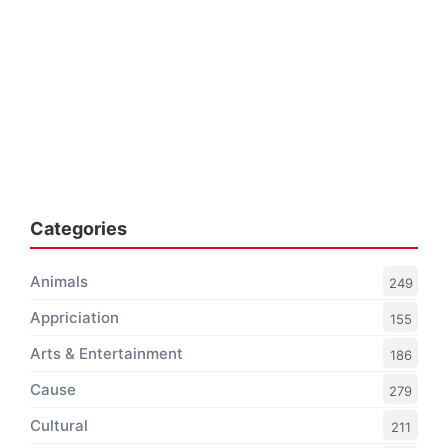
Categories
Animals
249
Appriciation
155
Arts & Entertainment
186
Cause
279
Cultural
211