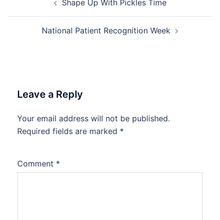
Shape Up With Pickles Time
navigation
National Patient Recognition Week
Leave a Reply
Your email address will not be published.
Required fields are marked
*
Comment
*