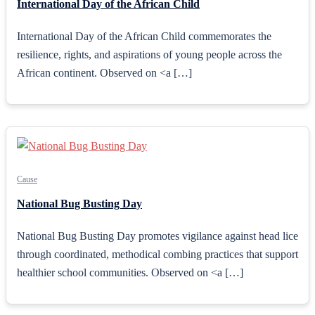
International Day of the African Child
International Day of the African Child commemorates the
resilience, rights, and aspirations of young people across the
African continent. Observed on <a […]
Cause
National Bug Busting Day
National Bug Busting Day promotes vigilance against head lice
through coordinated, methodical combing practices that support
healthier school communities. Observed on <a […]