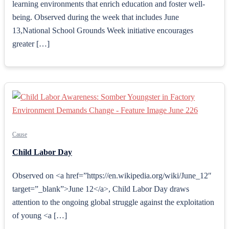
learning environments that enrich education and foster well-
being. Observed during the week that includes June
13,National School Grounds Week initiative encourages
greater […]
Cause
Child Labor Day
Observed on <a href=”https://en.wikipedia.org/wiki/June_12″
target=”_blank”>June 12</a>, Child Labor Day draws
attention to the ongoing global struggle against the exploitation
of young <a […]