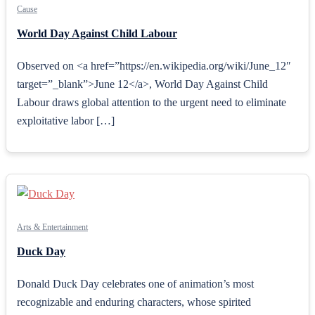
Cause
World Day Against Child Labour
Observed on <a href=”https://en.wikipedia.org/wiki/June_12″
target=”_blank”>June 12</a>, World Day Against Child
Labour draws global attention to the urgent need to eliminate
exploitative labor […]
Arts & Entertainment
Duck Day
Donald Duck Day celebrates one of animation’s most
recognizable and enduring characters, whose spirited