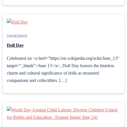
Special Interest
Doll Day
Celebrated on <a href=”https://en.wikipedia.org/wiki/June_13″
target=”_blank”>June 13</a>, Doll Day honors the timeless
charm and cultural significance of dolls as treasured
companions and collectibles. […]