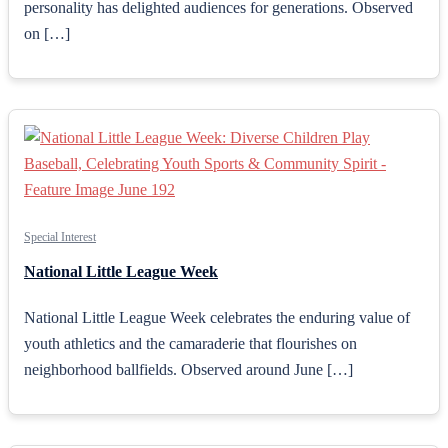
personality has delighted audiences for generations. Observed
on […]
Special Interest
National Little League Week
National Little League Week celebrates the enduring value of
youth athletics and the camaraderie that flourishes on
neighborhood ballfields. Observed around June […]