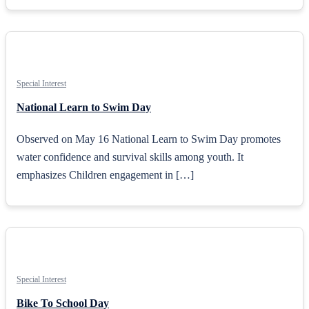
Special Interest
National Learn to Swim Day
Observed on May 16 National Learn to Swim Day promotes
water confidence and survival skills among youth. It
emphasizes Children engagement in […]
Special Interest
Bike To School Day