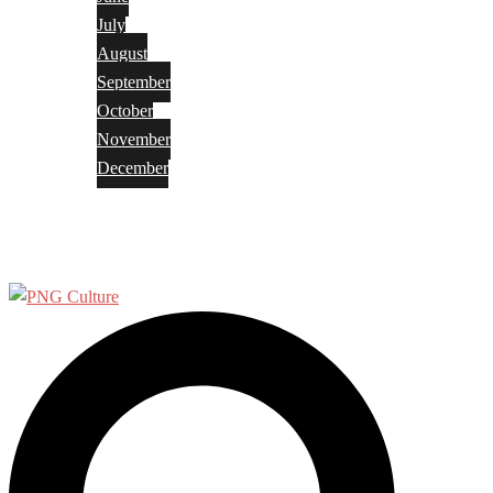
July
August
September
October
November
December
Privacy Policy
Terms and Conditions
Search