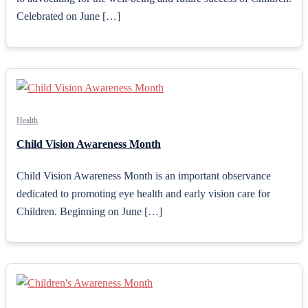
Celebrated on June […]
Health
Child Vision Awareness Month
Child Vision Awareness Month is an important observance
dedicated to promoting eye health and early vision care for
Children. Beginning on June […]