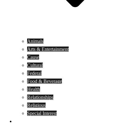
Animals
Arts & Entertainment
Cause
Cultural
Federal
Food & Beverage
Health
Relationships
Religious
Special Interest
Month