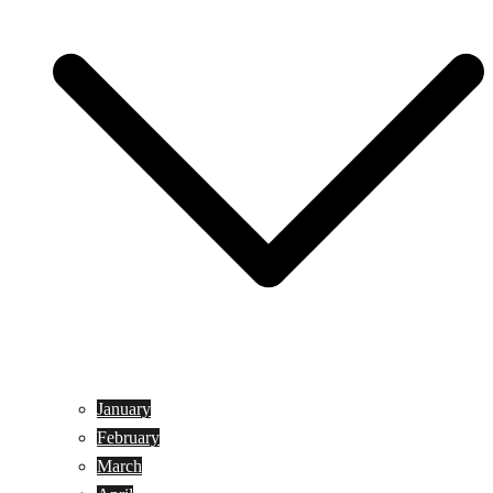
January
February
March