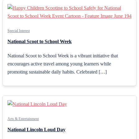
Special Interest
National Scoot to School Week
National Scoot to School Week is a vibrant initiative that
encourages active travel among young learners while
promoting sustainable daily habits. Celebrated […]
Arts & Entertainment
National Lincoln Loud Day