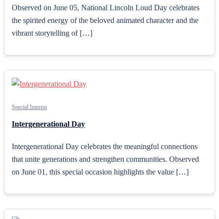
Observed on June 05, National Lincoln Loud Day celebrates
the spirited energy of the beloved animated character and the
vibrant storytelling of […]
Special Interest
Intergenerational Day
Intergenerational Day celebrates the meaningful connections
that unite generations and strengthen communities. Observed
on June 01, this special occasion highlights the value […]