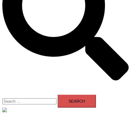
Search
for:
Close
menu