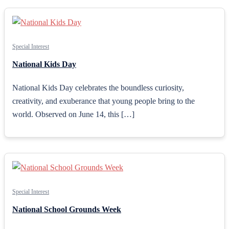
Special Interest
National Kids Day
National Kids Day celebrates the boundless curiosity,
creativity, and exuberance that young people bring to the
world. Observed on June 14, this […]
Special Interest
National School Grounds Week