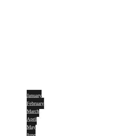
January
February
March
April
May
June