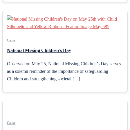
Cause
National Missing Children’s Day
Observed on May 25, National Missing Children’s Day serves
as a solemn reminder of the importance of safeguarding
Children and strengthening societal […]
Cause