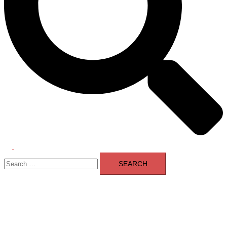
Toggle
Search
menu
for: