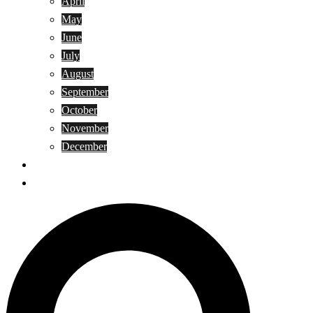
April
May
June
July
August
September
October
November
December
Privacy Policy
Terms and Conditions
Search