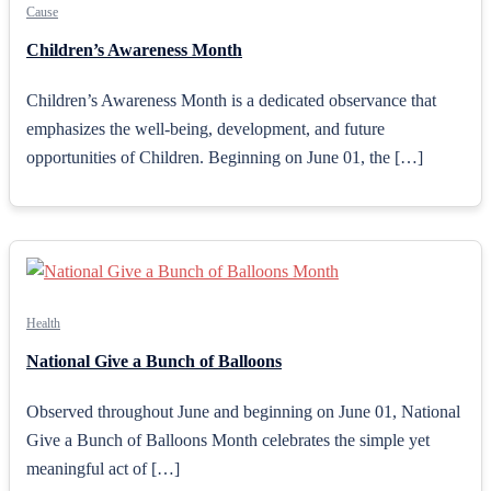
Cause
Children’s Awareness Month
Children’s Awareness Month is a dedicated observance that
emphasizes the well-being, development, and future
opportunities of Children. Beginning on June 01, the […]
Health
National Give a Bunch of Balloons
Observed throughout June and beginning on June 01, National
Give a Bunch of Balloons Month celebrates the simple yet
meaningful act of […]