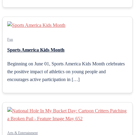
Fun
Sports America Kids Month
Beginning on June 01, Sports America Kids Month celebrates
the positive impact of athletics on young people and
encourages active participation in […]
Arts & Entertainment