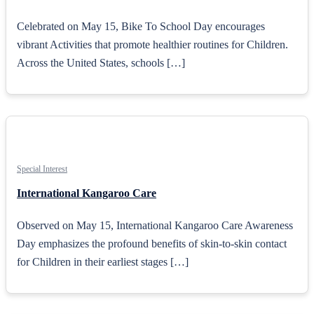
Celebrated on May 15, Bike To School Day encourages
vibrant Activities that promote healthier routines for Children.
Across the United States, schools […]
Special Interest
International Kangaroo Care
Observed on May 15, International Kangaroo Care Awareness
Day emphasizes the profound benefits of skin-to-skin contact
for Children in their earliest stages […]