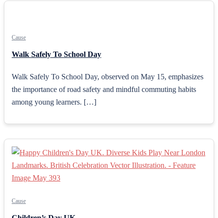
Cause
Walk Safely To School Day
Walk Safely To School Day, observed on May 15, emphasizes
the importance of road safety and mindful commuting habits
among young learners. […]
Cause
Children’s Day UK