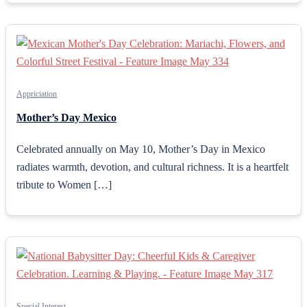
Appriciation
Mother’s Day Mexico
Celebrated annually on May 10, Mother’s Day in Mexico
radiates warmth, devotion, and cultural richness. It is a heartfelt
tribute to Women […]
Special Interest