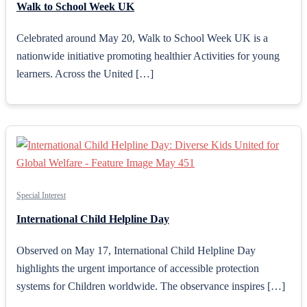
Walk to School Week UK
Celebrated around May 20, Walk to School Week UK is a
nationwide initiative promoting healthier Activities for young
learners. Across the United […]
Special Interest
International Child Helpline Day
Observed on May 17, International Child Helpline Day
highlights the urgent importance of accessible protection
systems for Children worldwide. The observance inspires […]