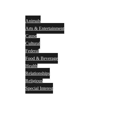
Animals
Arts & Entertainment
Cause
Cultural
Federal
Food & Beverage
Health
Relationships
Religious
Special Interest
Month