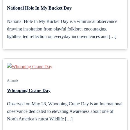
National Hole In My Bucket Day
National Hole In My Bucket Day is a whimsical observance
drawing inspiration from playful folklore, encouraging
lighthearted reflection on everyday inconveniences and […]
Animals
Whooping Crane Day
Observed on May 28, Whooping Crane Day is an International
observance dedicated to elevating Awareness about one of
North America’s rarest Wildlife […]