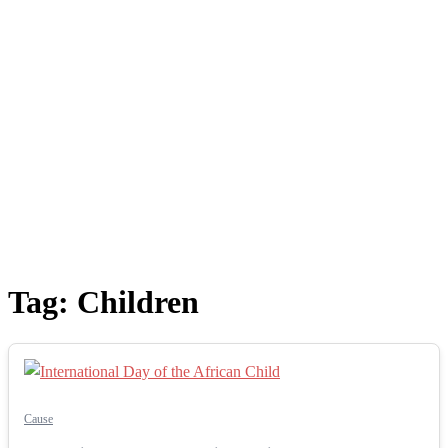
Tag:
Children
Cause