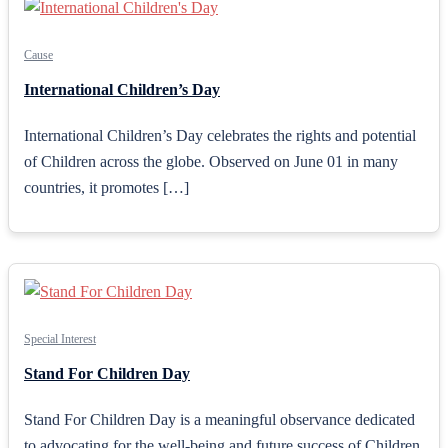
Cause
International Children’s Day
International Children’s Day celebrates the rights and potential
of Children across the globe. Observed on June 01 in many
countries, it promotes […]
Special Interest
Stand For Children Day
Stand For Children Day is a meaningful observance dedicated
to advocating for the well-being and future success of Children.