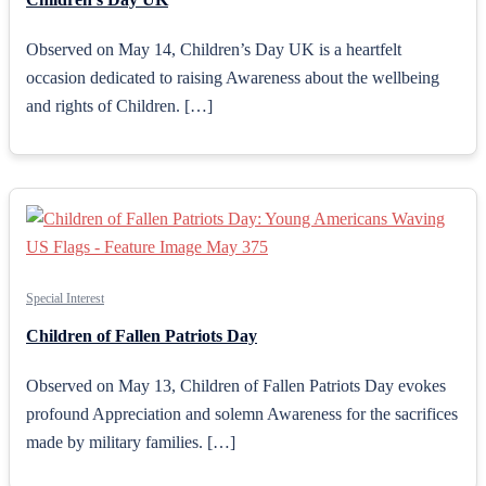
Observed on May 14, Children’s Day UK is a heartfelt
occasion dedicated to raising Awareness about the wellbeing
and rights of Children. […]
Special Interest
Children of Fallen Patriots Day
Observed on May 13, Children of Fallen Patriots Day evokes
profound Appreciation and solemn Awareness for the sacrifices
made by military families. […]