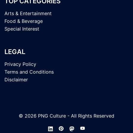
TOP CATEGORIES
Arts & Entertainment
Food & Beverage
Special Interest
LEGAL
Privacy Policy
Terms and Conditions
Disclaimer
© 2026 PNG Culture - All Rights Reserved