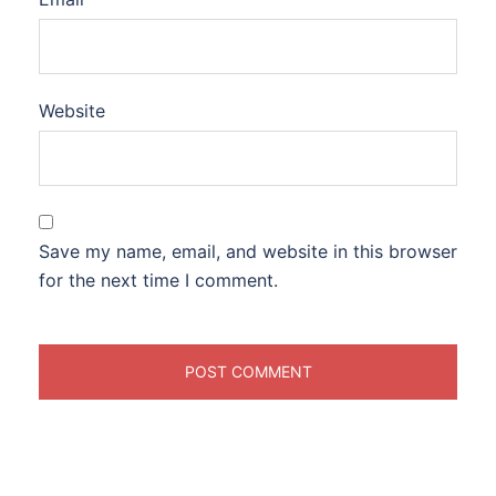
Website
Save my name, email, and website in this browser
for the next time I comment.