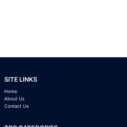
SITE LINKS
Home
About Us
Contact Us