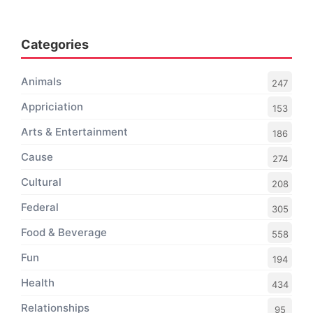
Categories
Animals
247
Appriciation
153
Arts & Entertainment
186
Cause
274
Cultural
208
Federal
305
Food & Beverage
558
Fun
194
Health
434
Relationships
95