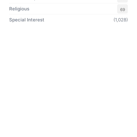
Religious
69
Special Interest
(1,028)