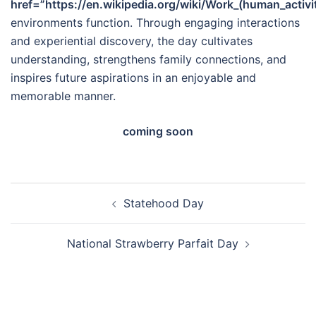
href=”https://en.wikipedia.org/wiki/Work_(human_activ
environments function. Through engaging interactions
and experiential discovery, the day cultivates
understanding, strengthens family connections, and
inspires future aspirations in an enjoyable and
memorable manner.
coming soon
Post
Statehood Day
navigation
National Strawberry Parfait Day