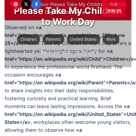
Want to sponsor Please Take My Children to Work
TUE
Please Take My Children
JUN 25
Day?
Learn more →
to Work Day
Observed on
<a
href=”https://en.wikipedia.org/wiki/June_25″>June
Children
Parents
United States
Work
25</a>
, Please Take My Children to Work Day offers a
lighthearted yet meaningful opportunity for
<a
Special Interest
— By Tim Lian
href=”https://en.wikipedia.org/wiki/Child”>Children</a
to experience the professional world firsthand. The
occasion encourages
<a
href=”https://en.wikipedia.org/wiki/Parent”>Parents</a
to share insights into their daily responsibilities,
fostering curiosity and practical learning. Brief
moments can leave lasting impressions. Across the
<a
href=”https://en.wikipedia.org/wiki/United_States”>Uni
States</a>
, workplaces often welcome young visitors,
allowing them to observe how
<a