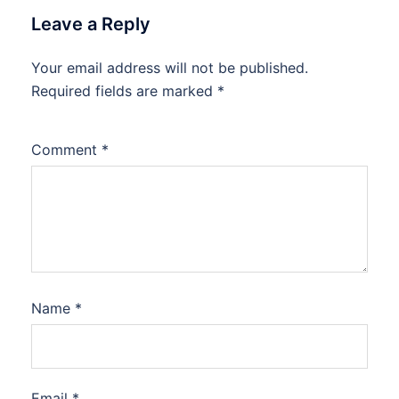
Leave a Reply
Your email address will not be published.
Required fields are marked
*
Comment
*
Name
*
Email
*