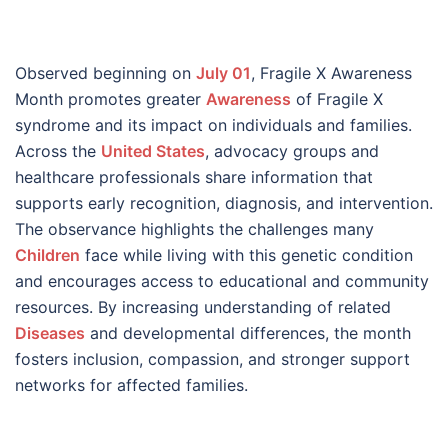
Observed beginning on
July 01
, Fragile X Awareness
Month promotes greater
Awareness
of Fragile X
syndrome and its impact on individuals and families.
Across the
United States
, advocacy groups and
healthcare professionals share information that
supports early recognition, diagnosis, and intervention.
The observance highlights the challenges many
Children
face while living with this genetic condition
and encourages access to educational and community
resources. By increasing understanding of related
Diseases
and developmental differences, the month
fosters inclusion, compassion, and stronger support
networks for affected families.