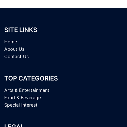
SITE LINKS
Home
About Us
Contact Us
TOP CATEGORIES
Arts & Entertainment
Food & Beverage
Special Interest
LEGAL