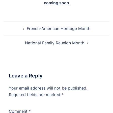
coming soon
Post
French-American Heritage Month
navigation
National Family Reunion Month
Leave a Reply
Your email address will not be published.
Required fields are marked
*
Comment
*