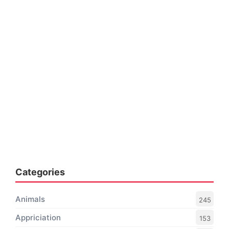
Categories
Animals
245
Appriciation
153