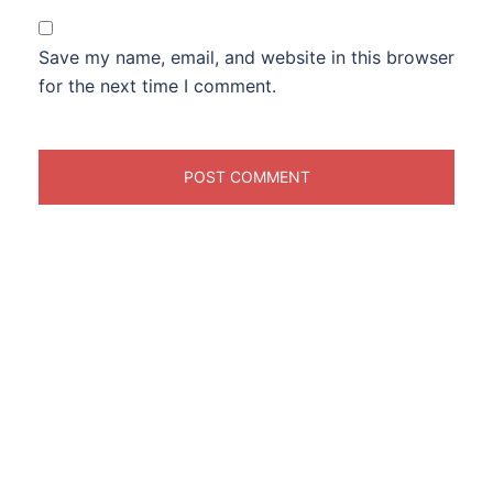
Save my name, email, and website in this browser
for the next time I comment.