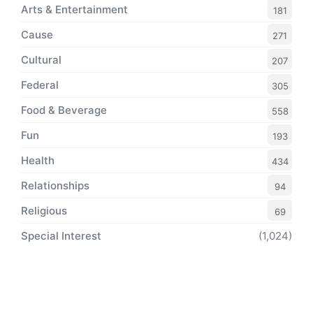
Arts & Entertainment
181
Cause
271
Cultural
207
Federal
305
Food & Beverage
558
Fun
193
Health
434
Relationships
94
Religious
69
Special Interest
(1,024)