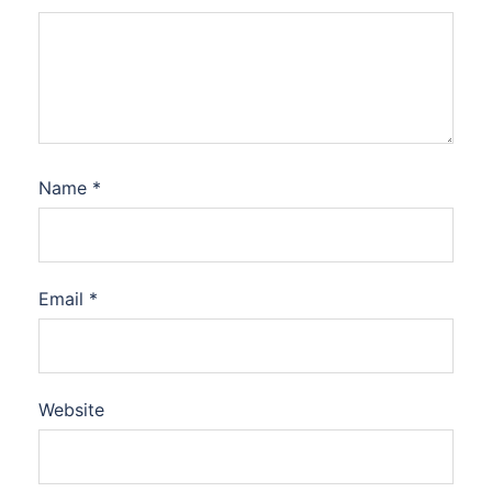
Name
*
Email
*
Website