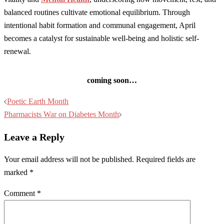
balanced routines cultivate emotional equilibrium. Through
intentional habit formation and communal engagement, April
becomes a catalyst for sustainable well-being and holistic self-
renewal.
coming soon…
Post
Poetic Earth Month
navigation
Pharmacists War on Diabetes Month
Leave a Reply
Your email address will not be published.
Required fields are
marked
*
Comment
*