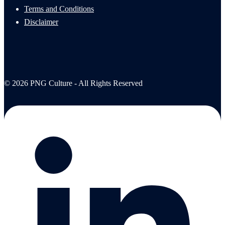
Terms and Conditions
Disclaimer
© 2026 PNG Culture - All Rights Reserved