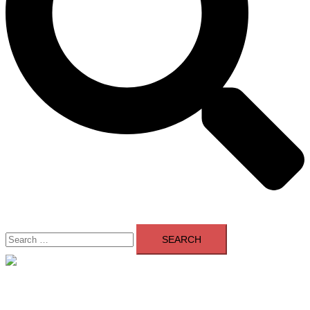
Search
for:
Close
menu