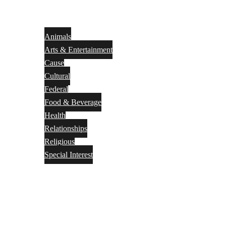
Animals
Arts & Entertainment
Cause
Cultural
Federal
Food & Beverage
Health
Relationships
Religious
Special Interest
Month