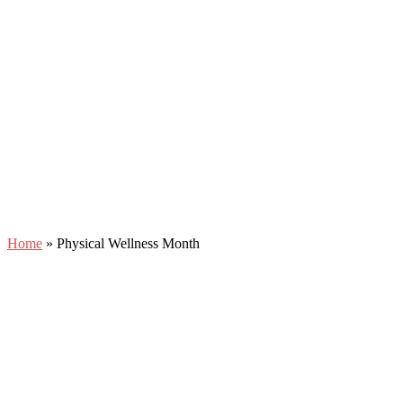
Home
»
Physical Wellness Month