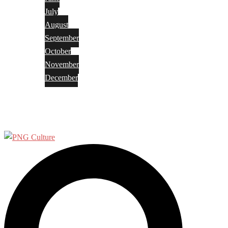
July
August
September
October
November
December
Privacy Policy
Terms and Conditions
Search