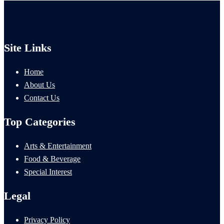
Site Links
Home
About Us
Contact Us
Top Categories
Arts & Entertainment
Food & Beverage
Special Interest
Legal
Privacy Policy