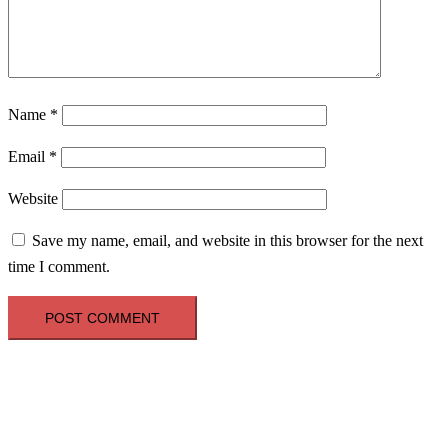
Name
*
Email
*
Website
Save my name, email, and website in this browser for the next
time I comment.