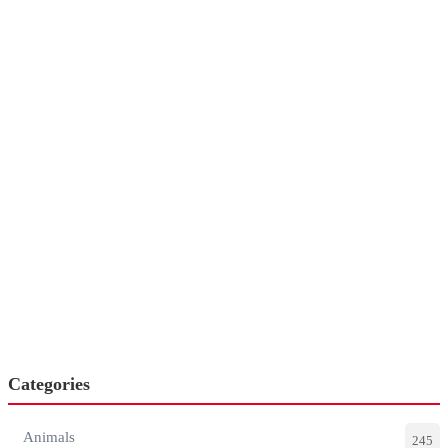
Categories
Animals
245