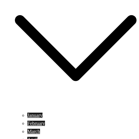
January
February
March