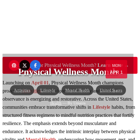
Want to sponsor Physical Wellness Month?
Learn more →
MON
Physical Wellness Month
APR 1
Launching on
April 01
, Physical Wellness Month champions
Activities
Lifestyle
Mental Health
United States
proactive
Activities
that invigorate both body and mind. The
observance is energizing and restorative. Across the United States,
Health
— By Umaira
communities embrace transformative shifts in
Lifestyle
habits, from
structured fitness regimens to mindful nutrition practices that fortify
resilience. The emphasis extends beyond musculature and
endurance. It acknowledges the intrinsic interplay between physical
vitality and
Mental Health
, underscoring how movement, rest, and