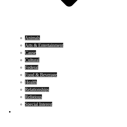
Animals
Arts & Entertainment
Cause
Cultural
Federal
Food & Beverage
Health
Relationships
Religious
Special Interest
Month