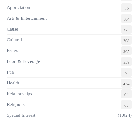
Appriciation
153
Arts & Entertainment
184
Cause
273
Cultural
208
Federal
305
Food & Beverage
558
Fun
193
Health
434
Relationships
94
Religious
69
Special Interest
(1,024)