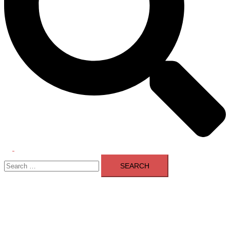
Toggle
Search
menu
for: