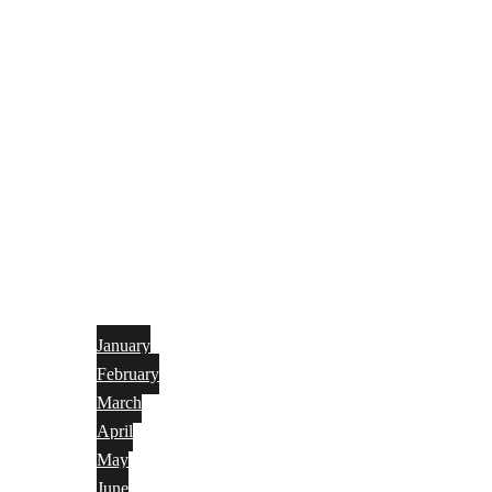
January
February
March
April
May
June