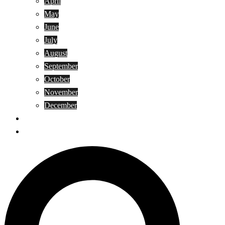
April
May
June
July
August
September
October
November
December
Privacy Policy
Terms and Conditions
Search