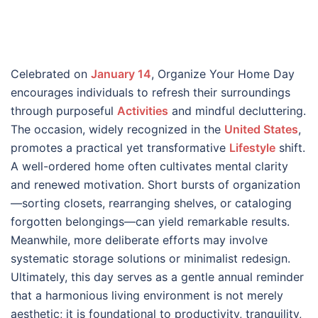
Celebrated on
January 14
, Organize Your Home Day
encourages individuals to refresh their surroundings
through purposeful
Activities
and mindful decluttering.
The occasion, widely recognized in the
United States
,
promotes a practical yet transformative
Lifestyle
shift.
A well-ordered home often cultivates mental clarity
and renewed motivation. Short bursts of organization
—sorting closets, rearranging shelves, or cataloging
forgotten belongings—can yield remarkable results.
Meanwhile, more deliberate efforts may involve
systematic storage solutions or minimalist redesign.
Ultimately, this day serves as a gentle annual reminder
that a harmonious living environment is not merely
aesthetic; it is foundational to productivity, tranquility,