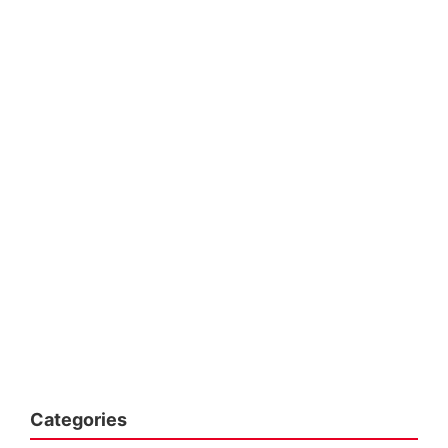
Categories