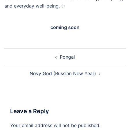
and everyday well-being. ✨
coming soon
Post
Pongal
navigation
Novy God (Russian New Year)
Leave a Reply
Your email address will not be published.