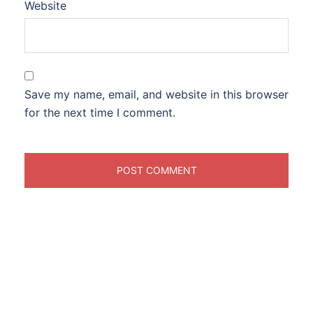
Website
Save my name, email, and website in this browser
for the next time I comment.