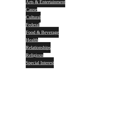
Arts & Entertainment
Cause
Cultural
Federal
Food & Beverage
Health
Relationships
Religious
Special Interest
Month