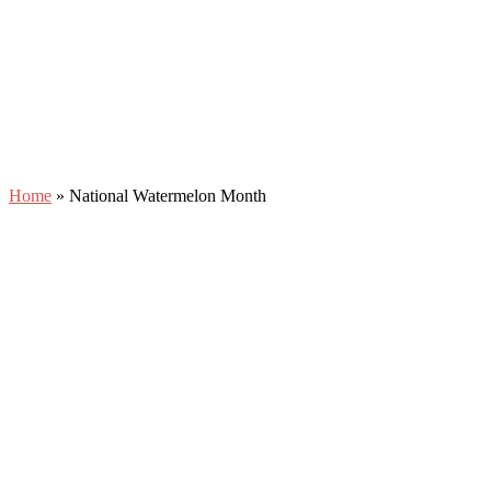
Home
»
National Watermelon Month