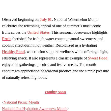
Observed beginning on
July 01
, National Watermelon Month
celebrates the refreshing appeal of one of summer’s most iconic
fruits across the
United States
. This seasonal observance highlights
Fruit
cherished for its high water content, natural sweetness, and
cooling effect during hot weather. Recognized as a hydrating
Healthy Food
, watermelon supports wellness while offering a light,
satisfying snack. It also represents a classic example of
Sweet Food
enjoyed in gatherings, picnics, and festive meals. The month
encourages appreciation of seasonal produce and the simple pleasure
of naturally refreshing foods.
coming soon
Post
National Picnic Month
navigation
National Pet Hydration Awareness Month