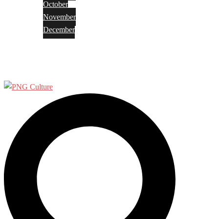
October
November
December
Privacy Policy
Terms and Conditions
Search