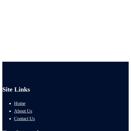
Site Links
Home
About Us
Contact Us