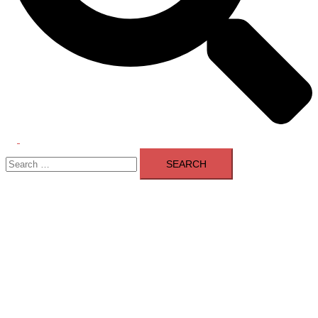
Toggle
Search
menu
for: