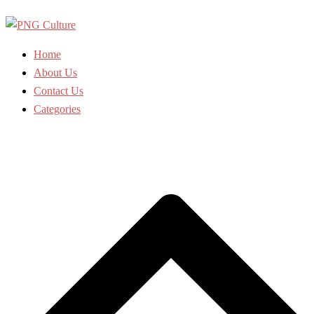
Skip
to
content
Home
About Us
Contact Us
Categories