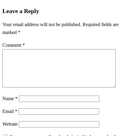
Leave a Reply
Your email address will not be published.
Required fields are
marked
*
Comment
*
Name
*
Email
*
Website