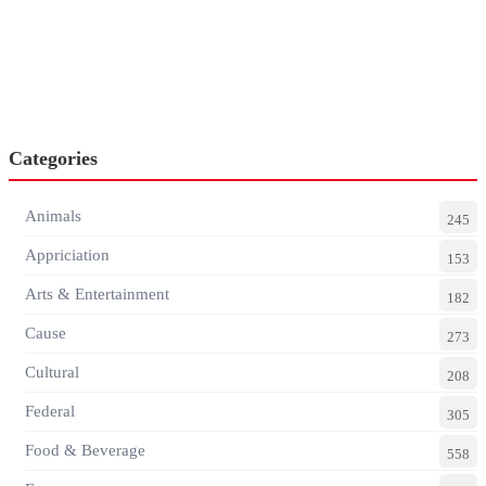
Categories
Animals
245
Appriciation
153
Arts & Entertainment
182
Cause
273
Cultural
208
Federal
305
Food & Beverage
558