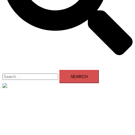
Search
for:
Close
menu
Home
About Us
Contact Us