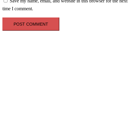
Save my name, email, and website in this browser for the next
time I comment.