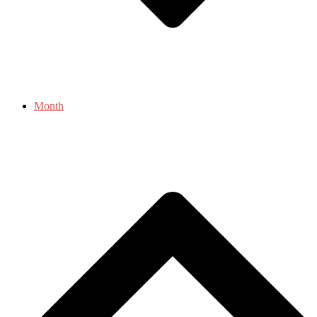
Month