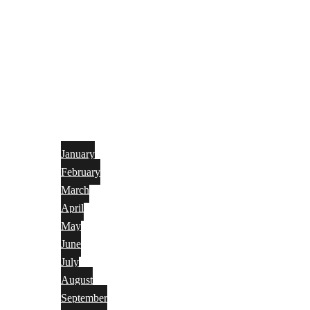
January
February
March
April
May
June
July
August
September