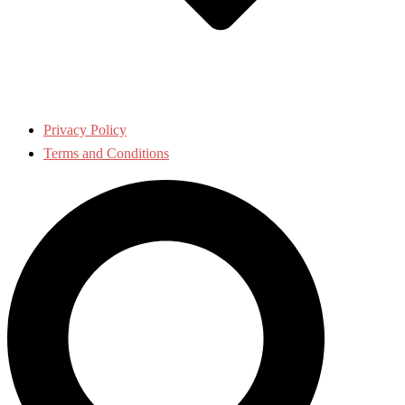
Privacy Policy
Terms and Conditions
Search