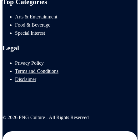
Top Categories
Arts & Entertainment
Food & Beverage
Special Interest
Legal
Privacy Policy
Terms and Conditions
Disclaimer
© 2026 PNG Culture - All Rights Reserved