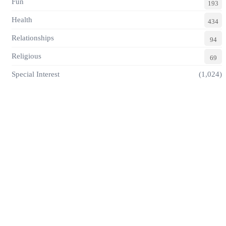
Fun
193
Health
434
Relationships
94
Religious
69
Special Interest
(1,024)