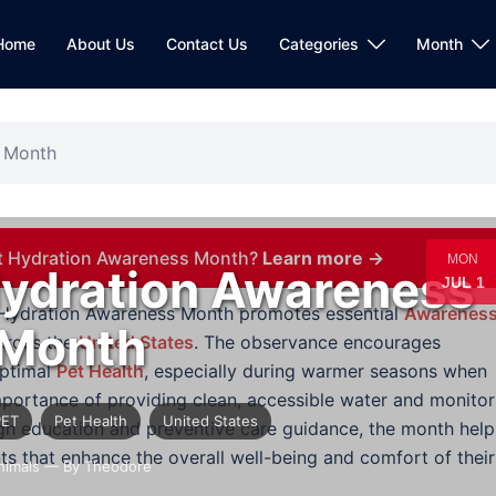
Home
About Us
Contact Us
Categories
Month
s Month
et Hydration Awareness Month?
Learn more →
MON
Hydration Awareness
JUL 1
t Hydration Awareness Month promotes essential
Awarenes
Month
cross the
United States
. The observance encourages
optimal
Pet Health
, especially during warmer seasons when
 importance of providing clean, accessible water and monitor
PET
Pet Health
United States
ough education and preventive care guidance, the month help
ts that enhance the overall well-being and comfort of their
nimals
— By Theodore