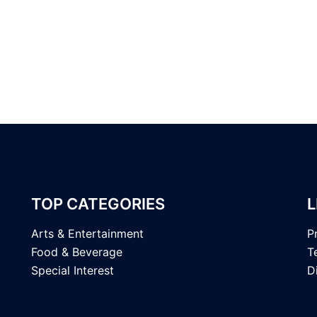
TOP CATEGORIES
L
Arts & Entertainment
P
Food & Beverage
T
Special Interest
D