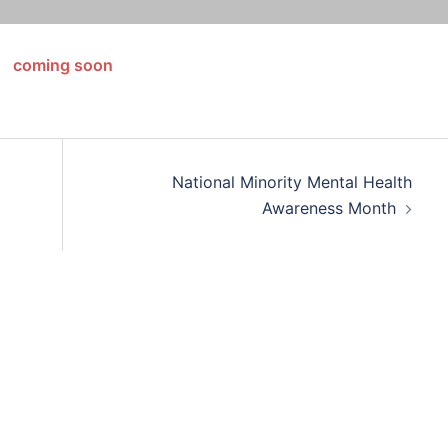
coming soon
National Minority Mental Health
Awareness Month