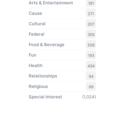
Arts & Entertainment
181
Cause
271
Cultural
207
Federal
305
Food & Beverage
558
Fun
193
Health
434
Relationships
94
Religious
69
Special Interest
(1,024)