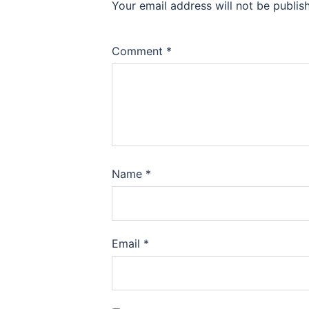
Your email address will not be publis
Comment
*
Name
*
Email
*