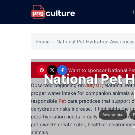
Skip
to
content
Home
»
National Pet Hydration Awarenes
Want to sponsor National P
National Pet 
Observed beginning on
July 01
, National Pe
proper water intake for companion animals a
responsible
Pet
care practices that support 
dehydration risks increase. It highlights the
Awareness
pets’ hydration needs in daily routines. Thr
pet owners create safer, healthier environmen
A
animals