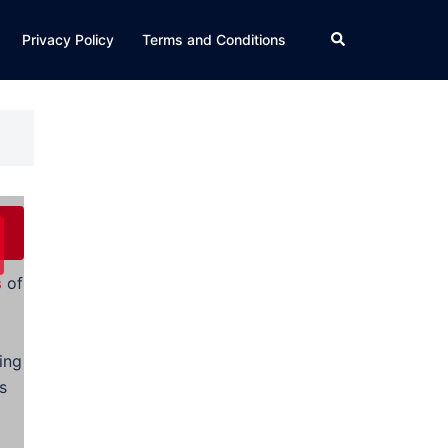
Search
Privacy Policy
Terms and Conditions
s
of
ing
s