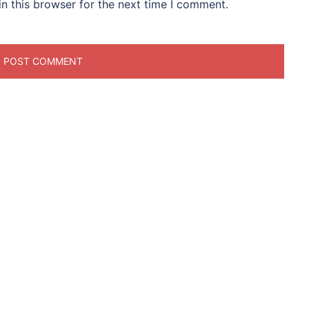
n this browser for the next time I comment.