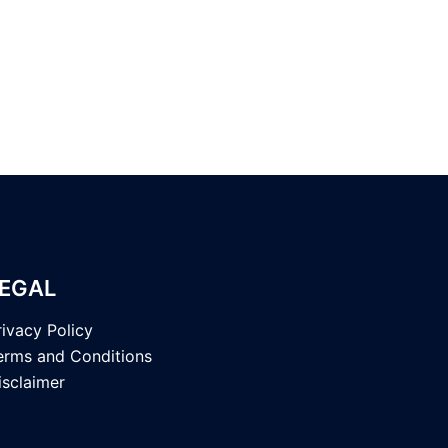
EGAL
rivacy Policy
erms and Conditions
isclaimer