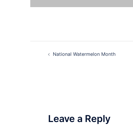
Post
National Watermelon Month
navigation
Leave a Reply