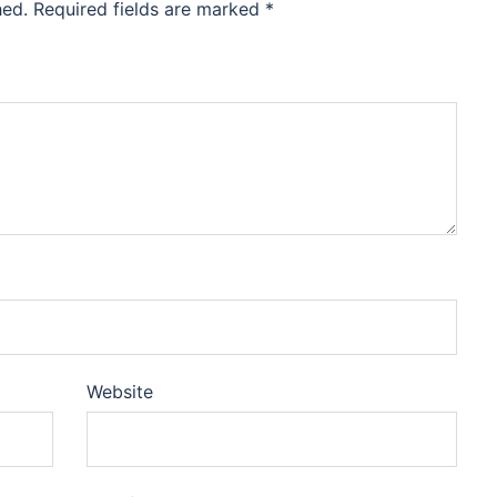
hed.
Required fields are marked
*
Website