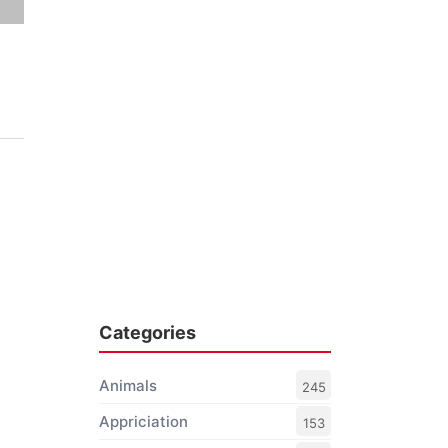
Categories
Animals
245
Appriciation
153