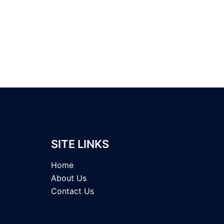
SITE LINKS
Home
About Us
Contact Us