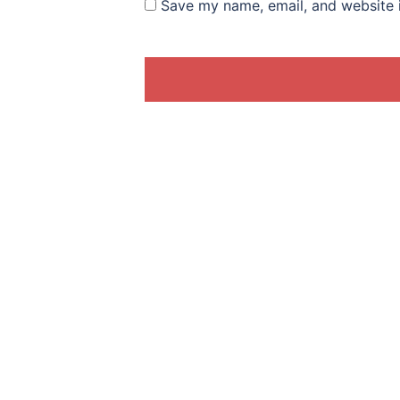
Save my name, email, and website i