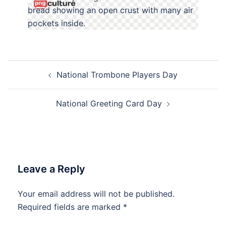
Post
National Trombone Players Day
navigation
National Greeting Card Day
Leave a Reply
Your email address will not be published.
Required fields are marked
*