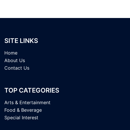
SITE LINKS
Home
About Us
Contact Us
TOP CATEGORIES
Arts & Entertainment
Food & Beverage
Special Interest