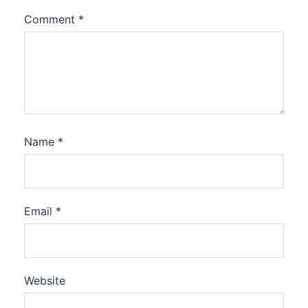
Comment
*
Name
*
Email
*
Website