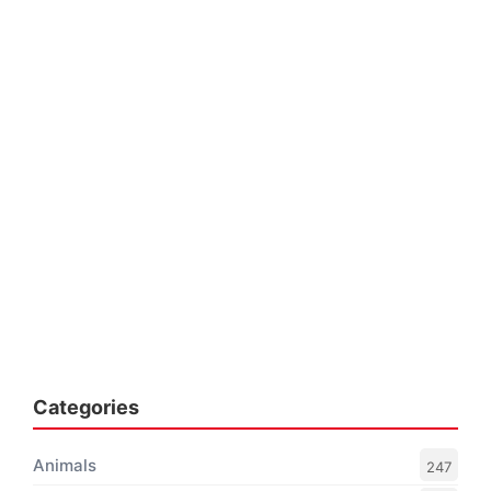
Categories
Animals
247