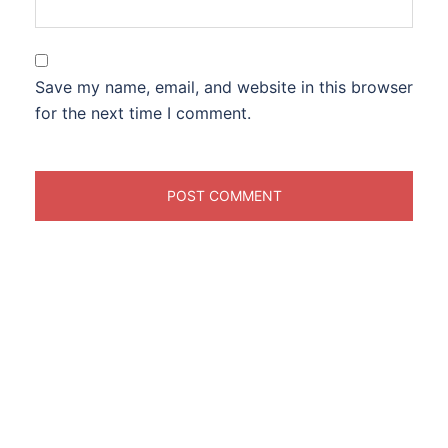
Save my name, email, and website in this browser
for the next time I comment.