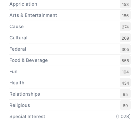
Appriciation
153
Arts & Entertainment
186
Cause
274
Cultural
209
Federal
305
Food & Beverage
558
Fun
194
Health
434
Relationships
95
Religious
69
Special Interest
(1,028)