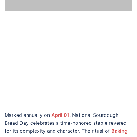
Marked annually on
April 01
, National Sourdough
Bread Day celebrates a time-honored staple revered
for its complexity and character. The ritual of
Baking