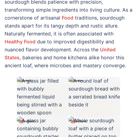
sourdough blends patience with precision,
transforming simple ingredients into living culture. As a
cornerstone of artisanal
Food
traditions, sourdough
stands apart for its tangy depth and rustic allure.
Naturally fermented, it is often associated with
Healthy Food
due to improved digestibility and
nuanced flavor development. Across the
United
States
, bakeries and home kitchens alike honor this
ancient loaf, where microbes and mastery converge.