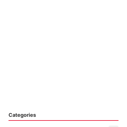
Categories