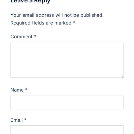
Leave a Reply
Your email address will not be published.
Required fields are marked
*
Comment
*
Name
*
Email
*