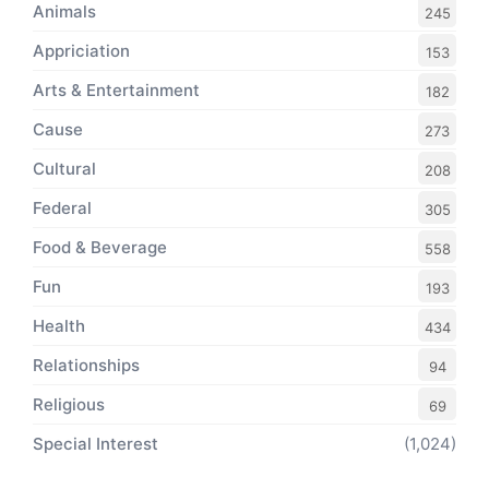
Animals
245
Appriciation
153
Arts & Entertainment
182
Cause
273
Cultural
208
Federal
305
Food & Beverage
558
Fun
193
Health
434
Relationships
94
Religious
69
Special Interest
(1,024)