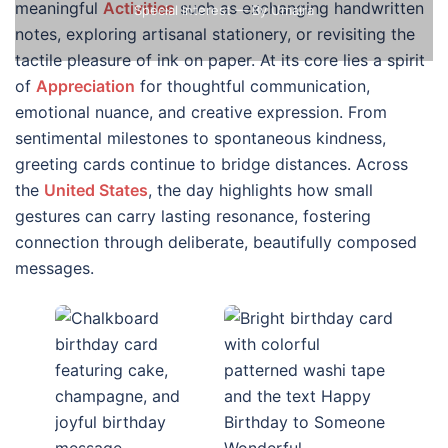
meaningful
Activities
such as exchanging handwritten
Special Interest
— By Umaira
notes, exploring artisanal stationery, or revisiting the
tactile pleasure of ink on paper. At its core lies a spirit
of
Appreciation
for thoughtful communication,
emotional nuance, and creative expression. From
sentimental milestones to spontaneous kindness,
greeting cards continue to bridge distances. Across
the
United States
, the day highlights how small
gestures can carry lasting resonance, fostering
connection through deliberate, beautifully composed
messages.