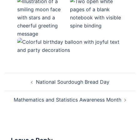
Post
National Sourdough Bread Day
navigation
Mathematics and Statistics Awareness Month