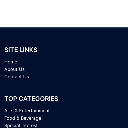
SITE LINKS
Home
About Us
Contact Us
TOP CATEGORIES
Arts & Entertainment
Food & Beverage
Special Interest