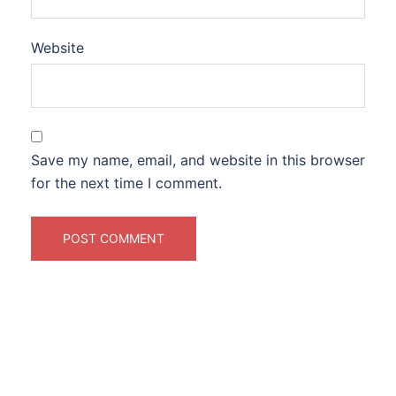
Website
Save my name, email, and website in this browser
for the next time I comment.