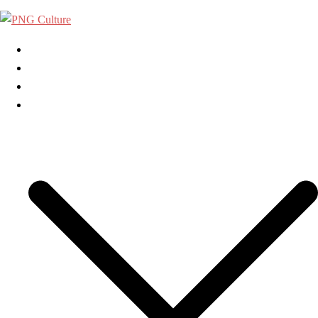
Skip
to
content
Home
About Us
Contact Us
Categories