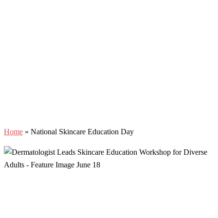
Home
»
National Skincare Education Day