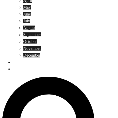
April
May
June
July
August
September
October
November
December
Privacy Policy
Terms and Conditions
Search