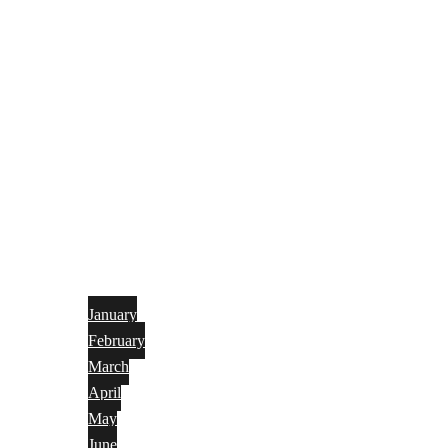
January
February
March
April
May
June