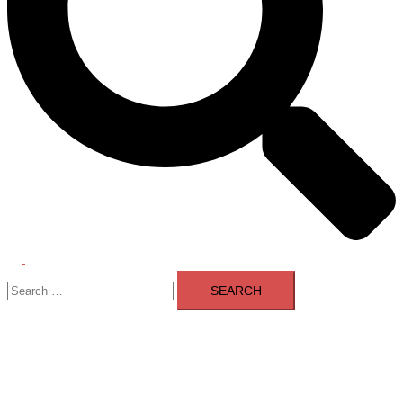
Toggle
Search
menu
for: