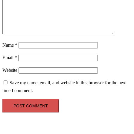
Name
*
Email
*
Website
Save my name, email, and website in this browser for the next
time I comment.