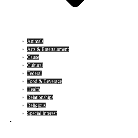
Animals
Arts & Entertainment
Cause
Cultural
Federal
Food & Beverage
Health
Relationships
Religious
Special Interest
Month