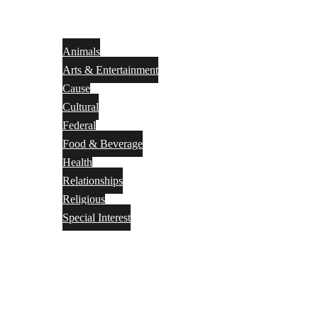
Animals
Arts & Entertainment
Cause
Cultural
Federal
Food & Beverage
Health
Relationships
Religious
Special Interest
Month