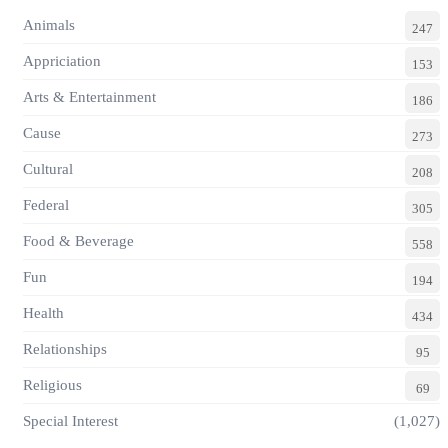
Animals
247
Appriciation
153
Arts & Entertainment
186
Cause
273
Cultural
208
Federal
305
Food & Beverage
558
Fun
194
Health
434
Relationships
95
Religious
69
Special Interest
(1,027)