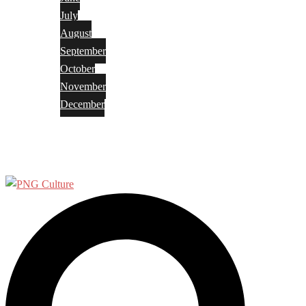
July
August
September
October
November
December
Privacy Policy
Terms and Conditions
Search