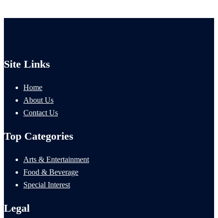
Site Links
Home
About Us
Contact Us
Top Categories
Arts & Entertainment
Food & Beverage
Special Interest
Legal