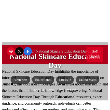
Want to sponsor National Skincare Education Day?
Learn
SAT
National Skincare Education
JUN 1
more →
Day
National Skincare Education Day highlights the importance of
informed skincare practices and personal well-being. Observed on
Awareness
Educational
Lifestyle
United States
June 01
, this occasion encourages
Awareness
about skin health and
Special Interest
— By Tim Lian
the factors that influence it. Knowledge is empowering. National
Skincare Education Day Through
Educational
resources, expert
guidance, and community outreach, individuals can better
understand effective skincare routines and preventive care. The