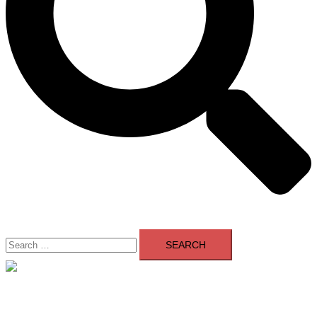
Search
for:
Close
menu