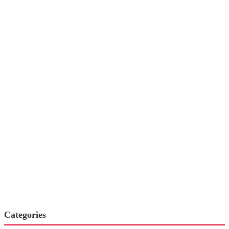
Categories