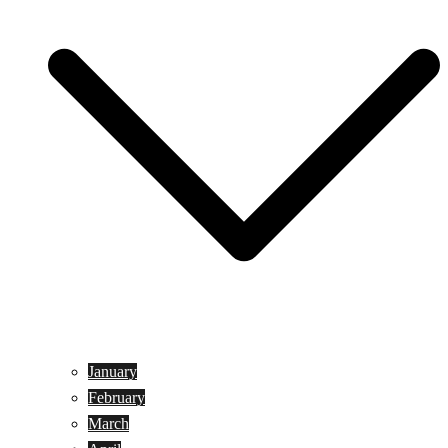
January
February
March