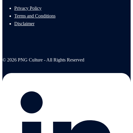
Privacy Policy
Terms and Conditions
Disclaimer
© 2026 PNG Culture - All Rights Reserved