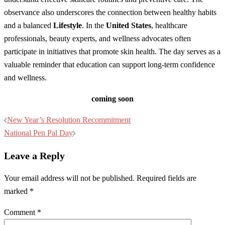
observance also underscores the connection between healthy habits
and a balanced
Lifestyle
. In the
United States
, healthcare
professionals, beauty experts, and wellness advocates often
participate in initiatives that promote skin health. The day serves as a
valuable reminder that education can support long-term confidence
and wellness.
coming soon
Post
New Year’s Resolution Recommitment
navigation
National Pen Pal Day
Leave a Reply
Your email address will not be published.
Required fields are
marked
*
Comment
*