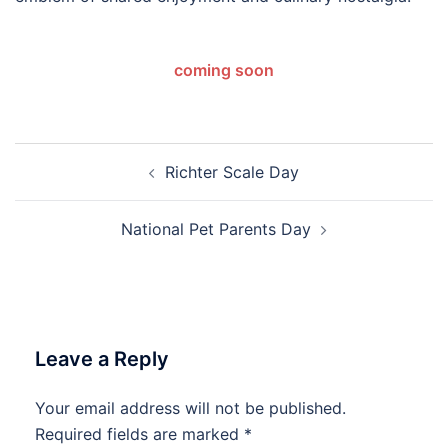
coming soon
Post
Richter Scale Day
navigation
National Pet Parents Day
Leave a Reply
Your email address will not be published.
Required fields are marked
*