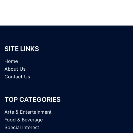
SITE LINKS
Home
About Us
Contact Us
TOP CATEGORIES
Arts & Entertainment
Food & Beverage
Special Interest