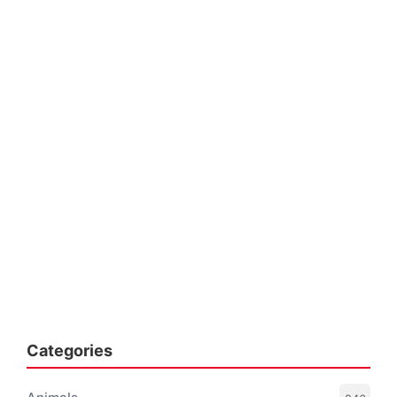
Categories