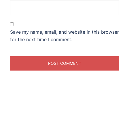
Save my name, email, and website in this browser
for the next time I comment.