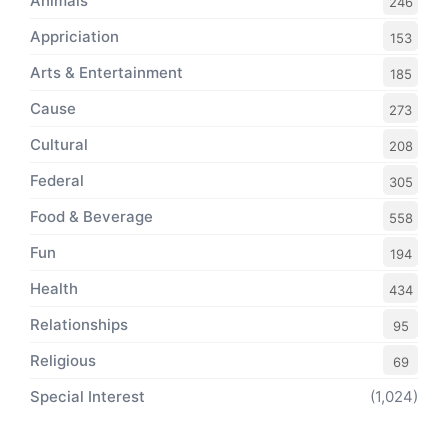
Animals
246
Appriciation
153
Arts & Entertainment
185
Cause
273
Cultural
208
Federal
305
Food & Beverage
558
Fun
194
Health
434
Relationships
95
Religious
69
Special Interest
(1,024)