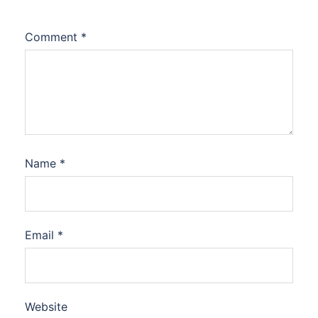
Comment
*
Name
*
Email
*
Website