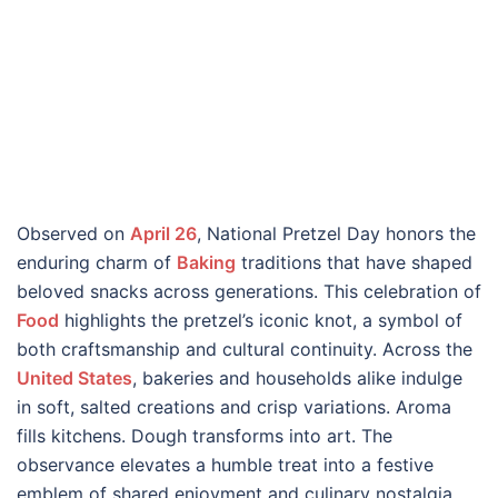
Observed on
April 26
, National Pretzel Day honors the
enduring charm of
Baking
traditions that have shaped
beloved snacks across generations. This celebration of
Food
highlights the pretzel’s iconic knot, a symbol of
both craftsmanship and cultural continuity. Across the
United States
, bakeries and households alike indulge
in soft, salted creations and crisp variations. Aroma
fills kitchens. Dough transforms into art. The
observance elevates a humble treat into a festive
emblem of shared enjoyment and culinary nostalgia.