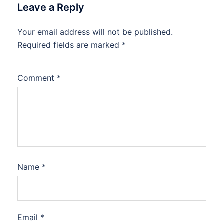
Leave a Reply
Your email address will not be published.
Required fields are marked
*
Comment
*
Name
*
Email
*