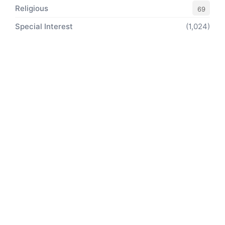
Religious
69
Special Interest
(1,024)