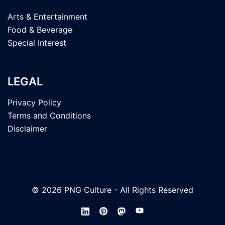
Arts & Entertainment
Food & Beverage
Special Interest
LEGAL
Privacy Policy
Terms and Conditions
Disclaimer
© 2026 PNG Culture - All Rights Reserved