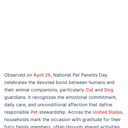
Observed on
April 26
, National Pet Parents Day
celebrates the devoted bond between humans and
their animal companions, particularly
Cat
and
Dog
guardians. It recognizes the emotional commitment,
daily care, and unconditional affection that define
responsible
Pet
stewardship. Across the
United States
,
households mark the occasion with gratitude for their
furry family members, often through shared activities