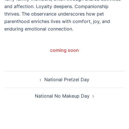
and affection. Loyalty deepens. Companionship
thrives. The observance underscores how pet
parenthood enriches lives with comfort, joy, and
enduring emotional connection.
coming soon
Post
National Pretzel Day
navigation
National No Makeup Day