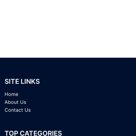
SITE LINKS
Home
About Us
Contact Us
TOP CATEGORIES