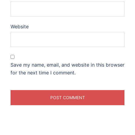
Website
Save my name, email, and website in this browser
for the next time I comment.