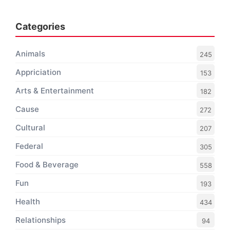
Categories
Animals
245
Appriciation
153
Arts & Entertainment
182
Cause
272
Cultural
207
Federal
305
Food & Beverage
558
Fun
193
Health
434
Relationships
94