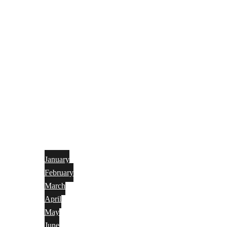
January
February
March
April
May
June