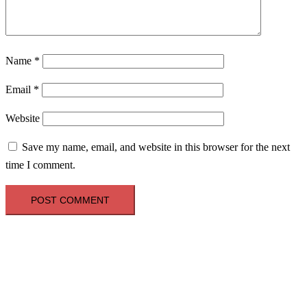
Name
*
Email
*
Website
Save my name, email, and website in this browser for the next
time I comment.