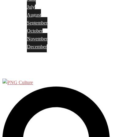
July
August
September
October
November
December
Privacy Policy
Terms and Conditions
Search