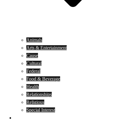
Animals
Arts & Entertainment
Cause
Cultural
Federal
Food & Beverage
Health
Relationships
Religious
Special Interest
Month