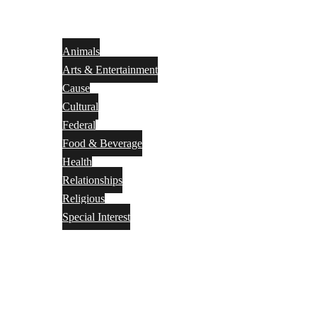
Animals
Arts & Entertainment
Cause
Cultural
Federal
Food & Beverage
Health
Relationships
Religious
Special Interest
Month