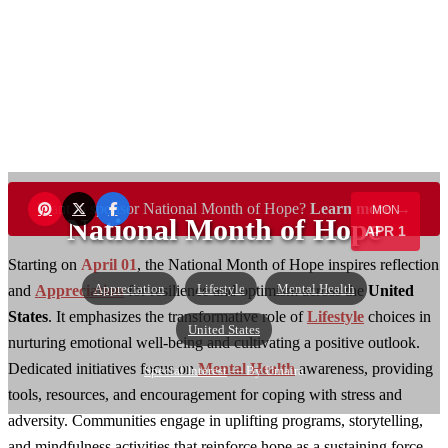
Want to sponsor National Month of Hope?
Learn more →
MON
National Month of Hope
APR 1
Starting on
April 01
, the National Month of Hope inspires reflection
Appreciation
Lifestyle
Mental Health
and
Appreciation
for resilience and optimism across the
United
States
. It emphasizes the transformative role of
Lifestyle
choices in
United States
nurturing emotional well-being and cultivating a positive outlook.
Dedicated initiatives focus on
Mental Health
awareness, providing
Special Interest
— By Umaira
tools, resources, and encouragement for coping with stress and
adversity. Communities engage in uplifting programs, storytelling,
and mindfulness activities that reinforce hope as a sustaining force.