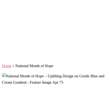
Home
»
National Month of Hope