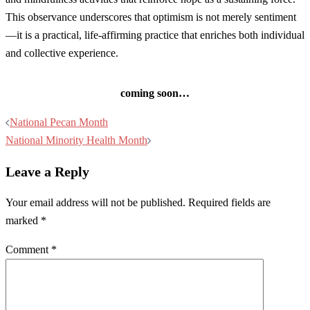
This observance underscores that optimism is not merely sentiment
—it is a practical, life-affirming practice that enriches both individual
and collective experience.
coming soon…
Post
National Pecan Month
navigation
National Minority Health Month
Leave a Reply
Your email address will not be published.
Required fields are
marked
*
Comment
*