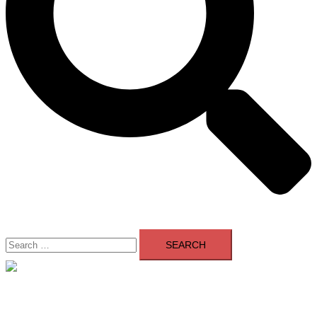
Search
for:
Close
menu