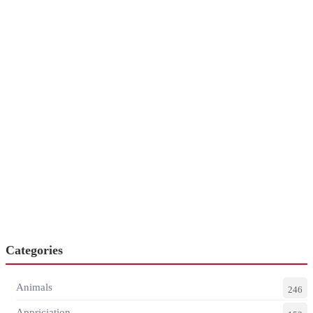
Categories
Animals
246
Appriciation