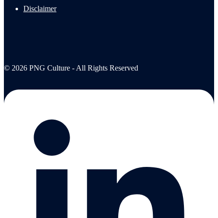
Disclaimer
© 2026 PNG Culture - All Rights Reserved