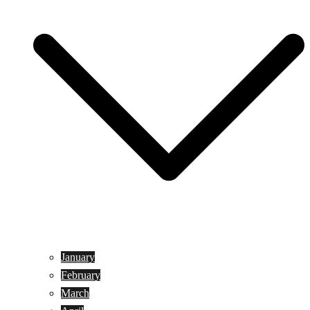
January
February
March