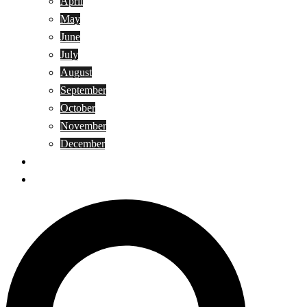
April
May
June
July
August
September
October
November
December
Privacy Policy
Terms and Conditions
Search