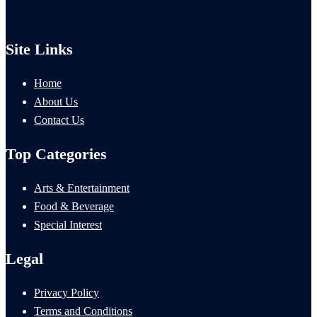
Site Links
Home
About Us
Contact Us
Top Categories
Arts & Entertainment
Food & Beverage
Special Interest
Legal
Privacy Policy
Terms and Conditions