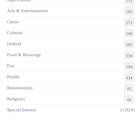
153
Arts & Entertainment
185
Cause
273
Cultural
208
Federal
305
Food & Beverage
558
Fun
194
Health
434
Relationships
95
Religious
69
Special Interest
(1,024)