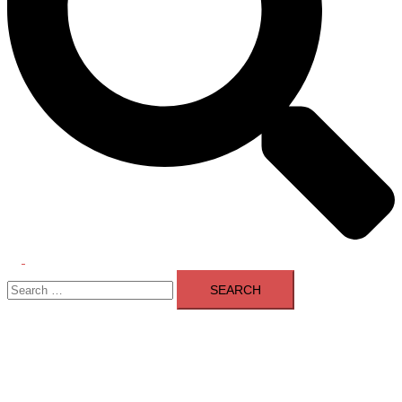
Toggle
Search
menu
for: